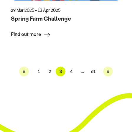
29 Mar 2025 - 13 Apr 2025
Spring Farm Challenge
Find out more
«
»
1
2
3
4
…
61