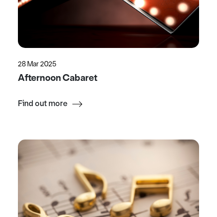
28 Mar 2025
Afternoon Cabaret
Find out more