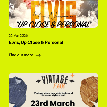
22 Mar 2025
Elvis, Up Close & Personal
Find out more