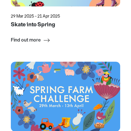
29 Mar 2025 - 21 Apr 2025
Skate into Spring
Find out more