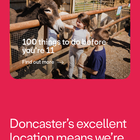
100 things to do before
you’re 11
Find out more
Doncaster’s excellent
location means we’re