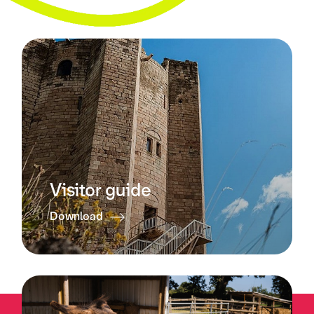
Visitor guide
Download