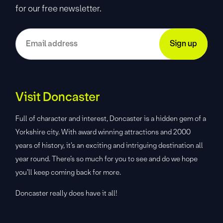
for our free newsletter.
Visit Doncaster
Full of character and interest, Doncaster is a hidden gem of a
Yorkshire city. With award winning attractions and 2000
years of history, it’s an exciting and intriguing destination all
year round. There’s so much for you to see and do we hope
you’ll keep coming back for more.
Doncaster really does have it all!