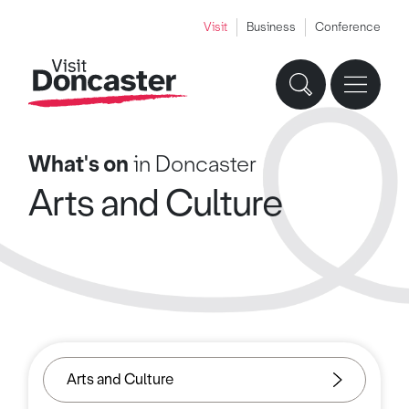
Visit
Business
Conference
What's on
in Doncaster
Arts and Culture