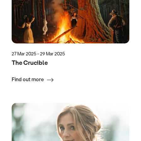
27 Mar 2025 - 29 Mar 2025
The Crucible
Find out more