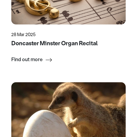
28 Mar 2025
Doncaster Minster Organ Recital
Find out more