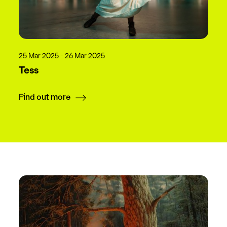
25 Mar 2025 - 26 Mar 2025
Tess
Find out more