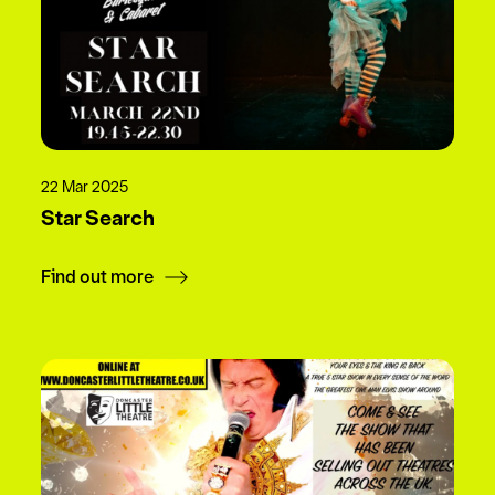
22 Mar 2025
Star Search
Find out more