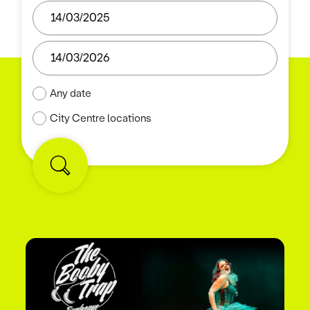
Any date
City Centre locations