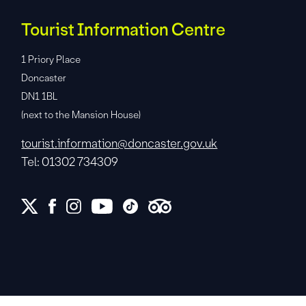
Tourist Information Centre
1 Priory Place
Doncaster
DN1 1BL
(next to the Mansion House)
tourist.information@doncaster.gov.uk
Tel: 01302 734309