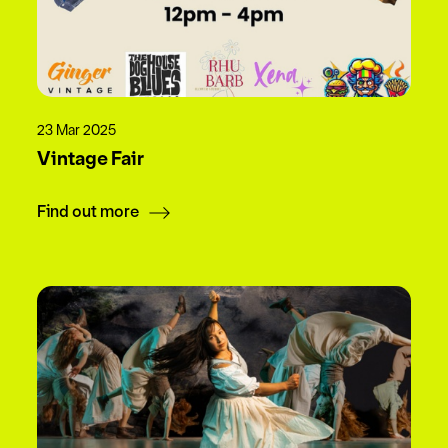
23 Mar 2025
Vintage Fair
Find out more