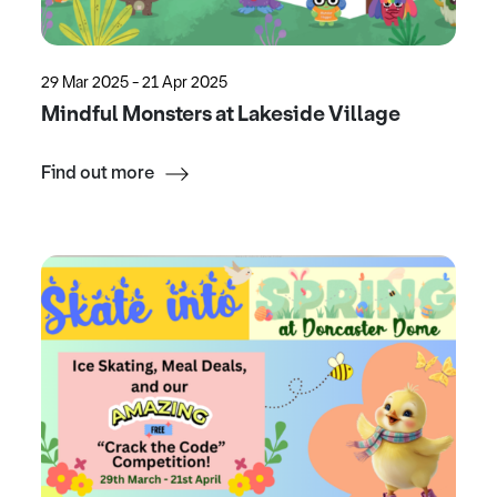
29 Mar 2025 - 21 Apr 2025
Mindful Monsters at Lakeside Village
Find out more