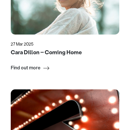
27 Mar 2025
Cara Dillon – Coming Home
Find out more