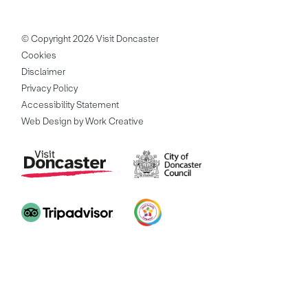
© Copyright 2026 Visit Doncaster
Cookies
Disclaimer
Privacy Policy
Accessibility Statement
Web Design by Work Creative