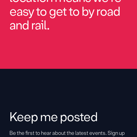
easy to get to by road
and rail.
Keep me posted
Be the first to hear about the latest events. Sign up