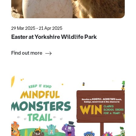
29 Mar 2025 - 21 Apr 2025
Easter at Yorkshire Wildlife Park
Find out more