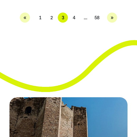
«
»
1
2
3
4
…
58