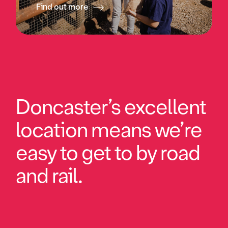
Find out more
Doncaster’s excellent
location means we’re
easy to get to by road
and rail.