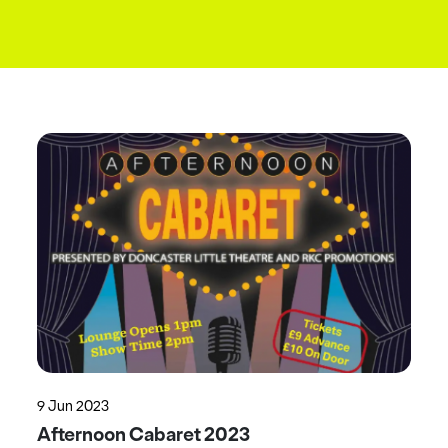
9 Jun 2023
Afternoon Cabaret 2023