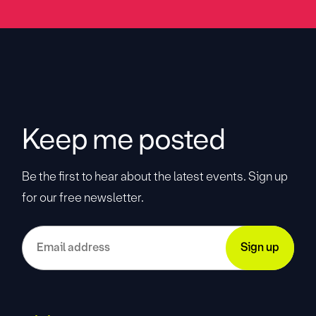
Keep me posted
Be the first to hear about the latest events. Sign up
for our free newsletter.