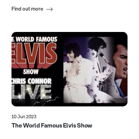
Find out more
10 Jun 2023
The World Famous Elvis Show