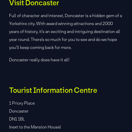
Visit Doncaster
Full of character and interest, Doncaster is a hidden gem of a
Yorkshire city. With award winning attractions and 2000
years of history, it’s an exciting and intriguing destination all
year round. There’s so much for you to see and do we hope
you’ll keep coming back for more.
Doncaster really does have it all!
Tourist Information Centre
1 Priory Place
Doncaster
DN1 1BL
(next to the Mansion House)