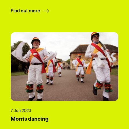
Find out more
7 Jun 2023
Morris dancing