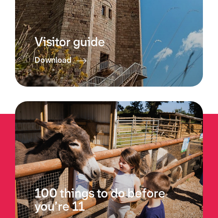
Visitor guide
Download
100 things to do before
you’re 11