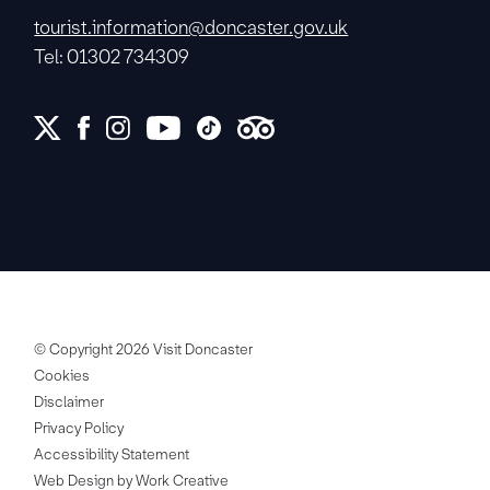
tourist.information@doncaster.gov.uk
Tel: 01302 734309
© Copyright 2026 Visit Doncaster
Cookies
Disclaimer
Privacy Policy
Accessibility Statement
Web Design by Work Creative