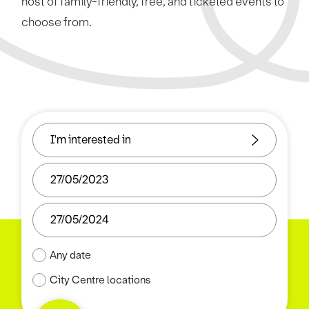
host of family-friendly, free, and ticketed events to
choose from.
Any date
City Centre locations