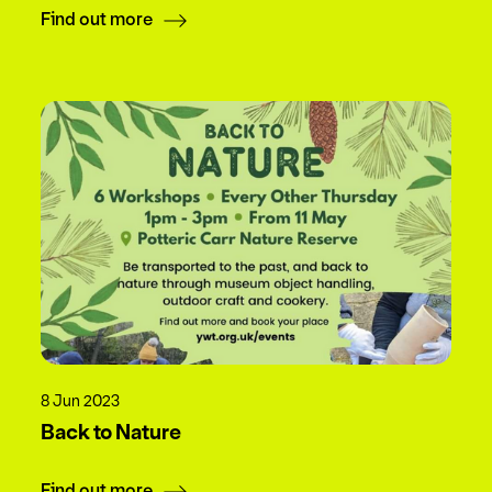
Find out more
8 Jun 2023
Back to Nature
Find out more