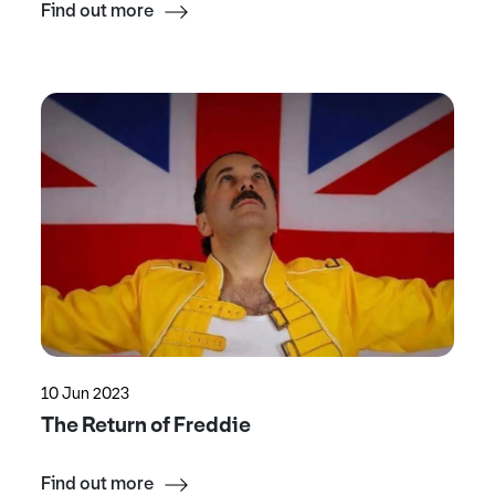
Find out more
10 Jun 2023
The Return of Freddie
Find out more