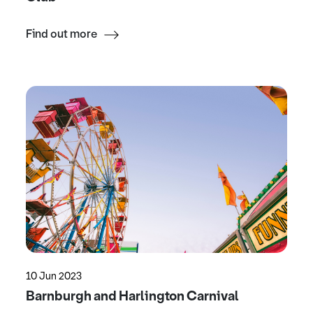
Find out more
10 Jun 2023
Barnburgh and Harlington Carnival