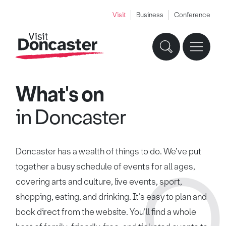
Visit
Business
Conference
What's on
in Doncaster
Doncaster has a wealth of things to do. We’ve put
together a busy schedule of events for all ages,
covering arts and culture, live events, sport,
shopping, eating, and drinking. It’s easy to plan and
book direct from the website. You’ll find a whole