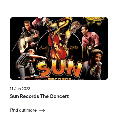
11 Jun 2023
Sun Records The Concert
Find out more