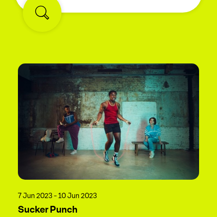
7 Jun 2023 - 10 Jun 2023
Sucker Punch