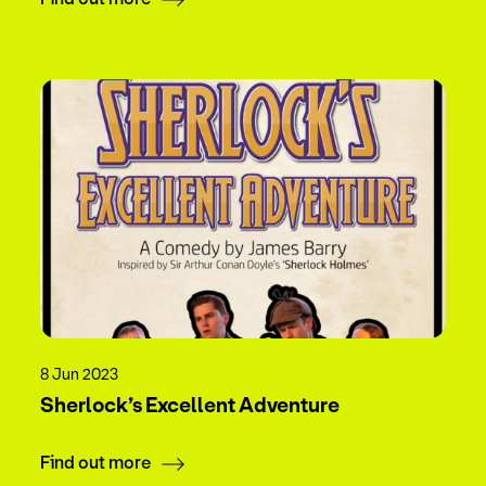
8 Jun 2023
Sherlock’s Excellent Adventure
Find out more