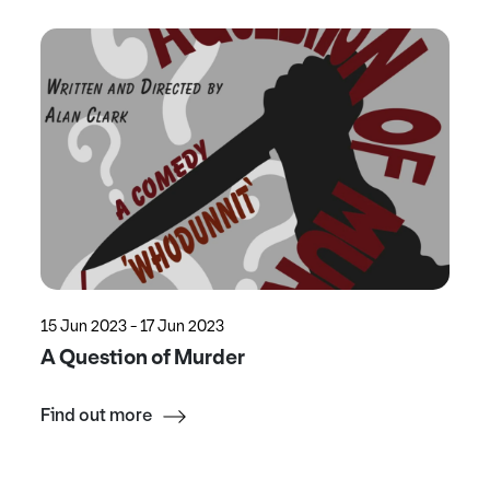
15 Jun 2023 - 17 Jun 2023
A Question of Murder
Find out more