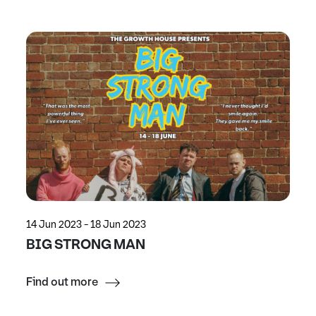
14 Jun 2023 - 18 Jun 2023
BIG STRONG MAN
Find out more