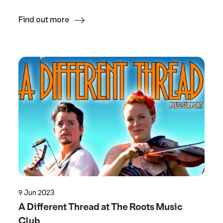
Find out more
9 Jun 2023
A Different Thread at The Roots Music
Club