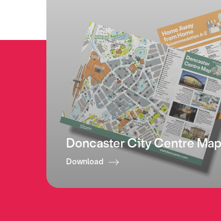
Doncaster City Centre Ma
Download