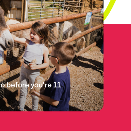
do before you’re 11