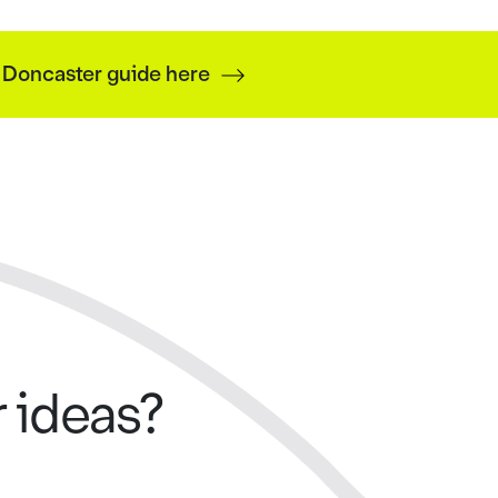
f Doncaster guide here
 ideas?