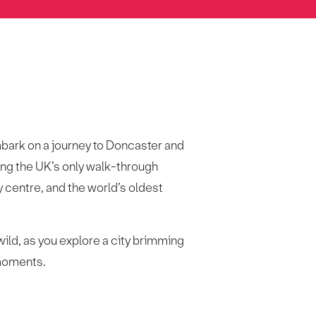
embark on a journey to Doncaster and
ing the UK’s only walk-through
ty centre, and the world’s oldest
ild, as you explore a city brimming
 moments.