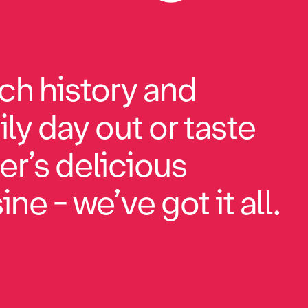
ch history and
ily day out or taste
r’s delicious
ne - we’ve got it all.