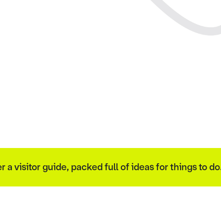
 visitor guide, packed full of ideas for things to do