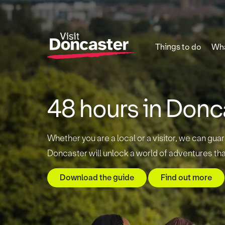
Things to do
Wha
48 hours in Donc
Whether you are a local or a visitor, we can guar
Doncaster will unlock a world of adventures tha
Download the guide
Find out more