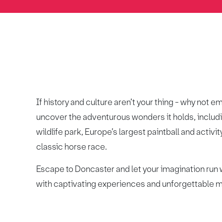
If history and culture aren’t your thing - why not 
uncover the adventurous wonders it holds, includ
wildlife park, Europe’s largest paintball and activi
classic horse race.
Escape to Doncaster and let your imagination run w
with captivating experiences and unforgettable