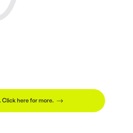
. Click here for more.