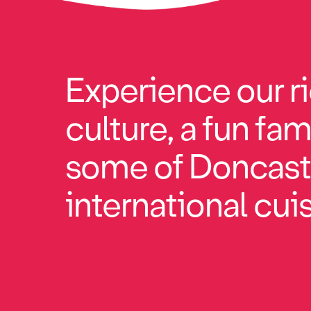
Experience our ri
culture, a fun fam
some of Doncaste
international cuisi