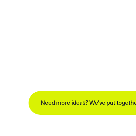
Need more ideas? We’ve put together a