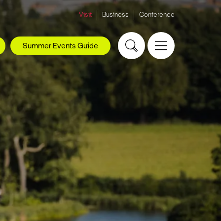
Visit
Business
Conference
Summer Events Guide