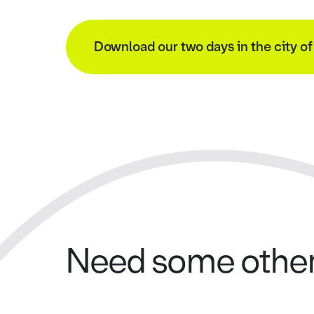
Download our two days in the city o
Need some other