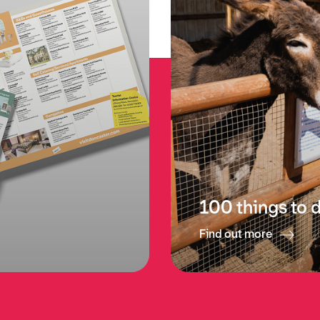
p
100 things to 
Find out more