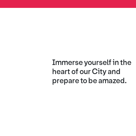
Immerse yourself in the
heart of our City and
prepare to be amazed.