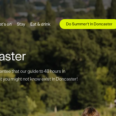
Do Summer't in Doncaster
t's on
Stay
Eat & drink
aster
antee that our guide to 48 hours in
t you might not know exist in Doncaster!