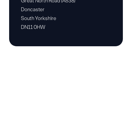
Great North Road (A638)
Doncaster
South Yorkshire
DN11 0HW