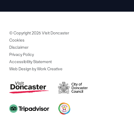
© Copyright 2026 Visit Doncaster
Cookies
Disclaimer
Privacy Policy
Accessibility Statement
Web Design by Work Creative