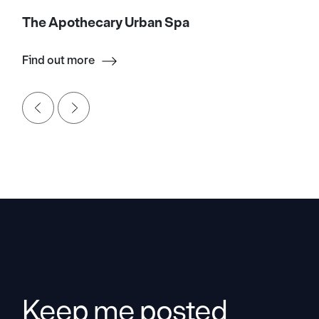
The Apothecary Urban Spa
Find out more
Keep me posted