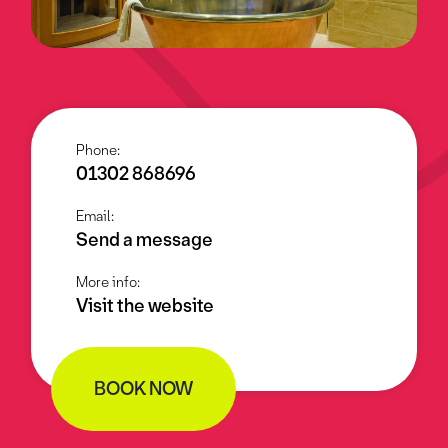
Phone:
01302 868696
Email:
Send a message
More info:
Visit the website
BOOK NOW