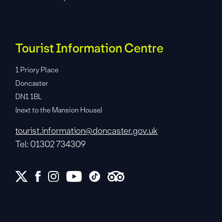
Tourist Information Centre
1 Priory Place
Doncaster
DN1 1BL
(next to the Mansion House)
tourist.information@doncaster.gov.uk
Tel: 01302 734309