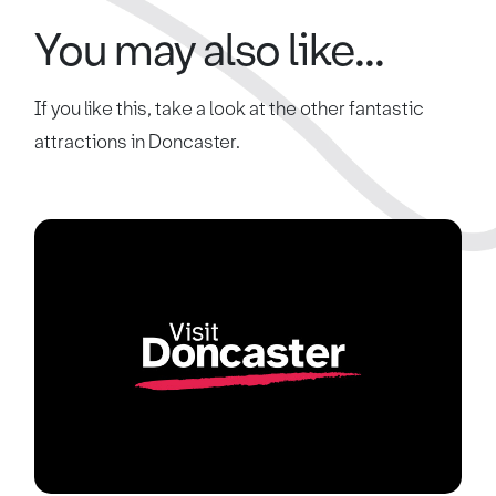
You may also like...
If you like this, take a look at the other fantastic
attractions in Doncaster.