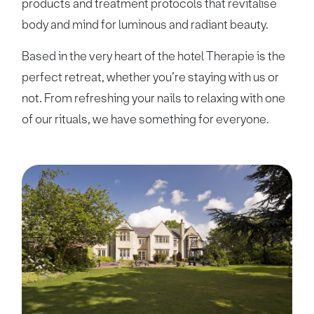
products and treatment protocols that revitalise
body and mind for luminous and radiant beauty.
Based in the very heart of the hotel Therapie is the
perfect retreat, whether you’re staying with us or
not. From refreshing your nails to relaxing with one
of our rituals, we have something for everyone.