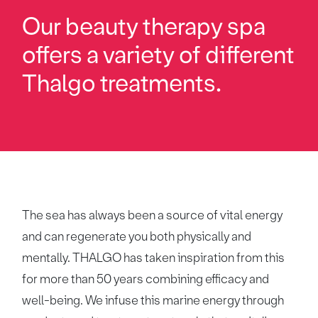
Our beauty therapy spa
offers a variety of different
Thalgo treatments.
The sea has always been a source of vital energy
and can regenerate you both physically and
mentally. THALGO has taken inspiration from this
for more than 50 years combining efficacy and
well-being. We infuse this marine energy through