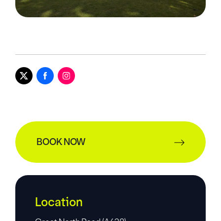
BOOK NOW
Location