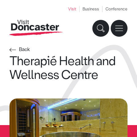
Visit
Business
Conference
Back
Therapié Health and
Wellness Centre