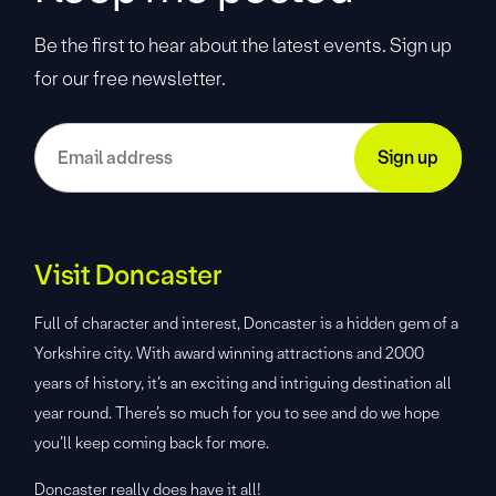
Be the first to hear about the latest events. Sign up
for our free newsletter.
Visit Doncaster
Full of character and interest, Doncaster is a hidden gem of a
Yorkshire city. With award winning attractions and 2000
years of history, it’s an exciting and intriguing destination all
year round. There’s so much for you to see and do we hope
you’ll keep coming back for more.
Doncaster really does have it all!