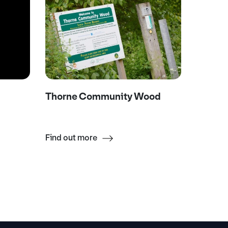
Thorne Community Wood
Askern
Find out more
Find ou