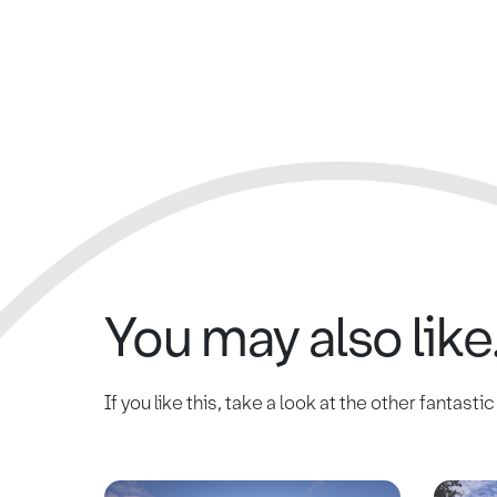
You may also like.
If you like this, take a look at the other fantasti