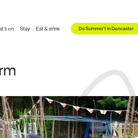
Do Summer't in Doncaster
t's on
Stay
Eat & drink
arm