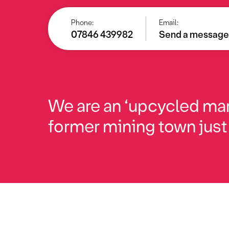
Phone:
Email:
07846 439982
Send a messag
We are an ‘upcycled mar
former mining town just