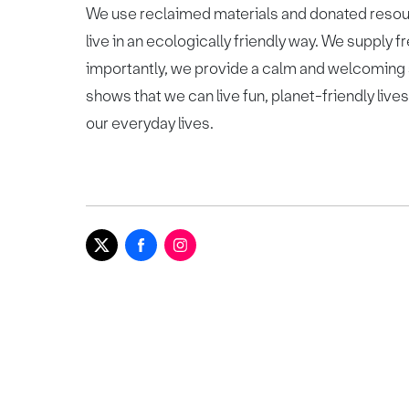
We use reclaimed materials and donated resou
live in an ecologically friendly way. We supply
importantly, we provide a calm and welcoming
shows that we can live fun, planet-friendly liv
our everyday lives.