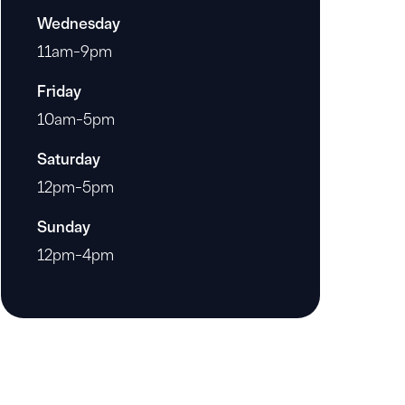
Wednesday
11am-9pm
Friday
10am-5pm
Saturday
12pm-5pm
Sunday
12pm-4pm