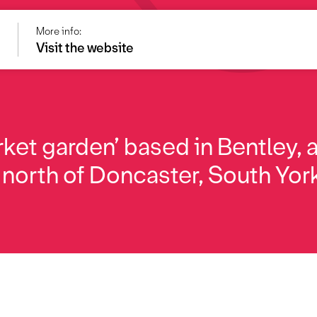
More info:
e
Visit the website
ket garden’ based in Bentley, 
 north of Doncaster, South Yor