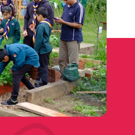
Warren Draper