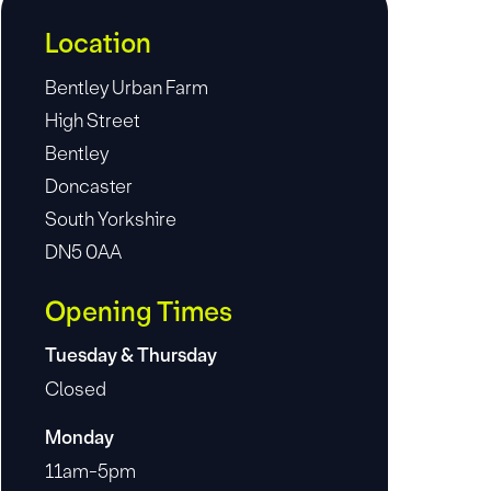
Location
Bentley Urban Farm
High Street
Bentley
Doncaster
South Yorkshire
DN5 0AA
Opening Times
Tuesday & Thursday
Closed
Monday
11am-5pm