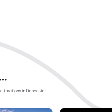
..
c attractions in Doncaster.