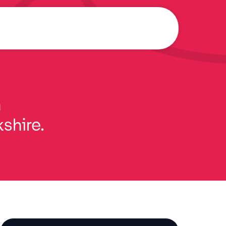
a
kshire.