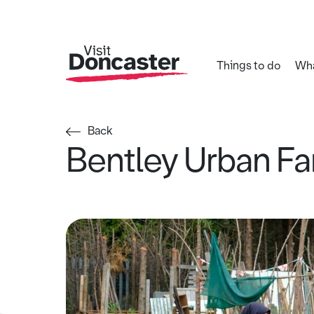
Things to do
Wha
Back
Bentley Urban F