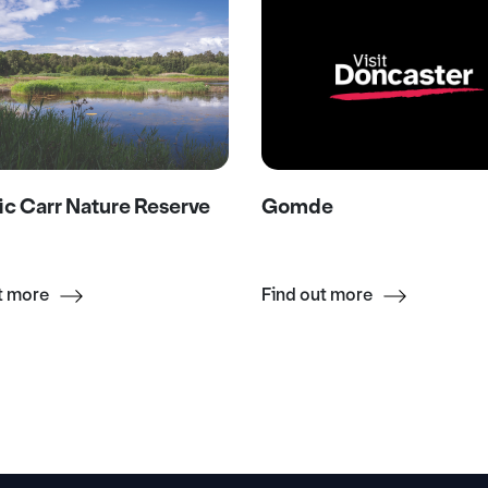
ic Carr Nature Reserve
Gomde
t more
Find out more