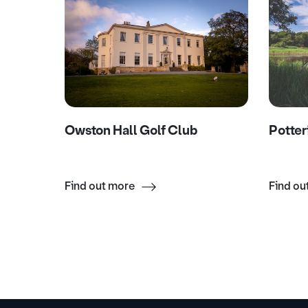
Owston Hall Golf Club
Potter
Find out more
Find ou