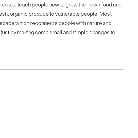
rces to teach people how to grow their own food and
 fresh, organic produce to vulnerable people, Most
 space which reconnects people with nature and
es just by making some small and simple changes to