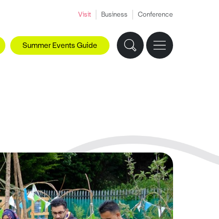
Visit
Business
Conference
Summer Events Guide