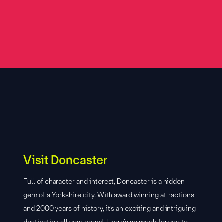
Visit Doncaster
Full of character and interest, Doncaster is a hidden
gem of a Yorkshire city. With award winning attractions
and 2000 years of history, it’s an exciting and intriguing
destination all year round. There’s so much for you to