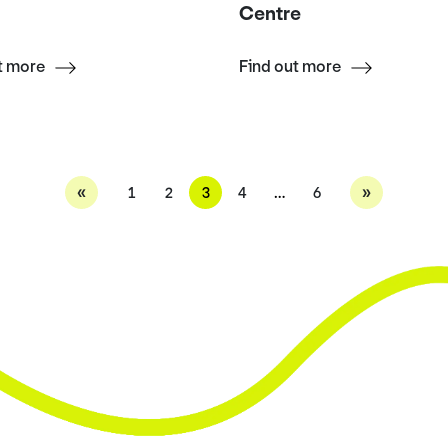
Centre
t more
Find out more
«
»
1
2
3
4
…
6