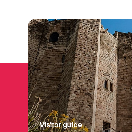
Visitor guide