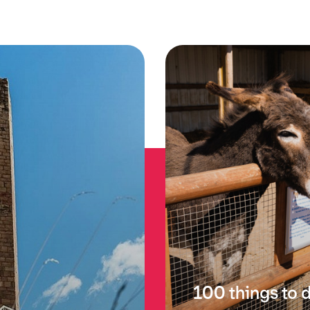
100 things to 