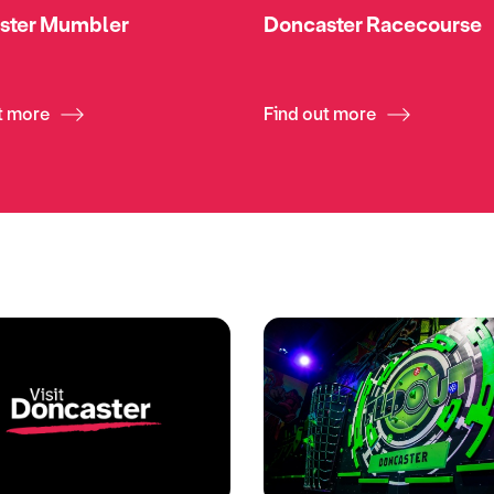
ster Mumbler
Doncaster Racecourse
t more
Find out more