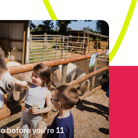
do before you’re 11