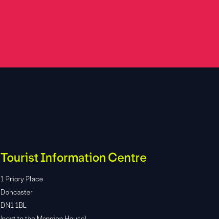
Tourist Information Centre
1 Priory Place
Doncaster
DN1 1BL
(next to the Mansion House)