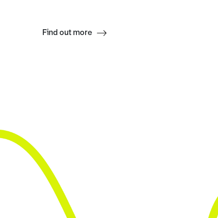
Find out more