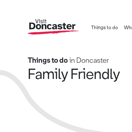
Things to do
Wha
Things to do
in Doncaster
Family Friendly