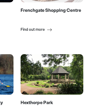
Frenchgate Shopping Centre
Find out more
ty
Hexthorpe Park