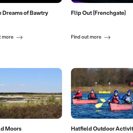
Flip Out (Frenchgate)
e Dreams of Bawtry
Find out more
t more
ld Moors
Hatfield Outdoor Activi