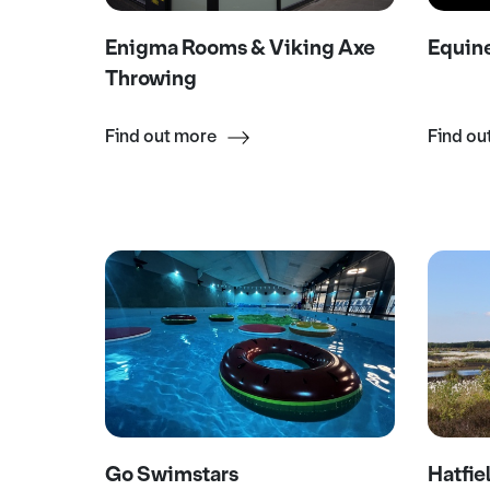
Enigma Rooms & Viking Axe
Equin
Throwing
Find out more
Find ou
Go Swimstars
Hatfie