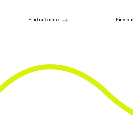
Find out more
Find ou