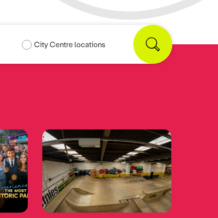
City Centre locations