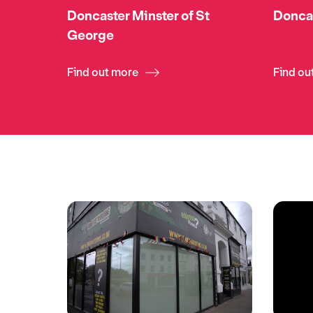
Doncaster Minster of St
Donca
George
Find out more
Find ou