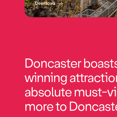
Download
Doncaster boasts 
winning attractio
absolute must-vi
more to Doncaste