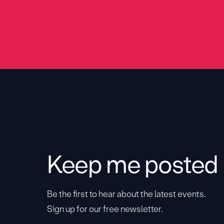
Keep me posted
Be the first to hear about the latest events.
Sign up for our free newsletter.