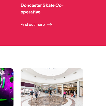
Doncaster Skate Co-
operative
Find out more