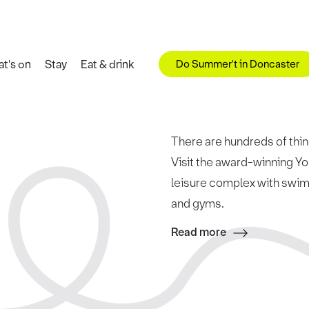
Do Summer't in Doncaster
t's on
Stay
Eat & drink
There are hundreds of thing
Visit the award-winning Yo
leisure complex with swimm
and gyms.
Read more