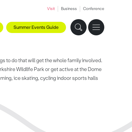
Visit
Business
Conference
Summer Events Guide
s to do that will get the whole family involved.
rkshire Wildlife Park or get active at the Dome
ing, ice skating, cycling indoor sports halls