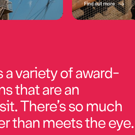
Find out more
a variety of award-
ns that are an
sit. There’s so much
r than meets the eye.