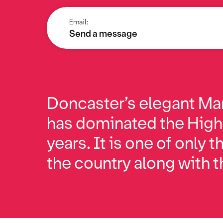
Email:
Send a message
Doncaster’s elegant Man
has dominated the High 
years. It is one of only
the country along with 