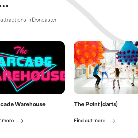
..
c attractions in Doncaster.
rcade Warehouse
The Point (darts)
t more
Find out more