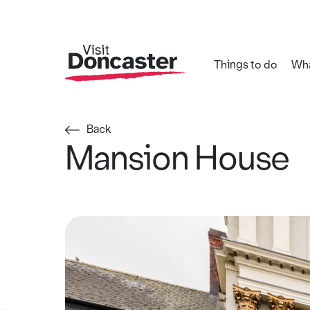
Things to do
Wha
Back
Mansion House