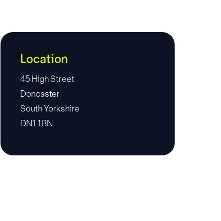
Location
45 High Street
Doncaster
South Yorkshire
DN1 1BN