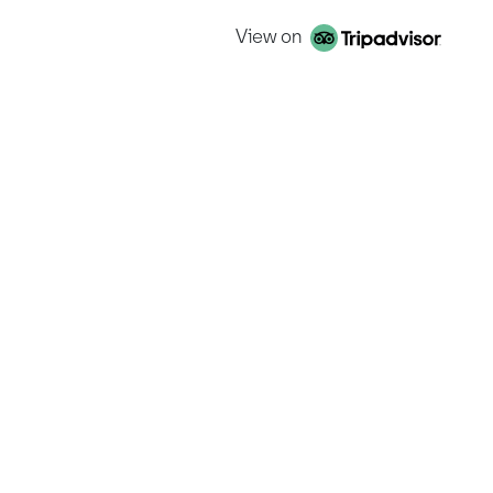
View on