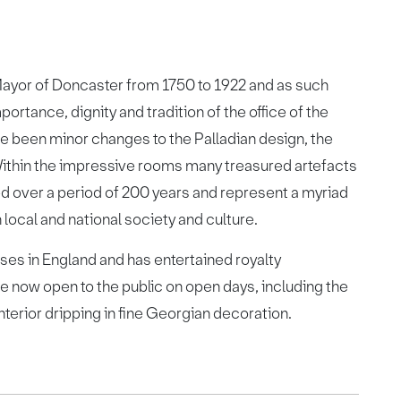
ayor of Doncaster from 1750 to 1922 and as such
ortance, dignity and tradition of the office of the
ve been minor changes to the Palladian design, the
 Within the impressive rooms many treasured artefacts
d over a period of 200 years and represent a myriad
 local and national society and culture.
ses in England and has entertained royalty
e now open to the public on open days, including the
nterior dripping in fine Georgian decoration.