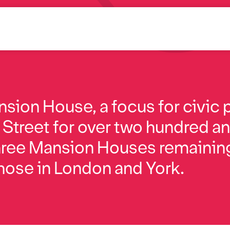
sion House, a focus for civic p
Street for over two hundred and
 three Mansion Houses remainin
those in London and York.