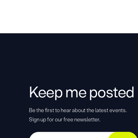
Keep me posted
Be the first to hear about the latest events.
Sign up for our free newsletter.