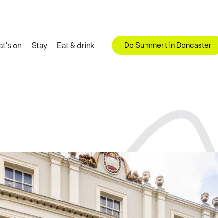
Do Summer't in Doncaster
t's on
Stay
Eat & drink