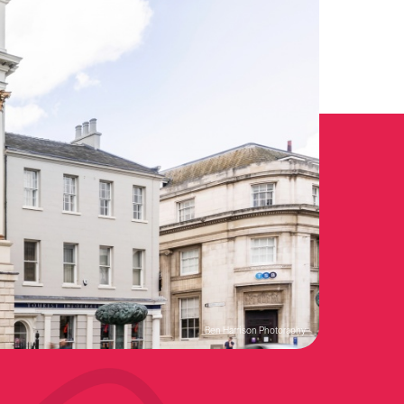
Ben Harrison Photoraphy