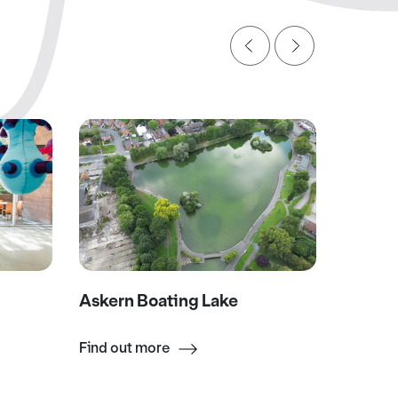
Askern Boating Lake
Wool M
Find out more
Find ou