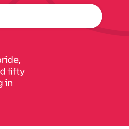
ride,
 fifty
g in