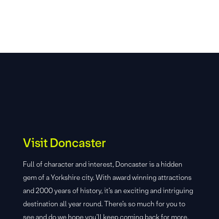
Visit Doncaster
Full of character and interest, Doncaster is a hidden
gem of a Yorkshire city. With award winning attractions
and 2000 years of history, it’s an exciting and intriguing
destination all year round. There’s so much for you to
see and do we hope you’ll keep coming back for more.