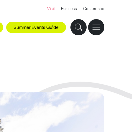
Visit
Business
Conference
Summer Events Guide