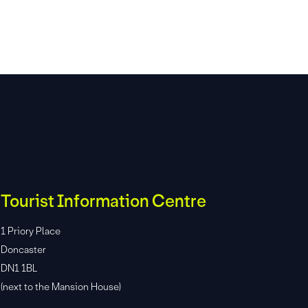
Tourist Information Centre
1 Priory Place
Doncaster
DN1 1BL
(next to the Mansion House)