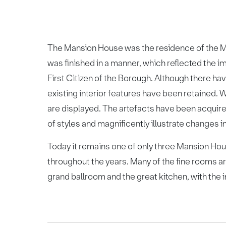
The Mansion House was the residence of the M
was finished in a manner, which reflected the imp
First Citizen of the Borough. Although there ha
existing interior features have been retained.
are displayed. The artefacts have been acquire
of styles and magnificently illustrate changes in
Today it remains one of only three Mansion Hou
throughout the years. Many of the fine rooms ar
grand ballroom and the great kitchen, with the i