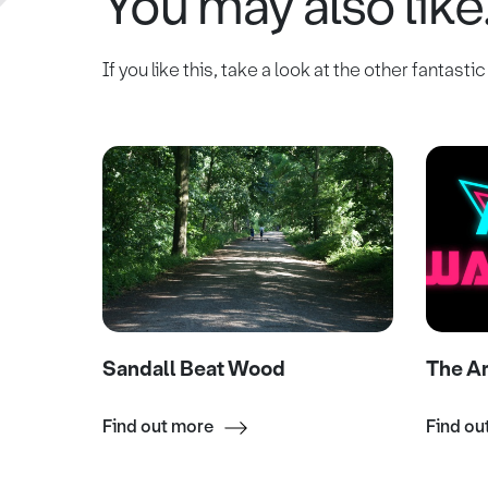
You may also like.
If you like this, take a look at the other fantasti
Sandall Beat Wood
The A
Find out more
Find ou