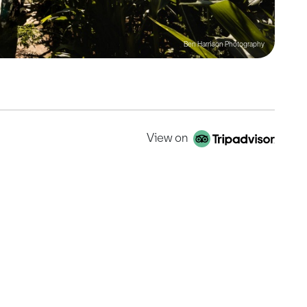
Ben Harrison Photography
View on