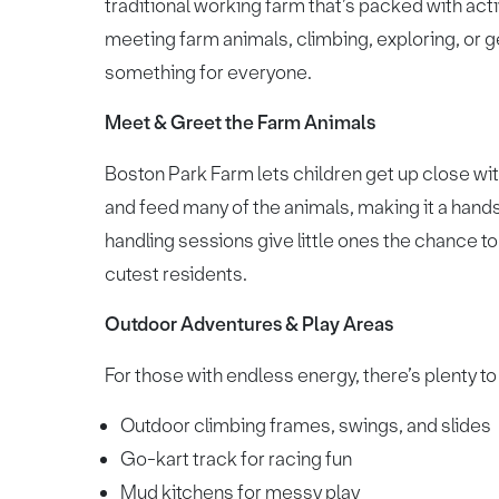
traditional working farm that’s packed with activ
meeting farm animals, climbing, exploring, or g
something for everyone.
Meet & Greet the Farm Animals
Boston Park Farm lets children get up close wit
and feed many of the animals, making it a hands
handling sessions give little ones the chance t
cutest residents.
Outdoor Adventures & Play Areas
For those with endless energy, there’s plenty to 
Outdoor climbing frames, swings, and slides
Go-kart track for racing fun
Mud kitchens for messy play