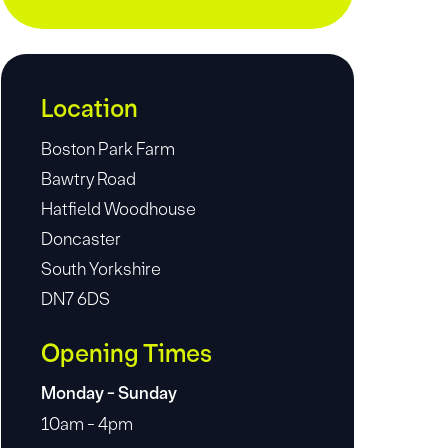
Location
Boston Park Farm
Bawtry Road
Hatfield Woodhouse
Doncaster
South Yorkshire
DN7 6DS
Opening Times
Monday - Sunday
10am - 4pm