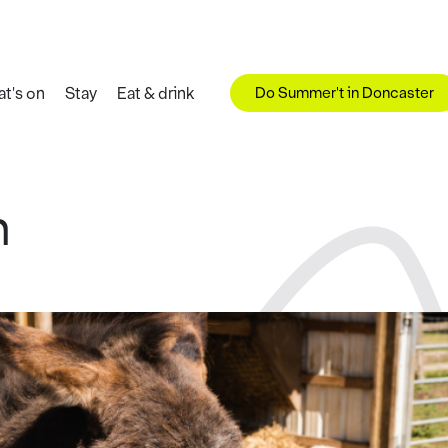
Do Summer't in Doncaster
t's on
Stay
Eat & drink
m