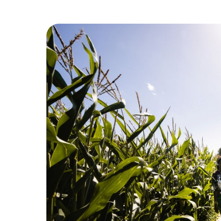
Previous