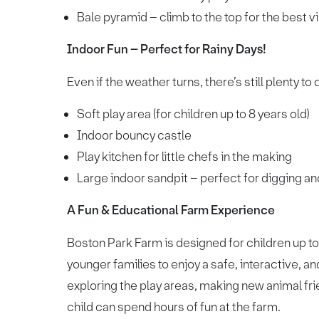
Bale pyramid – climb to the top for the best v
Indoor Fun – Perfect for Rainy Days!
Even if the weather turns, there’s still plenty to 
Soft play area (for children up to 8 years old)
Indoor bouncy castle
Play kitchen for little chefs in the making
Large indoor sandpit – perfect for digging an
A Fun & Educational Farm Experience
Boston Park Farm is designed for children up to 
younger families to enjoy a safe, interactive, 
exploring the play areas, making new animal frie
child can spend hours of fun at the farm.