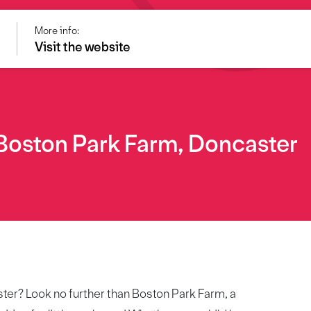
More info:
Visit the website
 Boston Park Farm, Doncaster
ster? Look no further than Boston Park Farm, a