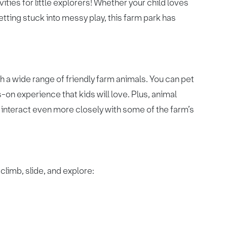
ities for little explorers! Whether your child loves
etting stuck into messy play, this farm park has
h a wide range of friendly farm animals. You can pet
-on experience that kids will love. Plus, animal
o interact even more closely with some of the farm’s
climb, slide, and explore: