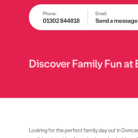
Phone:
Email:
01302 844818
Send a message
Discover Family Fun at
Looking for the perfect family day out in Donca