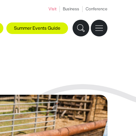
Visit
Business
Conference
Summer Events Guide