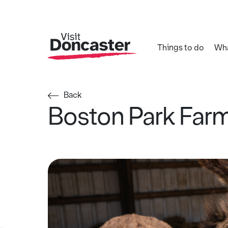
Things to do
Wha
Back
Boston Park Far