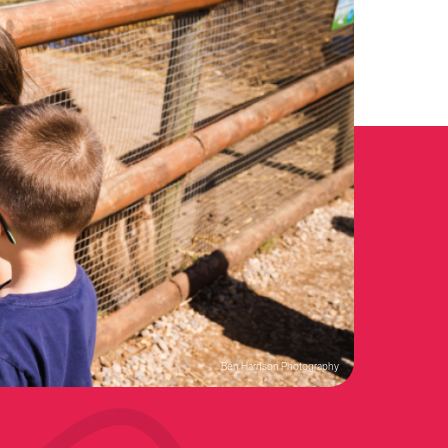
Ben Harrison Photography