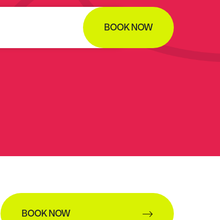
BOOK NOW
BOOK NOW