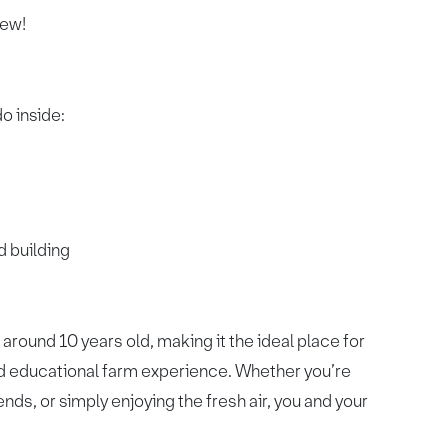
iew!
do inside:
d building
around 10 years old, making it the ideal place for
and educational farm experience. Whether you’re
nds, or simply enjoying the fresh air, you and your