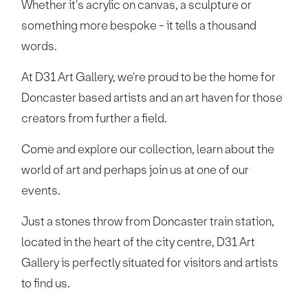
Whether it's acrylic on canvas, a sculpture or
something more bespoke - it tells a thousand
words.
At D31 Art Gallery, we're proud to be the home for
Doncaster based artists and an art haven for those
creators from further a field.
Come and explore our collection, learn about the
world of art and perhaps join us at one of our
events.
Just a stones throw from Doncaster train station,
located in the heart of the city centre, D31 Art
Gallery is perfectly situated for visitors and artists
to find us.