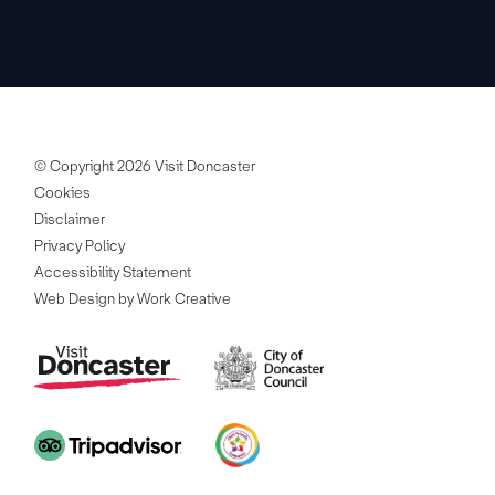
© Copyright 2026 Visit Doncaster
Cookies
Disclaimer
Privacy Policy
Accessibility Statement
Web Design by Work Creative