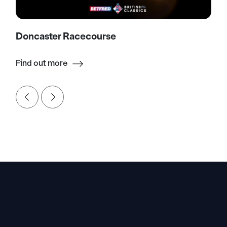
Doncaster Racecourse
Find out more