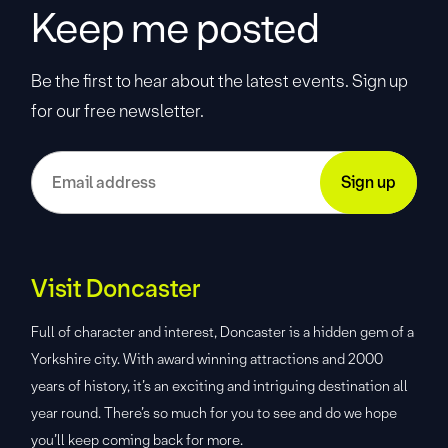
Keep me posted
Be the first to hear about the latest events. Sign up
for our free newsletter.
Visit Doncaster
Full of character and interest, Doncaster is a hidden gem of a
Yorkshire city. With award winning attractions and 2000
years of history, it’s an exciting and intriguing destination all
year round. There’s so much for you to see and do we hope
you’ll keep coming back for more.