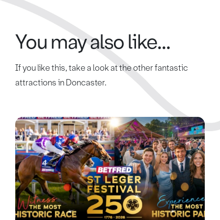
You may also like...
If you like this, take a look at the other fantastic
attractions in Doncaster.