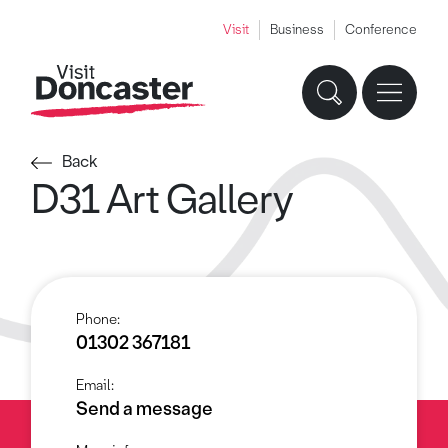
Visit
Business
Conference
Back
D31 Art Gallery
Phone:
01302 367181
Email:
Send a message