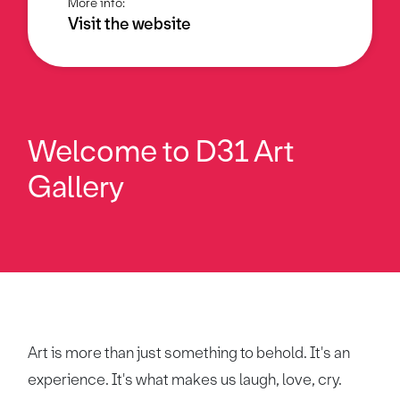
More info:
Visit the website
Welcome to
D31 Art
Gallery
Art is more than just something to behold. It's an
experience. It's what makes us laugh, love, cry.