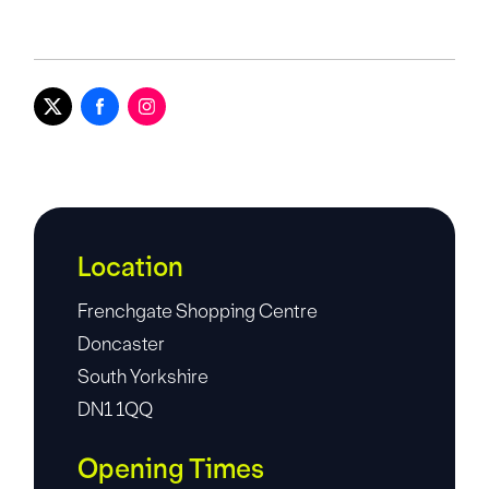
Location
Frenchgate Shopping Centre
Doncaster
South Yorkshire
DN1 1QQ
Opening Times