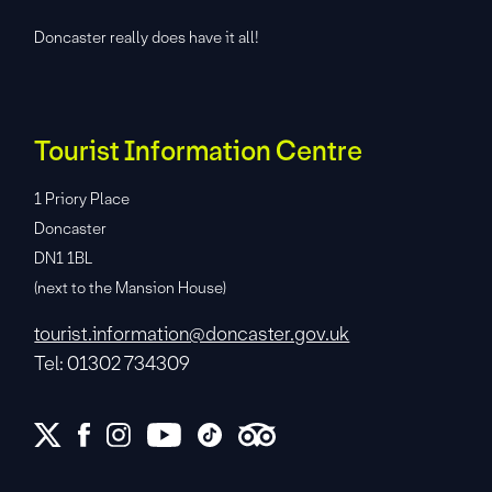
Doncaster really does have it all!
Tourist Information Centre
1 Priory Place
Doncaster
DN1 1BL
(next to the Mansion House)
tourist.information@doncaster.gov.uk
Tel: 01302 734309