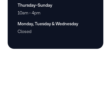
Thursday-Sunday
10am - 4pm
Monday, Tuesday & Wednesday
Closed