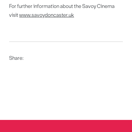
For further information about the Savoy Cinema
visit
www.savoydoncaster.uk
Share: