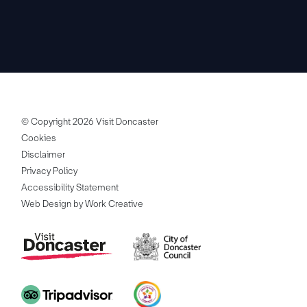
© Copyright 2026 Visit Doncaster
Cookies
Disclaimer
Privacy Policy
Accessibility Statement
Web Design by Work Creative