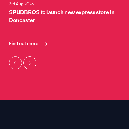
3rd Aug 2026
SPUDBROS to launch new express store in
Doncaster
Find out more