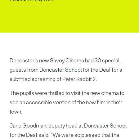
Doncaster’s new Savoy Cinema had 30 special
guests from Doncaster School for the Deaf for a
subtitled screening of Peter Rabbit 2.
The pupils were thrilled to visit the new cinema to
see an accessible version of the new film in their
town.
Jane Goodman, deputy head at Doncaster School
for the Deaf said: “We were so pleased that the