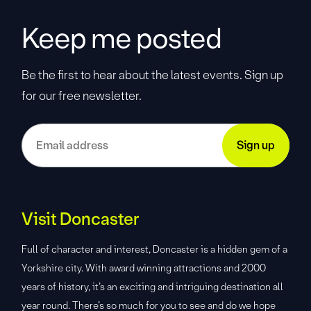
Keep me posted
Be the first to hear about the latest events. Sign up
for our free newsletter.
Visit Doncaster
Full of character and interest, Doncaster is a hidden gem of a
Yorkshire city. With award winning attractions and 2000
years of history, it’s an exciting and intriguing destination all
year round. There’s so much for you to see and do we hope