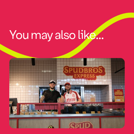
You may also like...