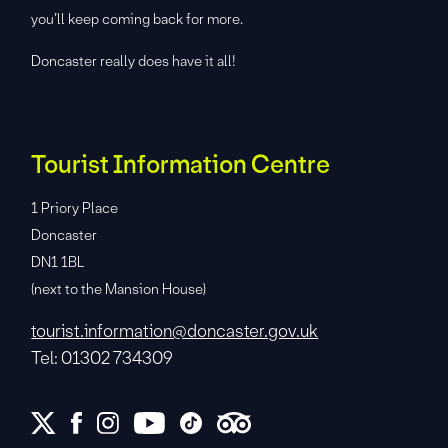
you’ll keep coming back for more.
Doncaster really does have it all!
Tourist Information Centre
1 Priory Place
Doncaster
DN1 1BL
(next to the Mansion House)
tourist.information@doncaster.gov.uk
Tel: 01302 734309