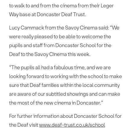
to walk to and from the cinema from their Leger
Way base at Doncaster Deaf Trust.
Lucy Cammack from the Savoy Cinema said: “We
were really pleased to be able to welcome the
pupils and staff from Doncaster School for the
Deaf to the Savoy Cinema this week.
“The pupils all had a fabulous time, and we are
looking forward to working with the school to make
sure that Deaf families within the local community
are aware of our subtitled showings and can make
the most of the new cinema in Doncaster.”
For further information about Doncaster School for
the Deaf visit
www.deaf-trust.co.uk/school