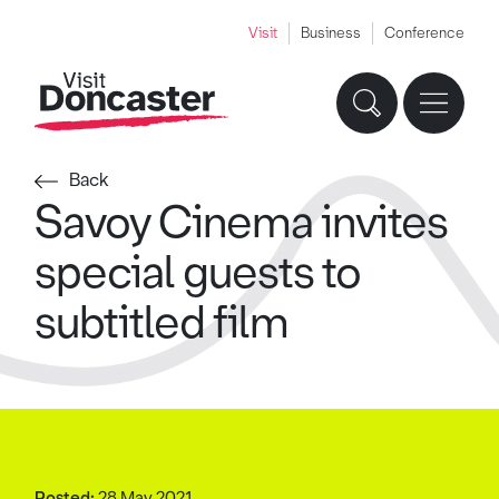
Visit
Business
Conference
Back
Savoy Cinema invites
special guests to
subtitled film
Posted:
28 May 2021