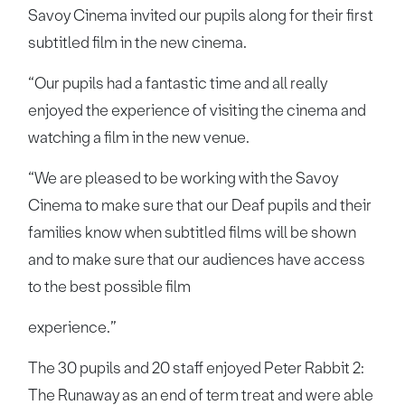
Savoy Cinema invited our pupils along for their first
subtitled film in the new cinema.
“Our pupils had a fantastic time and all really
enjoyed the experience of visiting the cinema and
watching a film in the new venue.
“We are pleased to be working with the Savoy
Cinema to make sure that our Deaf pupils and their
families know when subtitled films will be shown
and to make sure that our audiences have access
to the best possible film
experience.”
The 30 pupils and 20 staff enjoyed Peter Rabbit 2:
The Runaway as an end of term treat and were able