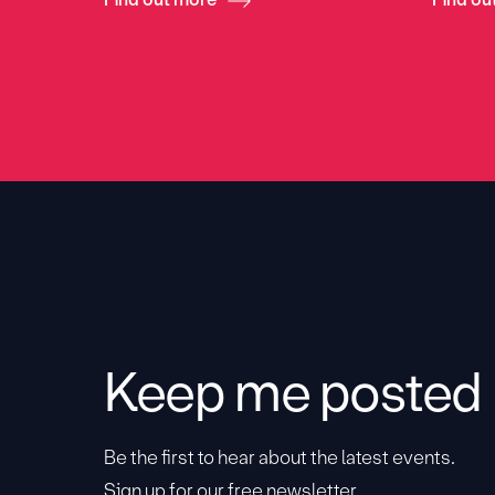
Keep me posted
Be the first to hear about the latest events.
Sign up for our free newsletter.