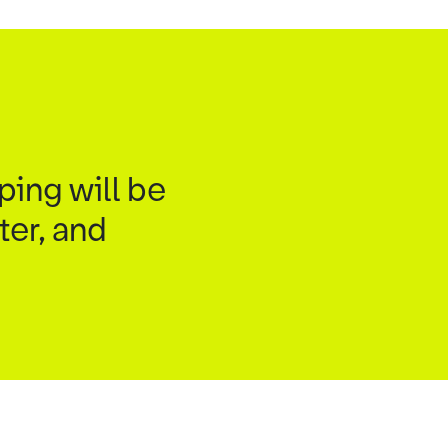
ping will be
ter, and