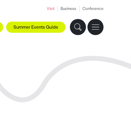
Visit
Business
Conference
Summer Events Guide