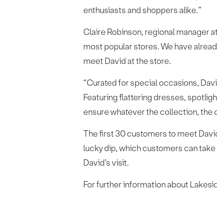
enthusiasts and shoppers alike.”
Claire Robinson, regional manager a
most popular stores. We have alread
meet David at the store.
“Curated for special occasions, Davi
Featuring flattering dresses, spotlig
ensure whatever the collection, the o
The first 30 customers to meet David
lucky dip, which customers can take p
David’s visit.
For further information about Lakesid