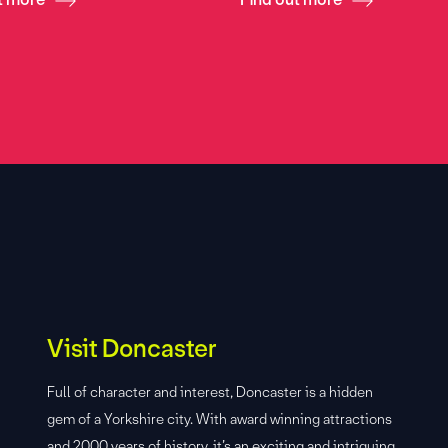
Visit Doncaster
Full of character and interest, Doncaster is a hidden
gem of a Yorkshire city. With award winning attractions
and 2000 years of history, it’s an exciting and intriguing