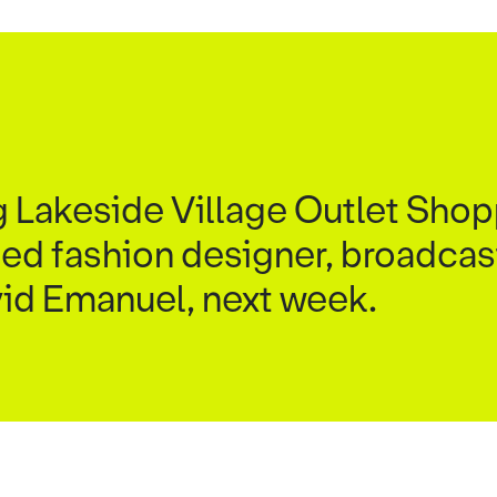
 Lakeside Village Outlet Shop
ed fashion designer, broadcas
vid Emanuel, next week.