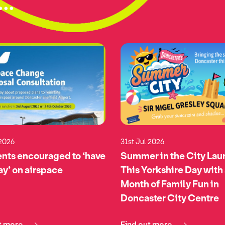
..
 2026
31st Jul 2026
nts encouraged to ‘have
Summer in the City La
say’ on airspace
This Yorkshire Day with
Month of Family Fun in
Doncaster City Centre
t more
Find out more