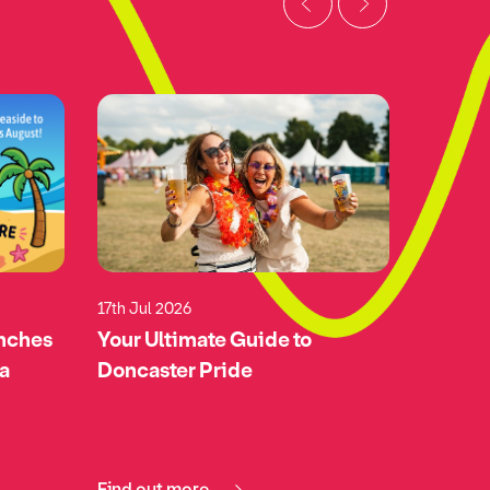
17th Jul 2026
17th Jul 
unches
Your Ultimate Guide to
Green-l
 a
Doncaster Pride
Doncas
Airspa
Find out more
Find ou