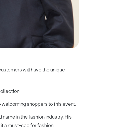
customers will have the unique
ollection.
to welcoming shoppers to this event.
 name in the fashion industry. His
it a must-see for fashion