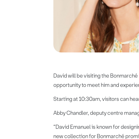
David will be visiting the Bonmarché
opportunity to meet him and experie
Starting at 10:30am, visitors can hea
Abby Chandler, deputy centre manager
“David Emanuel is known for designin
new collection for Bonmarché promise