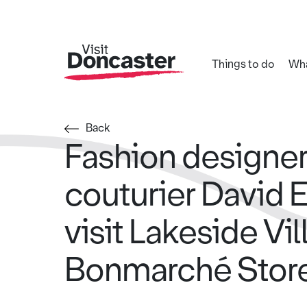
Things to do
Wha
Back
Fashion designer
couturier David 
visit Lakeside Vil
Bonmarché Stor