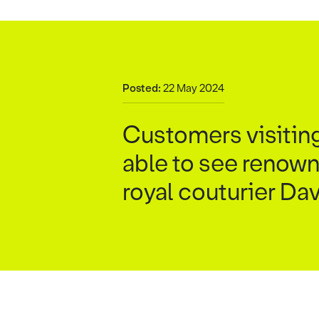
Posted:
22 May 2024
Customers visiting
able to see renown
royal couturier Da