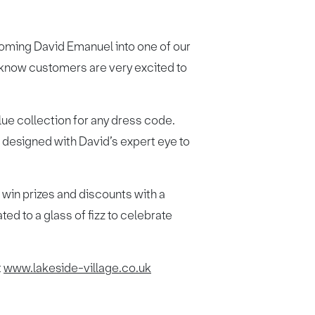
oming David Emanuel into one of our
 know customers are very excited to
ue collection for any dress code.
n designed with David’s expert eye to
 win prizes and discounts with a
ed to a glass of fizz to celebrate
t
www.lakeside-village.co.uk