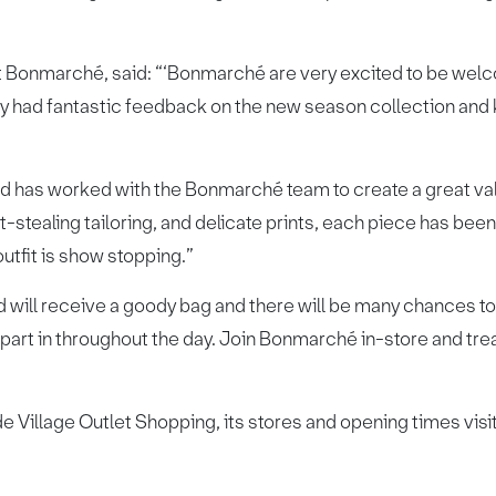
t Bonmarché, said: “‘Bonmarché are very excited to be welc
y had fantastic feedback on the new season collection and
d has worked with the Bonmarché team to create a great val
ht-stealing tailoring, and delicate prints, each piece has bee
utfit is show stopping.”
 will receive a goody bag and there will be many chances to
art in throughout the day. Join Bonmarché in-store and treat
e Village Outlet Shopping, its stores and opening times visi