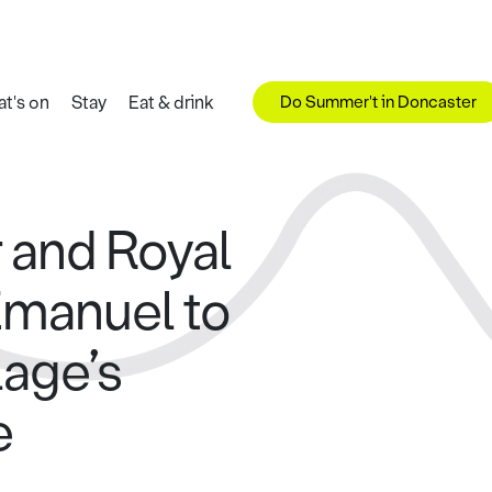
Do Summer't in Doncaster
t's on
Stay
Eat & drink
 and Royal
Emanuel to
lage’s
e