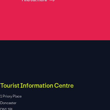
Tourist Information Centre
1 Priory Place
Doncaster
DN1 1BL