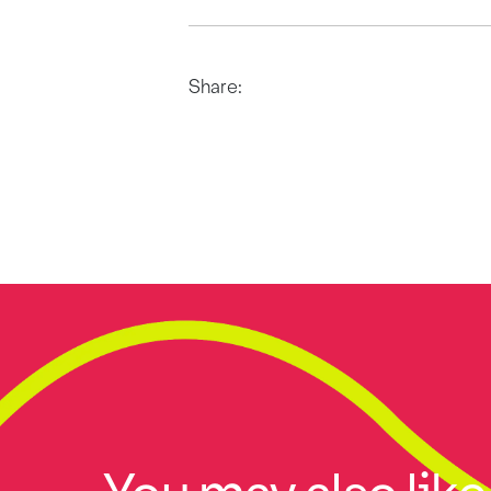
Share: