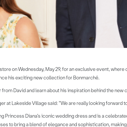
 store on Wednesday, May 29, for an exclusive event, where 
nce his exciting new collection for Bonmarché.
r from David and learn about his inspiration behind the new c
 at Lakeside Village said: “We are really looking forward 
g Princess Diana’s iconic wedding dress and is a celebrated
s to bring a blend of elegance and sophistication, making 