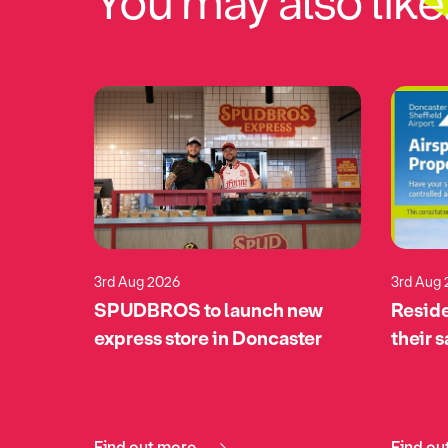
You may also like.
3rd Aug 2026
3rd Aug
eturns
SPUDBROS to launch new
Reside
pports
express store in Doncaster
their 
tomime
Find out more
Find ou