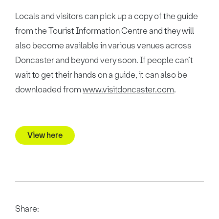
Locals and visitors can pick up a copy of the guide
from the Tourist Information Centre and they will
also become available in various venues across
Doncaster and beyond very soon. If people can’t
wait to get their hands on a guide, it can also be
downloaded from
www.visitdoncaster.com
.
View here
Share: