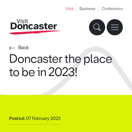
Visit
Business
Conference
Back
Doncaster the place
to be in 2023!
Posted:
07 February 2023