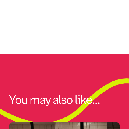
You may also like...