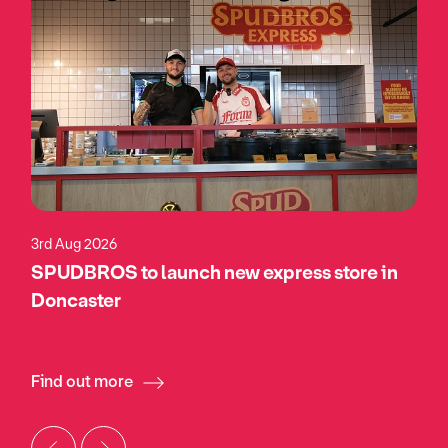
3rd Aug 2026
SPUDBROS to launch new express store in
Doncaster
Find out more