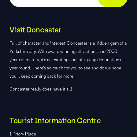
Visit Doncaster
Full of character and interest, Doncaster is a hidden gem of a
Yorkshire city. With award winning attractions and 2000
years of history, it’s an exciting and intriguing destination all
year round. There’s so much for you to see and do we hope
you’ll keep coming back for more.
Doncaster really does have it all!
Tourist Information Centre
1 Priory Place