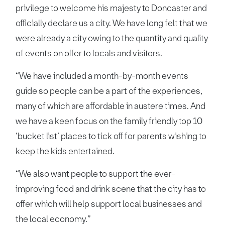
privilege to welcome his majesty to Doncaster and
officially declare us a city. We have long felt that we
were already a city owing to the quantity and quality
of events on offer to locals and visitors.
“We have included a month-by-month events
guide so people can be a part of the experiences,
many of which are affordable in austere times. And
we have a keen focus on the family friendly top 10
‘bucket list’ places to tick off for parents wishing to
keep the kids entertained.
“We also want people to support the ever-
improving food and drink scene that the city has to
offer which will help support local businesses and
the local economy.”