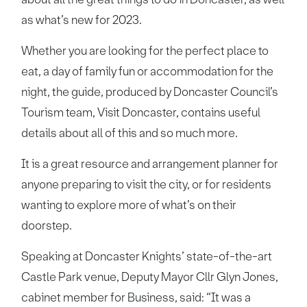
as what’s new for 2023.
Whether you are looking for the perfect place to
eat, a day of family fun or accommodation for the
night, the guide, produced by Doncaster Council’s
Tourism team, Visit Doncaster, contains useful
details about all of this and so much more.
It is a great resource and arrangement planner for
anyone preparing to visit the city, or for residents
wanting to explore more of what’s on their
doorstep.
Speaking at Doncaster Knights’ state-of-the-art
Castle Park venue, Deputy Mayor Cllr Glyn Jones,
cabinet member for Business, said: “It was a