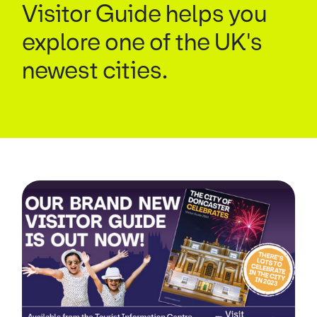
Visitor Guide helps you
explore one of the UK's
newest cities.