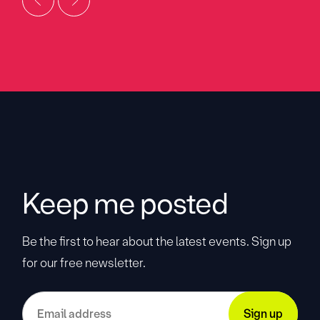
Keep me posted
Be the first to hear about the latest events. Sign up
for our free newsletter.