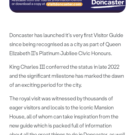
Doncaster has launched it’s very first Visitor Guide
since being recognised as a city as part of Queen
Elizabeth II’s Platinum Jubilee Civic Honours.
King Charles III conferred the status in late 2022
and the significant milestone has marked the dawn
of an exciting period for the city.
The royal visit was witnessed by thousands of
eager visitors and locals to the iconic Mansion
House, all of whom can take inspiration from the
new guide which is packed full of information
about all the great things to do in Doncaster, as well