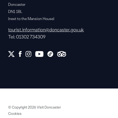
Doncaster
DN1 1BL
(next to the Mansion House)
tourist.information@doncaster.gov.uk
Tel: 01302 734309
© Copyright 2026 Visit Doncaster
Cookies