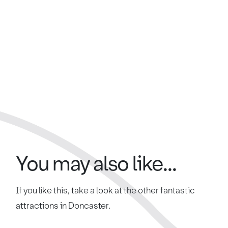
You may also like...
If you like this, take a look at the other fantastic
attractions in Doncaster.