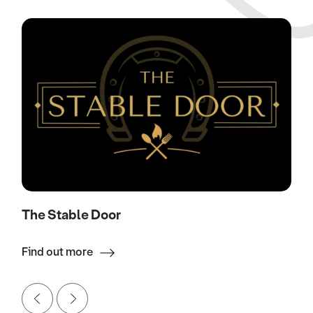
The Stable Door
Find out more