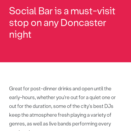
Social Bar is a must-visit
stop on any Doncaster
night
Great for post-dinner drinks and open until the
early-hours, whether you're out for a quiet one or
out for the duration, some of the city's best DJs
keep the atmosphere fresh playing a variety of
genres, as well as live bands performing every