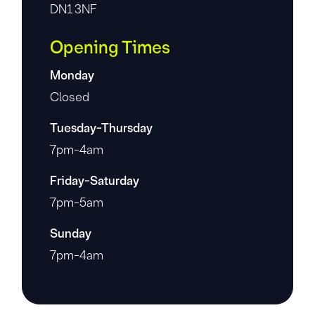
DN1 3NF
Opening Times
Monday
Closed
Tuesday-Thursday
7pm-4am
Friday-Saturday
7pm-5am
Sunday
7pm-4am