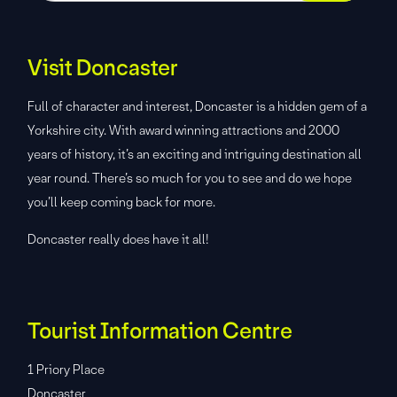
Visit Doncaster
Full of character and interest, Doncaster is a hidden gem of a
Yorkshire city. With award winning attractions and 2000
years of history, it’s an exciting and intriguing destination all
year round. There’s so much for you to see and do we hope
you’ll keep coming back for more.
Doncaster really does have it all!
Tourist Information Centre
1 Priory Place
Doncaster