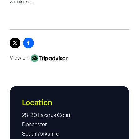
weekend.
View on
Location
28-30 Lazarus Court
Doncaster
South Yorkshire