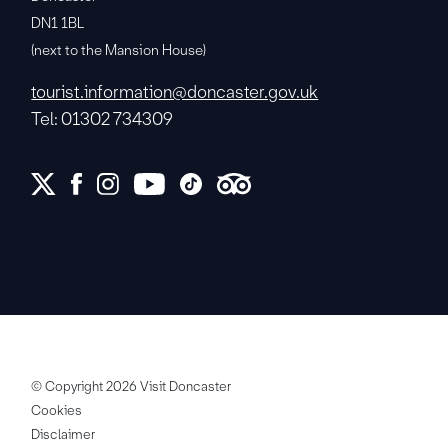
DN1 1BL
(next to the Mansion House)
tourist.information@doncaster.gov.uk
Tel: 01302 734309
© Copyright 2026 Visit Doncaster
Cookies
Disclaimer