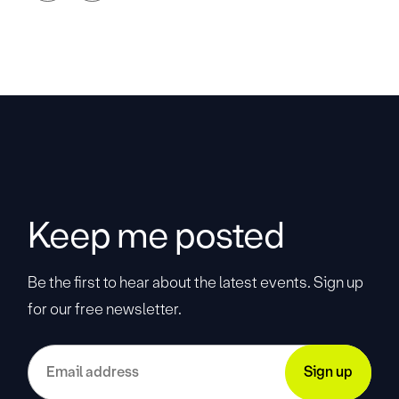
Keep me posted
Be the first to hear about the latest events. Sign up
for our free newsletter.