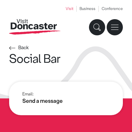
Visit
Business
Conference
Back
Social Bar
Email:
Send a message