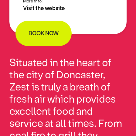
More info:
Visit the website
BOOK NOW
Situated in the heart of
the city of Doncaster,
Zest is truly a breath of
fresh air which provides
excellent food and
service at all times. From
coal fire to grill they