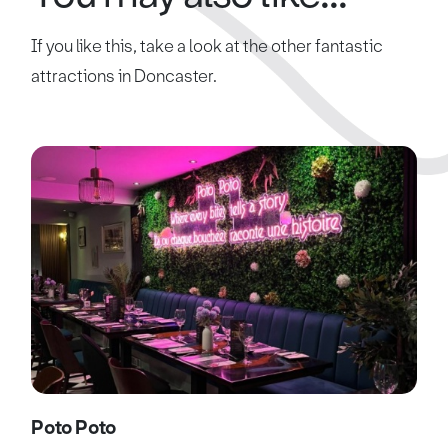
If you like this, take a look at the other fantastic
attractions in Doncaster.
Poto Poto