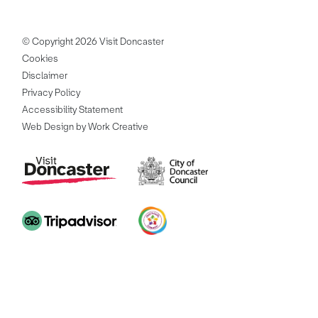
© Copyright 2026 Visit Doncaster
Cookies
Disclaimer
Privacy Policy
Accessibility Statement
Web Design by Work Creative