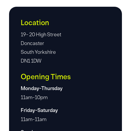
Location
19- 20 High Street
Doncaster
South Yorkshire
DN1 1DW
Opening Times
Monday-Thursday
11am-10pm
Friday-Saturday
11am-11am