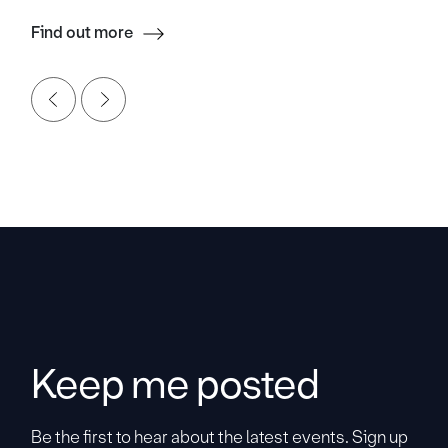
Find out more
Keep me posted
Be the first to hear about the latest events. Sign up