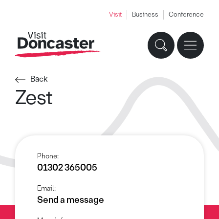
Visit
Business
Conference
Back
Zest
Phone:
01302 365005
Email:
Send a message