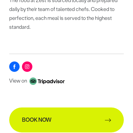
The food at Zest is sourced locally and prepared
daily by their team of talented chefs. Cooked to
perfection, each meal is served to the highest
standard.
View on
BOOK NOW