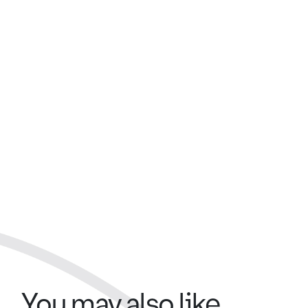
You may also like...