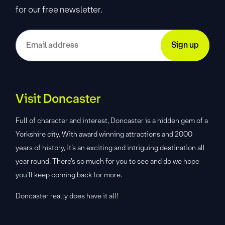
for our free newsletter.
Visit Doncaster
Full of character and interest, Doncaster is a hidden gem of a
Yorkshire city. With award winning attractions and 2000
years of history, it’s an exciting and intriguing destination all
year round. There’s so much for you to see and do we hope
you’ll keep coming back for more.
Doncaster really does have it all!