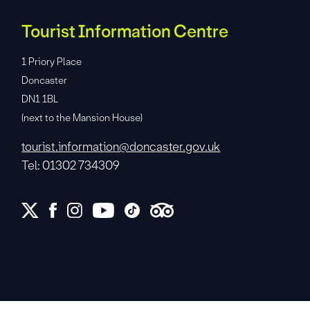
Tourist Information Centre
1 Priory Place
Doncaster
DN1 1BL
(next to the Mansion House)
tourist.information@doncaster.gov.uk
Tel: 01302 734309