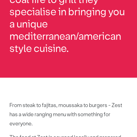
specialise in bringing you
a unique
mediterranean/american
style cuisine.
From steak to fajitas, moussaka to burgers - Zest
has a wide ranging menu with something for
everyone.