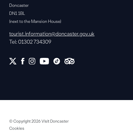
Doncaster
DN1 1BL
(next to the Mansion House)
tourist.information@doncaster.gov.uk
Tel: 01302 734309
© Copyright 2026 Visit Doncaster
Cookies