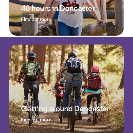
48 hours in Doncaster
Find out more
Getting around Doncaster
Find out more