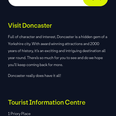
Visit Doncaster
Full of character and interest, Doncaster is a hidden gem of a
Yorkshire city. With award winning attractions and 2000
years of history, it’s an exciting and intriguing destination all
year round. There’s so much for you to see and do we hope
you’ll keep coming back for more.
Doncaster really does have it all!
Tourist Information Centre
1 Priory Place