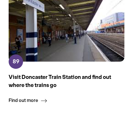
89
Visit Doncaster Train Station and find out
where the trains go
Find out more