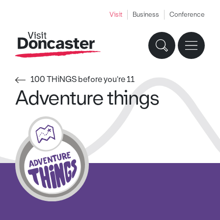
Visit
Business
Conference
100 THiNGS before you're 11
Adventure things