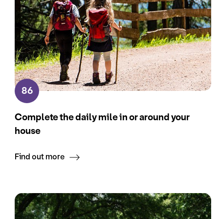
86
Complete the daily mile in or around your
house
Find out more