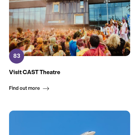
83
Visit CAST Theatre
Find out more