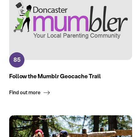
85
Follow the Mumblr Geocache Trail
Find out more