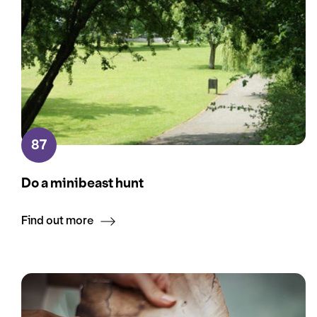
87
Do a minibeast hunt
Find out more