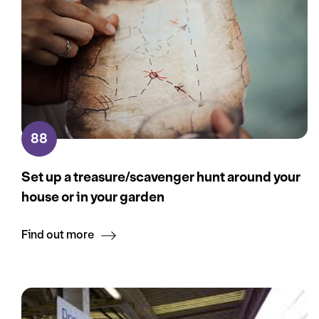
88
Set up a treasure/scavenger hunt around your
house or in your garden
Find out more