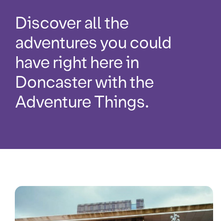
Discover all the
adventures you could
have right here in
Doncaster with the
Adventure Things.