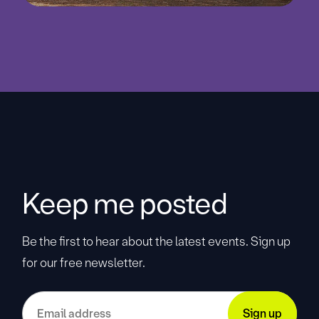
Keep me posted
Be the first to hear about the latest events. Sign up
for our free newsletter.