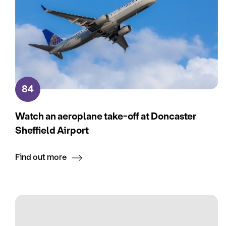
84
Watch an aeroplane take-off at Doncaster
Sheffield Airport
Find out more