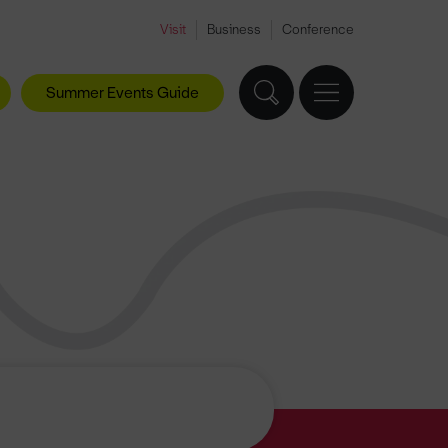
Visit
Business
Conference
Summer Events Guide