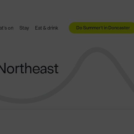
Do Summer't in Doncaster
t's on
Stay
Eat & drink
 Northeast