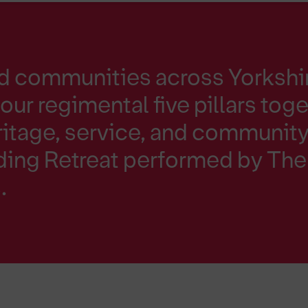
nd communities across Yorkshi
our regimental five pillars toge
ritage, service, and community 
nding Retreat performed by Th
.