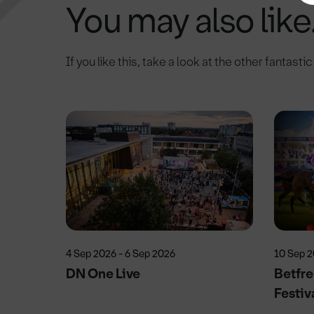
You may also like.
If you like this, take a look at the other fantasti
4 Sep 2026 - 6 Sep 2026
10 Sep 
DN One Live
Betfre
Festiv