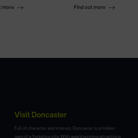
t more
Find out more
Visit Doncaster
Full of character and interest, Doncaster is a hidden
gem of a Yorkshire city. With award winning attractions