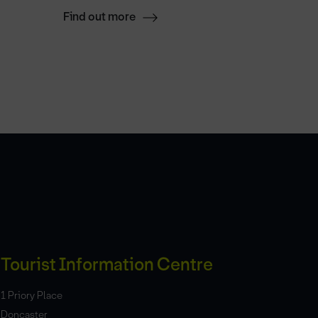
Find out more
Find ou
Tourist Information Centre
1 Priory Place
Doncaster