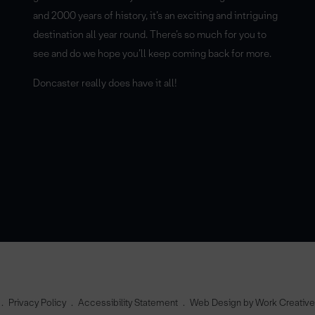
and 2000 years of history, it’s an exciting and intriguing
destination all year round. There’s so much for you to
see and do we hope you’ll keep coming back for more.
Doncaster really does have it all!
Privacy Policy
Accessibility Statement
Web Design by Work Creativ