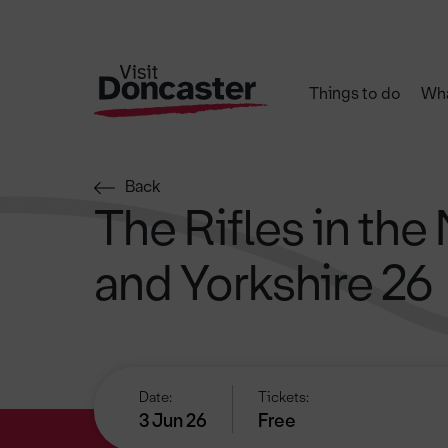
Things to do
Wha
Back
The Rifles in the
and Yorkshire 26
Date:
Tickets:
3 Jun 26
Free