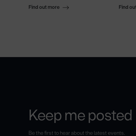
Find out more
Find ou
Keep me posted
Be the first to hear about the latest events.