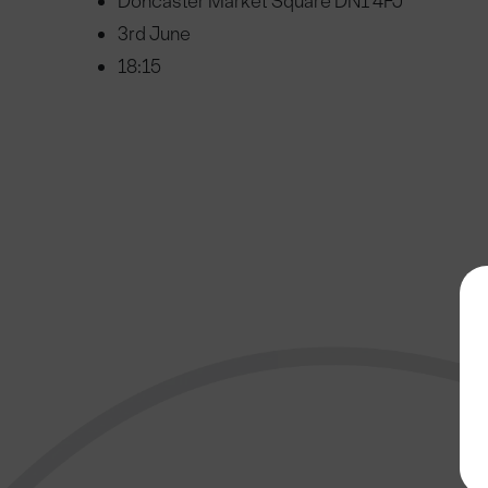
Doncaster Market Square DN1 4FJ
3rd June
18:15