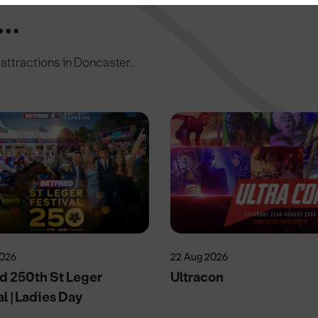
..
c attractions in Doncaster.
2026
22 Aug 2026
d 250th St Leger
Ultracon
al | Ladies Day