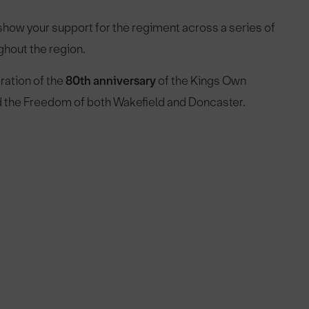
how your support for the regiment across a series of
ghout the region.
ration of the
80th anniversary
of the Kings Own
ed the Freedom of both Wakefield and Doncaster.