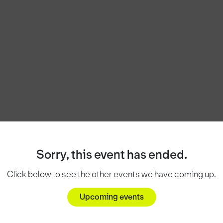
Sorry, this event has ended.
Click below to see the other events we have coming up.
Upcoming events