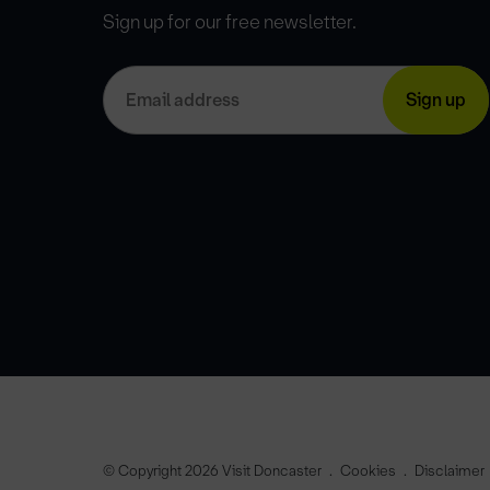
Sign up for our free newsletter.
© Copyright 2026 Visit Doncaster
Cookies
Disclaimer