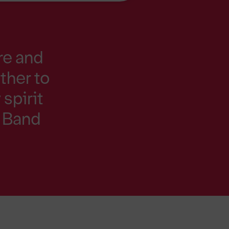
re and
ther to
spirit
e Band