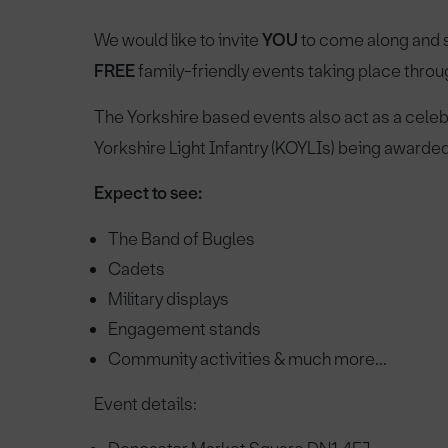
We would like to invite
YOU
to come along and s
FREE
family-friendly events taking place throu
The Yorkshire based events also act as a celeb
Yorkshire Light Infantry (KOYLIs) being award
Expect to see:
The Band of Bugles
Cadets
Military displays
Engagement stands
Community activities & much more...
Event details: