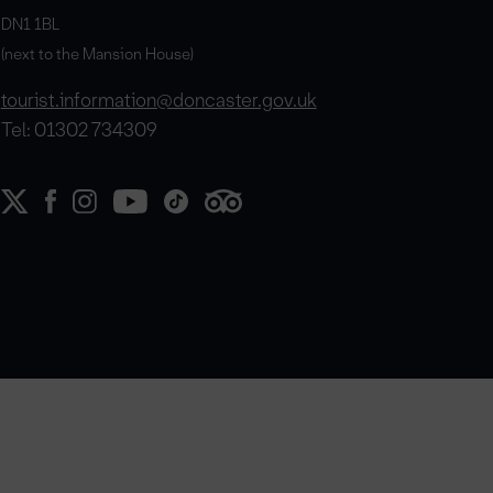
DN1 1BL
(next to the Mansion House)
tourist.information@doncaster.gov.uk
Tel: 01302 734309
e