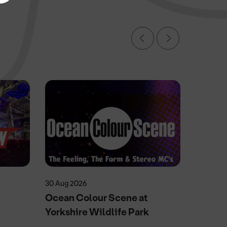
30 Aug 2026
11 Sep 20
Ocean Colour Scene at
Herita
Yorkshire Wildlife Park
Doncas