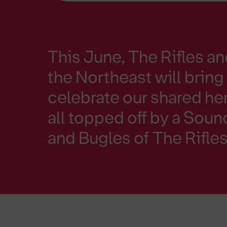
This June, The Rifles a
the Northeast will bring 
celebrate our shared he
all topped off by a Sou
and Bugles of The Rifles