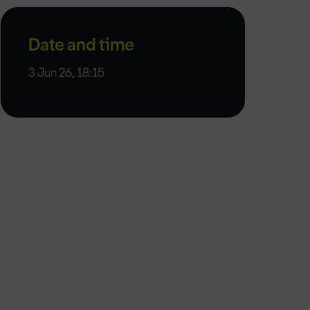
Date and time
3 Jun 26, 18:15