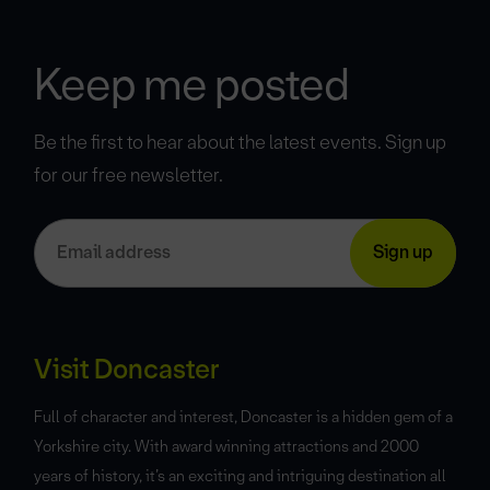
Keep me posted
Be the first to hear about the latest events. Sign up
for our free newsletter.
Visit Doncaster
Full of character and interest, Doncaster is a hidden gem of a
Yorkshire city. With award winning attractions and 2000
years of history, it’s an exciting and intriguing destination all