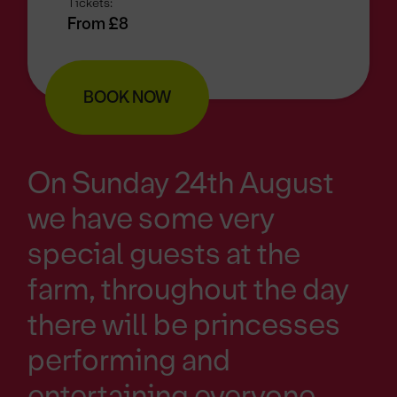
Tickets:
From £8
BOOK NOW
On Sunday 24th August
we have some very
special guests at the
farm, throughout the day
there will be princesses
performing and
entertaining everyone.