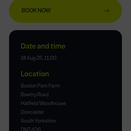
BOOK NOW
Date and time
24 Aug 25, 11:00
Location
Boston Park Farm
Bawtry Road
Hatfield Woodhouse
Doncaster
South Yorkshire
DN7 6DS