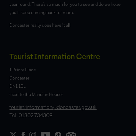
year round. There’s so much for you to see and do we hope
you’ll keep coming back for more.
Doncaster really does have it all!
Tourist Information Centre
1 Priory Place
Doncaster
DN1 1BL
(next to the Mansion House)
tourist.information@doncaster.gov.uk
Tel: 01302 734309