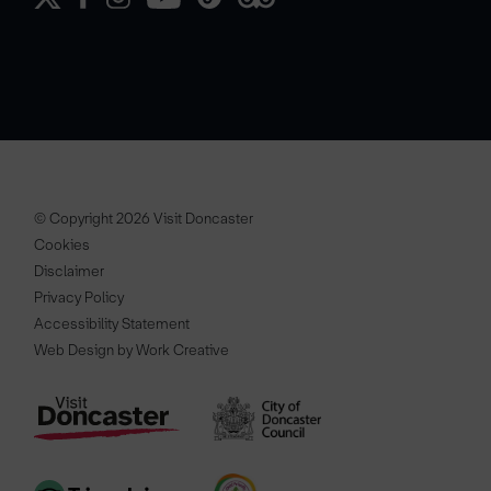
© Copyright 2026 Visit Doncaster
Cookies
Disclaimer
Privacy Policy
Accessibility Statement
Web Design by Work Creative