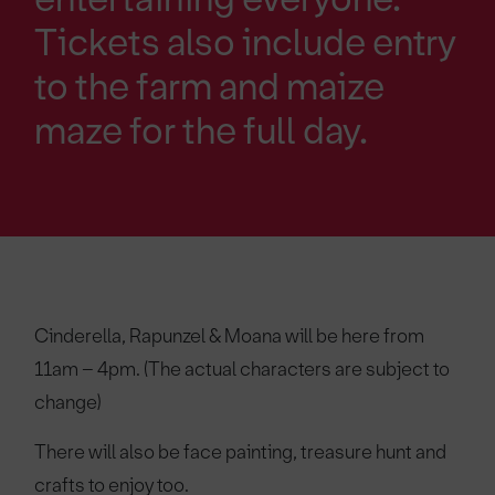
Tickets also include entry
to the farm and maize
maze for the full day.
Cinderella, Rapunzel & Moana will be here from
11am – 4pm. (The actual characters are subject to
change)
There will also be face painting, treasure hunt and
crafts to enjoy too.