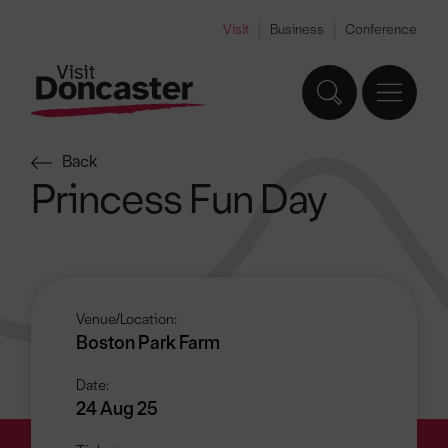
Visit
Business
Conference
Back
Princess Fun Day
Venue/Location:
Boston Park Farm
Date:
24 Aug 25