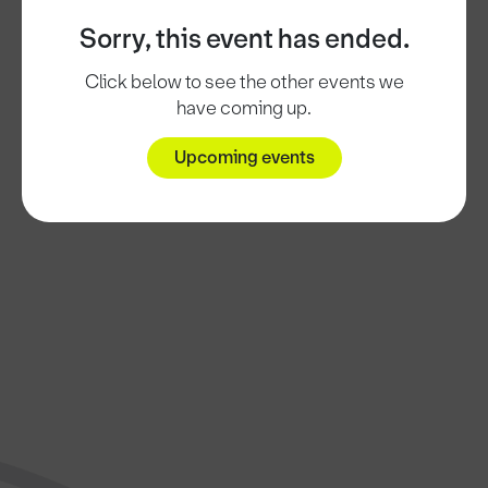
Sorry, this event has ended.
Click below to see the other events we
have coming up.
Upcoming events