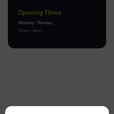
Opening Times
Monday - Sunday
10am - 4pm