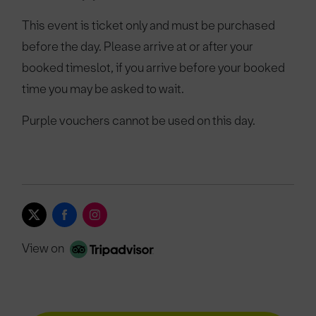
This event is ticket only and must be purchased
before the day. Please arrive at or after your
booked timeslot, if you arrive before your booked
time you may be asked to wait.
Purple vouchers cannot be used on this day.
View on