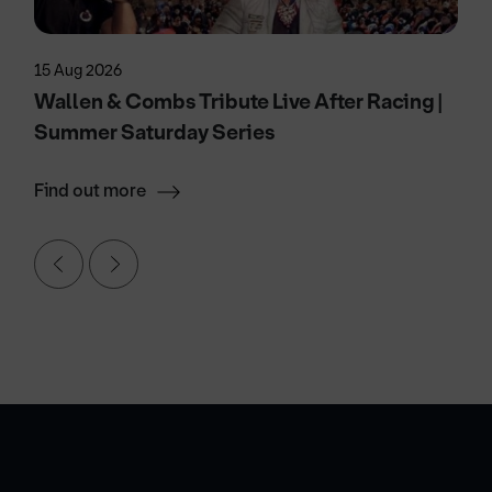
15 Aug 2026
Wallen & Combs Tribute Live After Racing |
Summer Saturday Series
Find out more