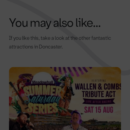
You may also like...
If you like this, take a look at the other fantastic
attractions in Doncaster.