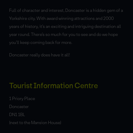
Full of character and interest, Doncaster is a hidden gem of a
Yorkshire city. With award winning attractions and 2000
years of history, it’s an exciting and intriguing destination all
year round. There’s so much for you to see and do we hope
you’ll keep coming back for more.
Doncaster really does have it all!
Tourist Information Centre
1 Priory Place
Doncaster
DN1 1BL
(next to the Mansion House)