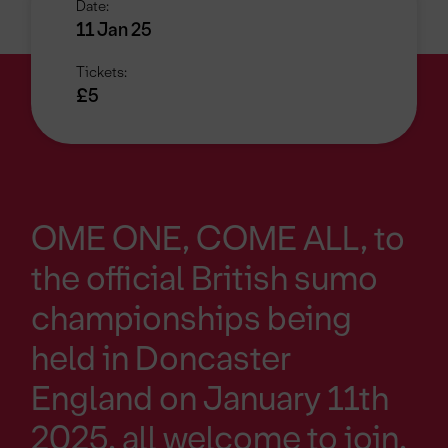
Date:
11 Jan 25
Tickets:
£5
OME ONE, COME ALL, to
the official British sumo
championships being
held in Doncaster
England on January 11th
2025, all welcome to join,