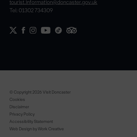
tourist.information@doncaster.gov.uk
Tel: 01302 734309
© Copyright 2026 Visit Doncaster
Cookies
Disclaimer
Privacy Policy
Accessibility Statement
Web Design by Work Creative