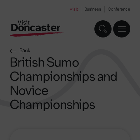
Visit
Business
Conference
Back
British Sumo
Championships and
Novice
Championships