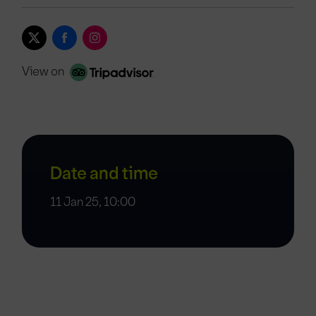
View on
Date and time
11 Jan 25, 10:00