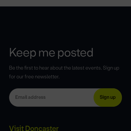
Keep me posted
Be the first to hear about the latest events. Sign up
for our free newsletter.
Visit Doncaster