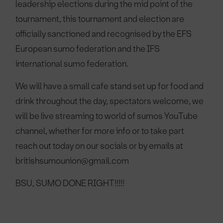
leadership elections during the mid point of the
tournament, this tournament and election are
officially sanctioned and recognised by the EFS
European sumo federation and the IFS
international sumo federation.
We will have a small cafe stand set up for food and
drink throughout the day, spectators welcome, we
will be live streaming to world of sumos YouTube
channel, whether for more info or to take part
reach out today on our socials or by emails at
britishsumounion@gmail.com
BSU, SUMO DONE RIGHT!!!!!