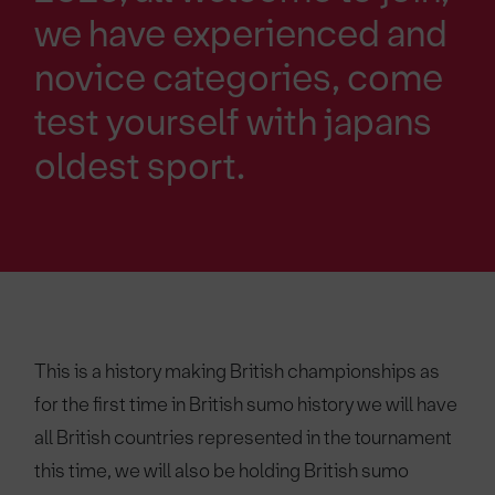
we have experienced and
novice categories, come
test yourself with japans
oldest sport.
This is a history making British championships as
for the first time in British sumo history we will have
all British countries represented in the tournament
this time, we will also be holding British sumo