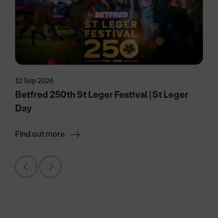
12 Sep 2026
Betfred 250th St Leger Festival | St Leger
Day
Find out more