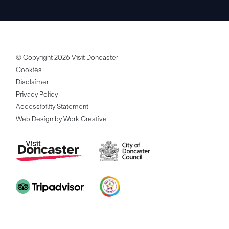
© Copyright 2026 Visit Doncaster
Cookies
Disclaimer
Privacy Policy
Accessibility Statement
Web Design by Work Creative