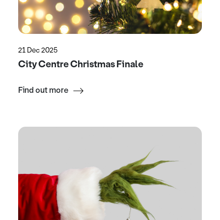
21 Dec 2025
City Centre Christmas Finale
Find out more