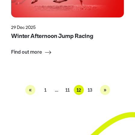
29 Dec 2025
Winter Afternoon Jump Racing
Find out more
«
»
1
…
11
12
13