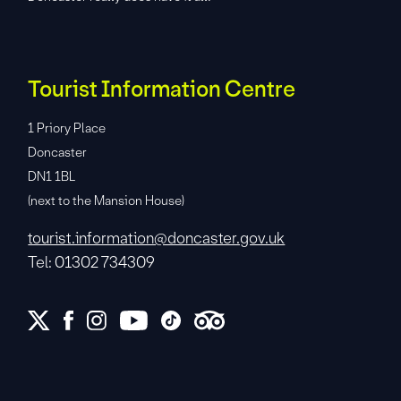
Tourist Information Centre
1 Priory Place
Doncaster
DN1 1BL
(next to the Mansion House)
tourist.information@doncaster.gov.uk
Tel: 01302 734309