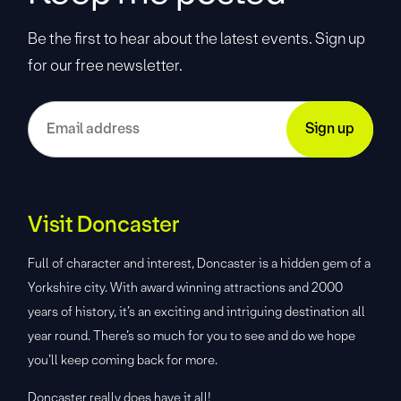
Be the first to hear about the latest events. Sign up
for our free newsletter.
Visit Doncaster
Full of character and interest, Doncaster is a hidden gem of a
Yorkshire city. With award winning attractions and 2000
years of history, it’s an exciting and intriguing destination all
year round. There’s so much for you to see and do we hope
you’ll keep coming back for more.
Doncaster really does have it all!