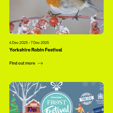
6 Dec 2025 - 7 Dec 2025
Yorkshire Robin Festival
Find out more