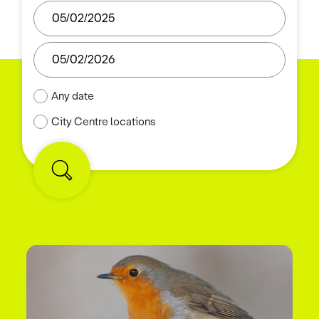
Any date
City Centre locations