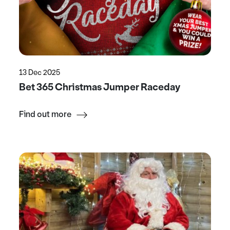
13 Dec 2025
Bet 365 Christmas Jumper Raceday
Find out more