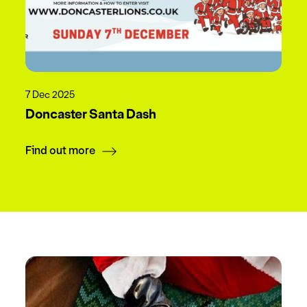
7 Dec 2025
Doncaster Santa Dash
Find out more