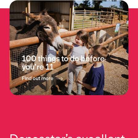
100 things to do before
you’re 11
Find out more