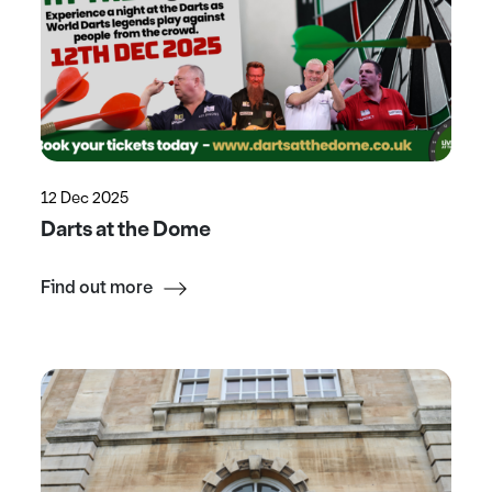
12 Dec 2025
Darts at the Dome
Find out more