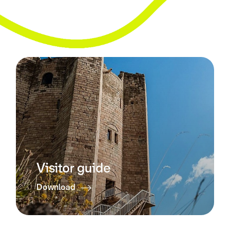
Visitor guide
Download