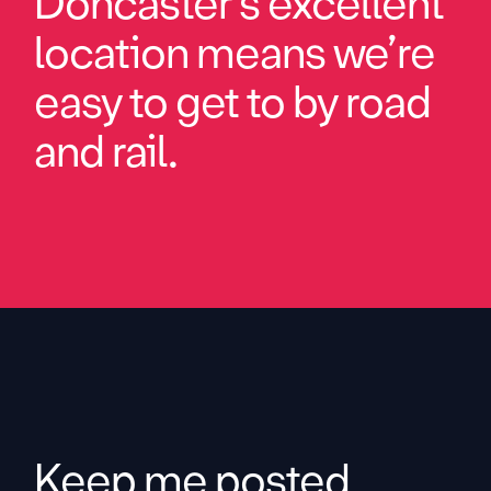
Doncaster’s excellent
location means we’re
easy to get to by road
and rail.
Keep me posted