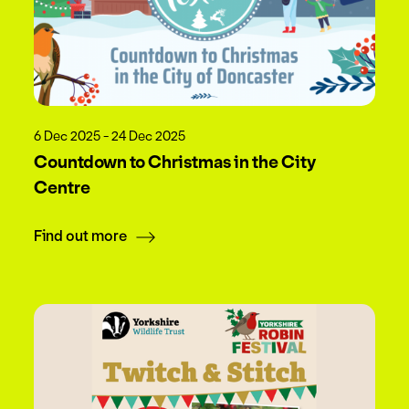
6 Dec 2025 - 24 Dec 2025
Countdown to Christmas in the City
Centre
Find out more