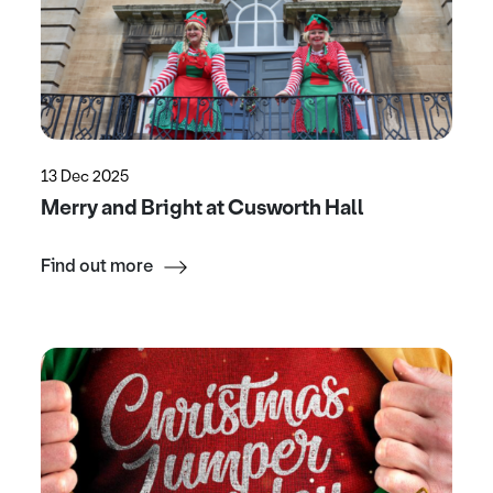
13 Dec 2025
Merry and Bright at Cusworth Hall
Find out more