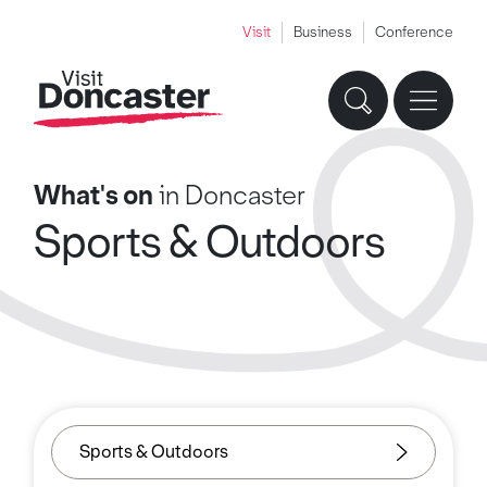
Visit
Business
Conference
What's on
in Doncaster
Sports & Outdoors