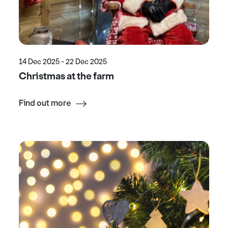
14 Dec 2025 - 22 Dec 2025
Christmas at the farm
Find out more