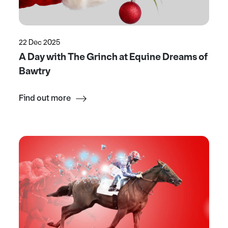
22 Dec 2025
A Day with The Grinch at Equine Dreams of
Bawtry
Find out more