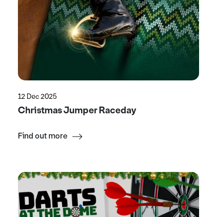
12 Dec 2025
Christmas Jumper Raceday
Find out more