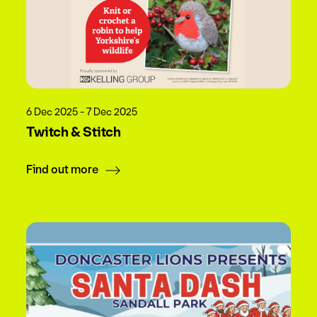
6 Dec 2025 - 7 Dec 2025
Twitch & Stitch
Find out more