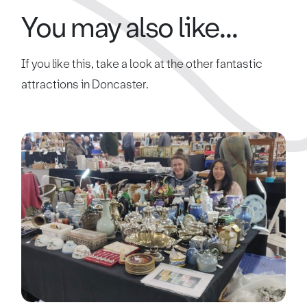
You may also like...
If you like this, take a look at the other fantastic
attractions in Doncaster.