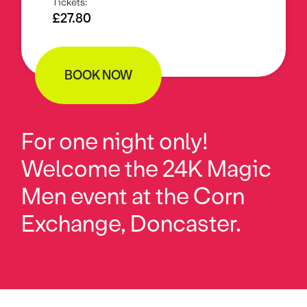
Tickets:
£27.80
BOOK NOW
For one night only!
Welcome the 24K Magic
Men event at the Corn
Exchange, Doncaster.