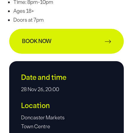
Time: 8pm-10pm
Ages 18+
Doors at 7pm
BOOK NOW
Date and time
28 Nov 26, 20:00
Location
Doncaster Markets
Town Centre