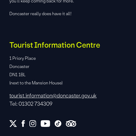
you’ll keep coming back for more.
Doncaster really does have it all!
Tourist Information Centre
1 Priory Place
Doncaster
DN1 1BL
(next to the Mansion House)
tourist.information@doncaster.gov.uk
Tel: 01302 734309