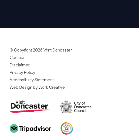
© Copyright 2026 Visit Doncaster
Cookies
Disclaimer
Privacy Policy
Accessibility Statement
Web Design by Work Creative