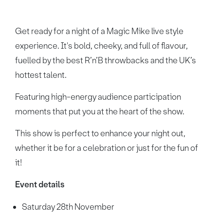
Get ready for a night of a Magic Mike live style
experience. It's bold, cheeky, and full of flavour,
fuelled by the best R’n’B throwbacks and the UK’s
hottest talent.
Featuring high-energy audience participation
moments that put you at the heart of the show.
This show is perfect to enhance your night out,
whether it be for a celebration or just for the fun of
it!
Event details
Saturday 28th November