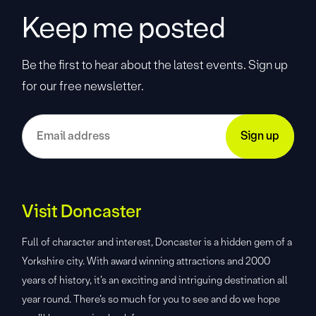
Keep me posted
Be the first to hear about the latest events. Sign up
for our free newsletter.
Visit Doncaster
Full of character and interest, Doncaster is a hidden gem of a
Yorkshire city. With award winning attractions and 2000
years of history, it’s an exciting and intriguing destination all
year round. There’s so much for you to see and do we hope