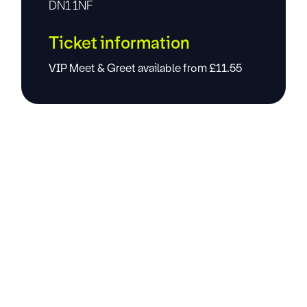
DN1 1NF
Ticket information
VIP Meet & Greet available from £11.55