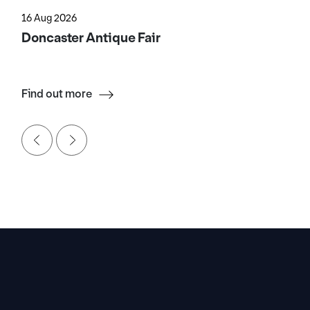
16 Aug 2026
Doncaster Antique Fair
Find out more