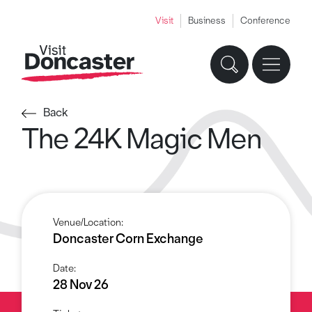
Visit
Business
Conference
Back
The 24K Magic Men
Venue/Location:
Doncaster Corn Exchange
Date:
28 Nov 26