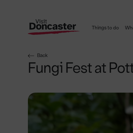
Things to do
Wha
Back
Fungi Fest at Pot