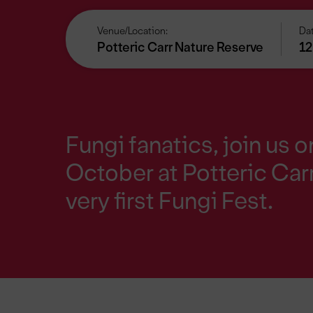
Venue/Location:
Dat
Potteric Carr Nature Reserve
12
Fungi fanatics, join us 
October at Potteric Carr
very first Fungi Fest.