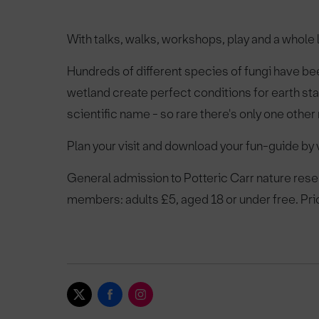
With talks, walks, workshops, play and a whole
Hundreds of different species of fungi have b
wetland create perfect conditions for earth star
scientific name - so rare there's only one other
Plan your visit and download your fun-guide by v
General admission to Potteric Carr nature reser
members: adults £5, aged 18 or under free. Pri