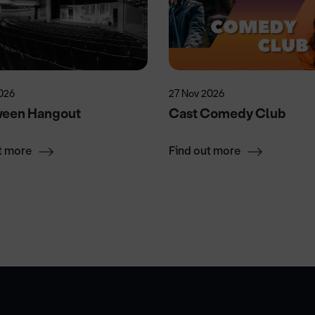
026
27 Nov 2026
ween Hangout
Cast Comedy Club
t more
Find out more