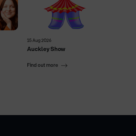
15 Aug 2026
4 Sep 202
Auckley Show
DN One
Find out more
Find ou