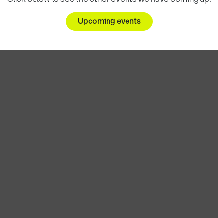
Upcoming events