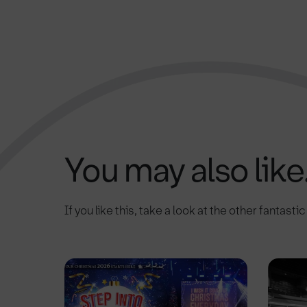
You may also like.
If you like this, take a look at the other fantasti