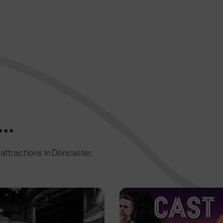
..
c attractions in Doncaster.