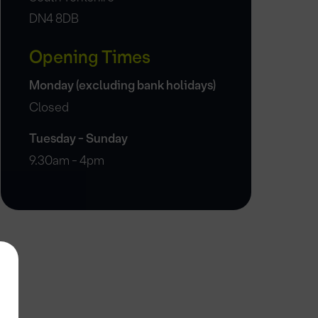
DN4 8DB
Opening Times
Monday (excluding bank holidays)
Closed
Tuesday - Sunday
9.30am - 4pm