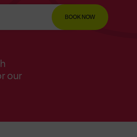
BOOK NOW
th
r our