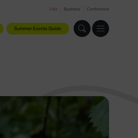
Visit
Business
Conference
Summer Events Guide