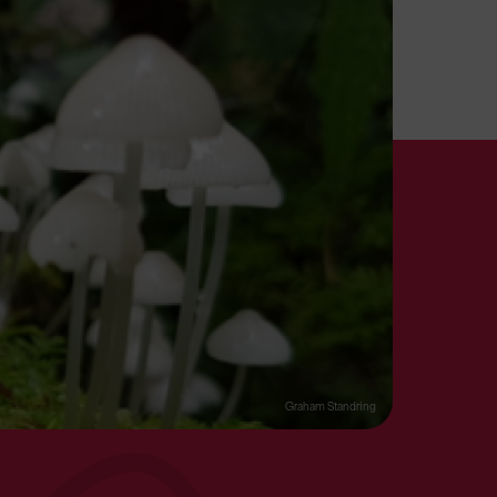
Graham Standring