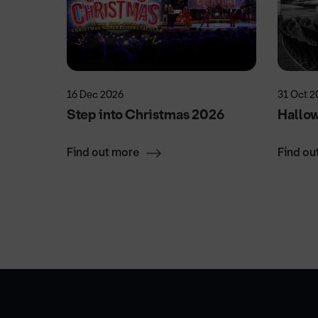
16 Dec 2026
31 Oct 2
Step into Christmas 2026
Hallo
Find out more
Find ou