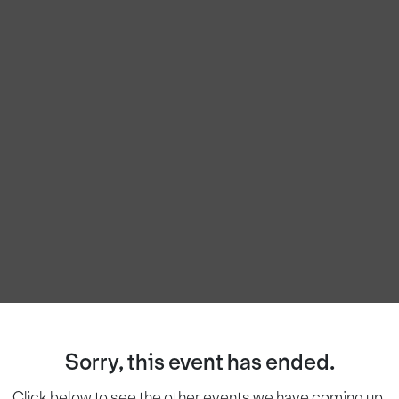
Sorry, this event has ended.
Click below to see the other events we have coming up.