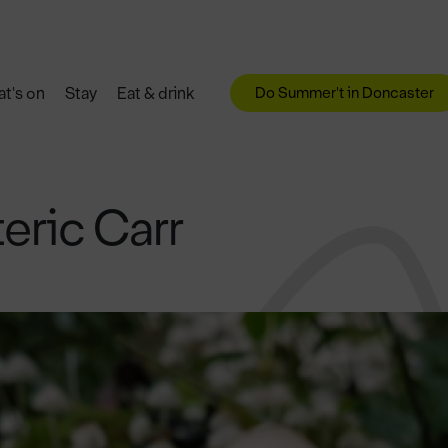
Do Summer't in Doncaster
t's on
Stay
Eat & drink
teric Carr