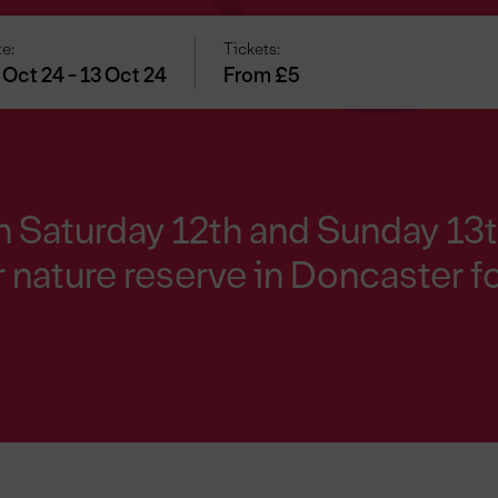
e:
Tickets:
 Oct 24 - 13 Oct 24
From £5
on Saturday 12th and Sunday 13
 nature reserve in Doncaster fo