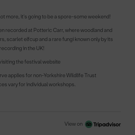
 lot more, it's going to be a spore-some weekend!
een recorded at Potteric Carr, where woodland and
s, scarlet elfcup and a rare fungi known only by its
 recording in the UK!
isiting the festival website
ve applies for non-Yorkshire Wildlife Trust
ces vary for individual workshops.
View on