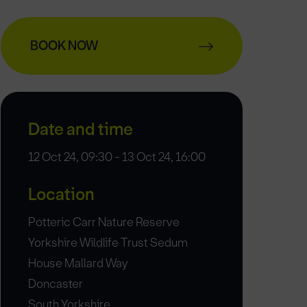
BOOK NOW
Date and time
12 Oct 24, 09:30 - 13 Oct 24, 16:00
Location
Potteric Carr Nature Reserve
Yorkshire Wildlife Trust Sedum
House Mallard Way
Doncaster
South Yorkshire