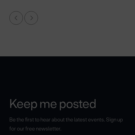
Keep me posted
Be the first to hear about the latest events. Sign up
for our free newsletter.