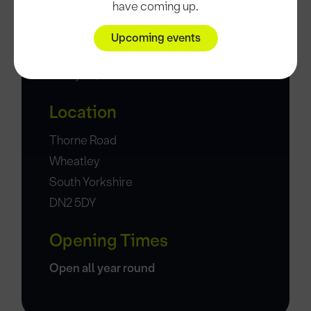
have coming up.
Upcoming events
Date and time
9 May 26, 11:45
Location
Thorne Road
Wheatley
South Yorkshire
DN2 5DY
Opening Times
Open all year round