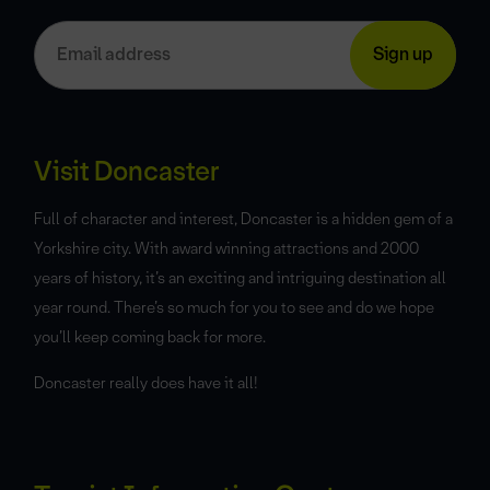
Visit Doncaster
Full of character and interest, Doncaster is a hidden gem of a
Yorkshire city. With award winning attractions and 2000
years of history, it’s an exciting and intriguing destination all
year round. There’s so much for you to see and do we hope
you’ll keep coming back for more.
Doncaster really does have it all!