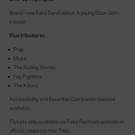
Brand-new Fake Band debut: A young Elton John
tribute!
Plus tributes to:
Pulp
Muse
The Rolling Stones
Foo Fighters
The Killers
Accessibility and Essential Companion passes
available.
Tickets only available via Fake Festivals website or
official resale partner Tixel.