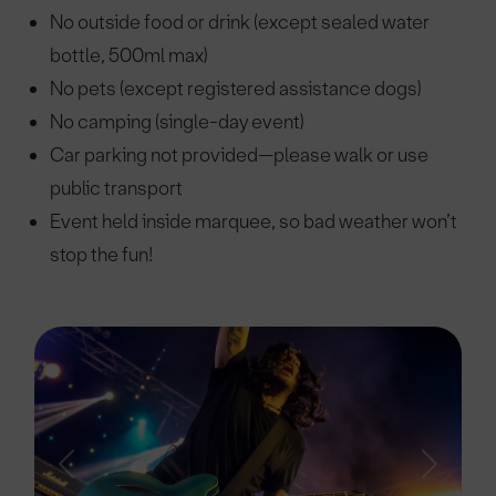
No outside food or drink (except sealed water
bottle, 500ml max)
No pets (except registered assistance dogs)
No camping (single-day event)
Car parking not provided—please walk or use
public transport
Event held inside marquee, so bad weather won’t
stop the fun!
Previous
Next