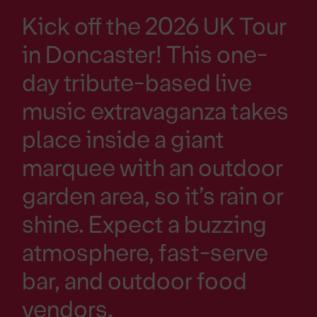
Kick off the 2026 UK Tour
in Doncaster! This one-
day tribute-based live
music extravaganza takes
place inside a giant
marquee with an outdoor
garden area, so it’s rain or
shine. Expect a buzzing
atmosphere, fast-serve
bar, and outdoor food
vendors.