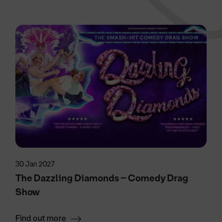
30 Jan 2027
The Dazzling Diamonds – Comedy Drag
Show
Find out more