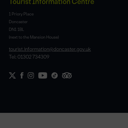
Tourist Information Centre
1 Priory Place
Doncaster
DN1 1BL
(next to the Mansion House)
tourist.information@doncaster.gov.uk
Tel: 01302 734309