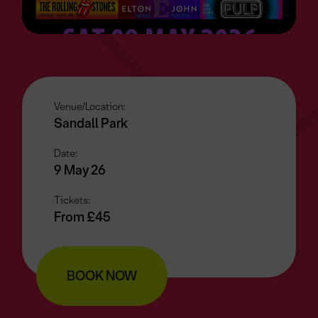
Venue/Location:
Sandall Park
Date:
9 May 26
Tickets:
From £45
BOOK NOW