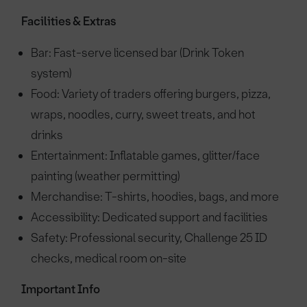
Facilities & Extras
Bar: Fast-serve licensed bar (Drink Token
system)
Food: Variety of traders offering burgers, pizza,
wraps, noodles, curry, sweet treats, and hot
drinks
Entertainment: Inflatable games, glitter/face
painting (weather permitting)
Merchandise: T-shirts, hoodies, bags, and more
Accessibility: Dedicated support and facilities
Safety: Professional security, Challenge 25 ID
checks, medical room on-site
Important Info