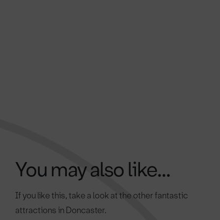
You may also like...
If you like this, take a look at the other fantastic
attractions in Doncaster.