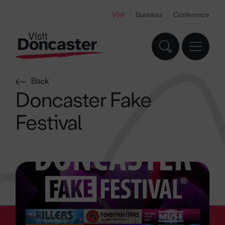
Visit
Business
Conference
Back
Doncaster Fake
Festival