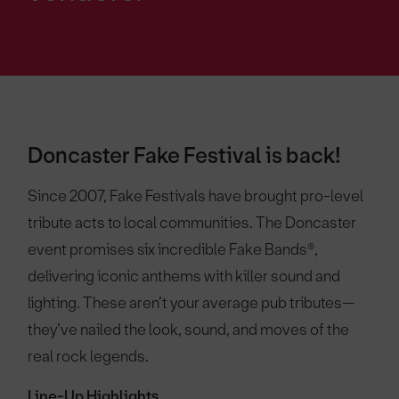
Doncaster Fake Festival is back!
Since 2007, Fake Festivals have brought pro-level
tribute acts to local communities. The Doncaster
event promises six incredible Fake Bands®,
delivering iconic anthems with killer sound and
lighting. These aren’t your average pub tributes—
they’ve nailed the look, sound, and moves of the
real rock legends.
Line-Up Highlights