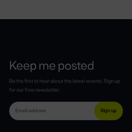
Keep me posted
Be the first to hear about the latest events. Sign up
for our free newsletter.