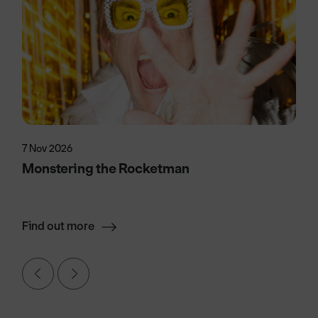
7 Nov 2026
Monstering the Rocketman
Find out more