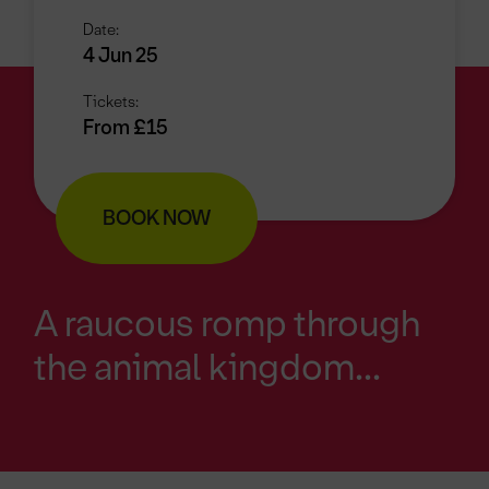
Date:
4 Jun 25
Tickets:
From £15
BOOK NOW
A raucous romp through
the animal kingdom...