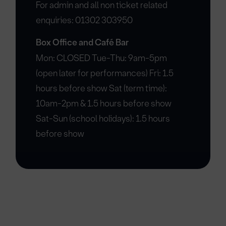
For admin and all non ticket related
enquiries: 01302 303950
Box Office and Café Bar
Mon: CLOSED Tue-Thu: 9am-5pm
(open later for performances) Fri: 1.5
hours before show Sat (term time):
10am-2pm & 1.5 hours before show
Sat-Sun (school holidays): 1.5 hours
before show