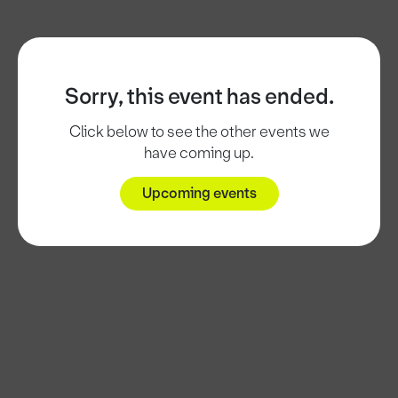
Sorry, this event has ended.
Click below to see the other events we
have coming up.
Upcoming events