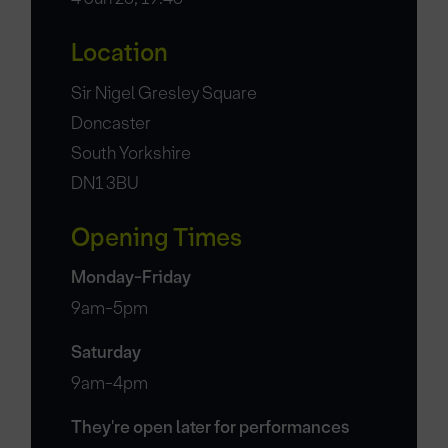
Location
Sir Nigel Gresley Square
Doncaster
South Yorkshire
DN1 3BU
Opening Times
Monday-Friday
9am-5pm
Saturday
9am-4pm
They're open later for performances