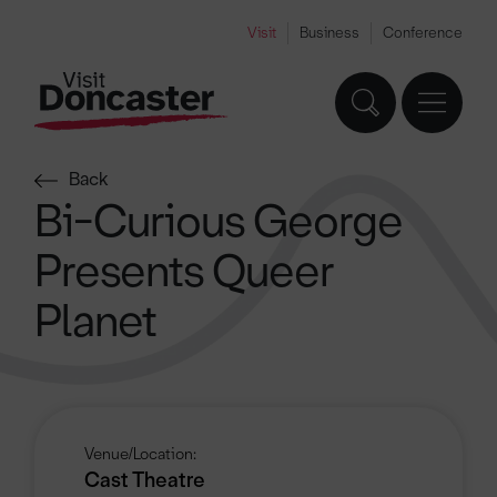
Visit
Business
Conference
Back
Bi-Curious George
Presents Queer
Planet
Venue/Location:
Cast Theatre