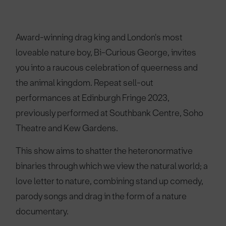
Award-winning drag king and London's most
loveable nature boy, Bi-Curious George, invites
you into a raucous celebration of queerness and
the animal kingdom. Repeat sell-out
performances at Edinburgh Fringe 2023,
previously performed at Southbank Centre, Soho
Theatre and Kew Gardens.
This show aims to shatter the heteronormative
binaries through which we view the natural world; a
love letter to nature, combining stand up comedy,
parody songs and drag in the form of a nature
documentary.