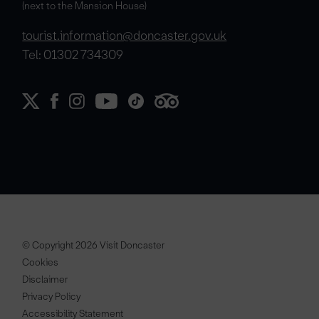
(next to the Mansion House)
tourist.information@doncaster.gov.uk
Tel: 01302 734309
© Copyright 2026 Visit Doncaster
Cookies
Disclaimer
Privacy Policy
Accessibility Statement