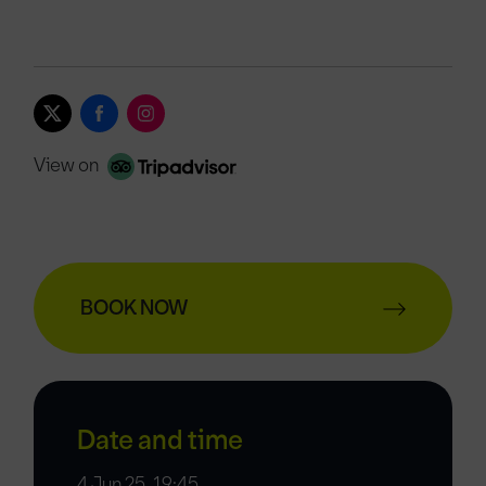
View on
BOOK NOW
Date and time
4 Jun 25, 19:45