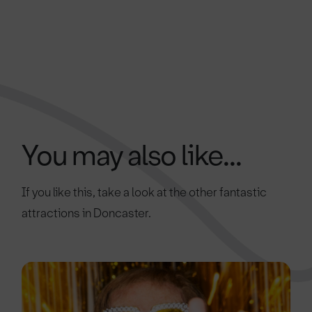
You may also like...
If you like this, take a look at the other fantastic
attractions in Doncaster.