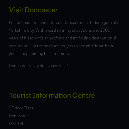
Visit Doncaster
Full of character and interest, Doncaster is a hidden gem of a
Yorkshire city. With award winning attractions and 2000
years of history, it’s an exciting and intriguing destination all
year round. There’s so much for you to see and do we hope
you’ll keep coming back for more.
Doncaster really does have it all!
Tourist Information Centre
1 Priory Place
Doncaster
DN1 1BL