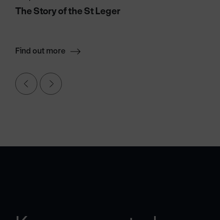
The Story of the St Leger
Find out more