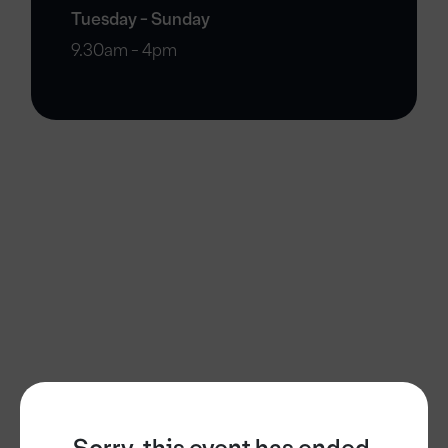
Tuesday - Sunday
9.30am - 4pm