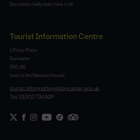
Doncaster really does have it all!
Tourist Information Centre
1 Priory Place
Doncaster
DN1 1BL
(next to the Mansion House)
tourist.information@doncaster.gov.uk
Tel: 01302 734309