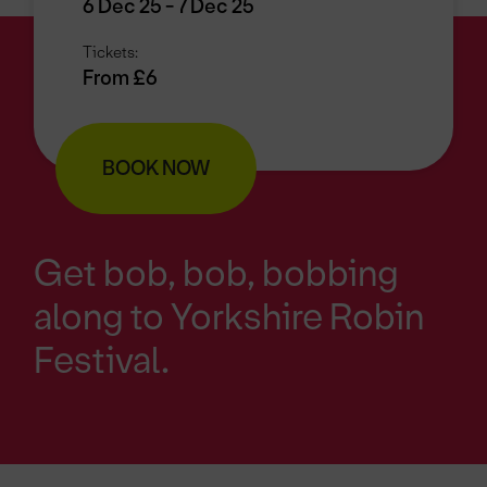
6 Dec 25 - 7 Dec 25
Tickets:
From £6
BOOK NOW
Get bob, bob, bobbing
along to Yorkshire Robin
Festival.