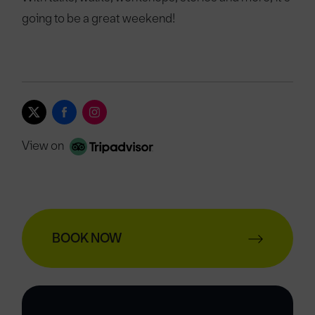
going to be a great weekend!
View on
BOOK NOW