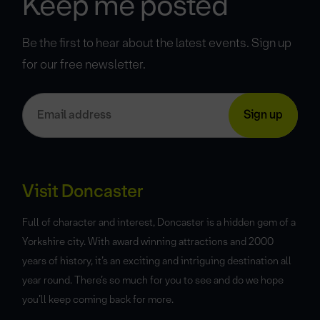
Keep me posted
Be the first to hear about the latest events. Sign up
for our free newsletter.
Visit Doncaster
Full of character and interest, Doncaster is a hidden gem of a
Yorkshire city. With award winning attractions and 2000
years of history, it’s an exciting and intriguing destination all
year round. There’s so much for you to see and do we hope
you’ll keep coming back for more.