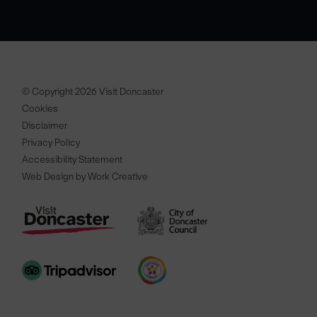
© Copyright 2026 Visit Doncaster
Cookies
Disclaimer
Privacy Policy
Accessibility Statement
Web Design by Work Creative