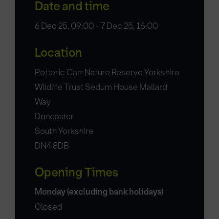
Date and time
6 Dec 25, 09:00 - 7 Dec 25, 16:00
Location
Potteric Carr Nature Reserve Yorkshire
Wildlife Trust Sedum House Mallard
Way
Doncaster
South Yorkshire
DN4 8DB
Opening Times
Monday (excluding bank holidays)
Closed