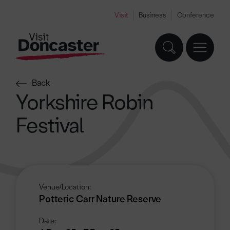
Visit
Business
Conference
Back
Yorkshire Robin
Festival
Venue/Location:
Potteric Carr Nature Reserve
Date: