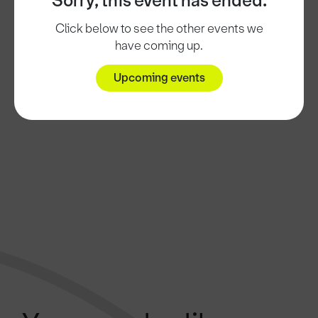
Sorry, this event has ended.
Click below to see the other events we
have coming up.
Upcoming events