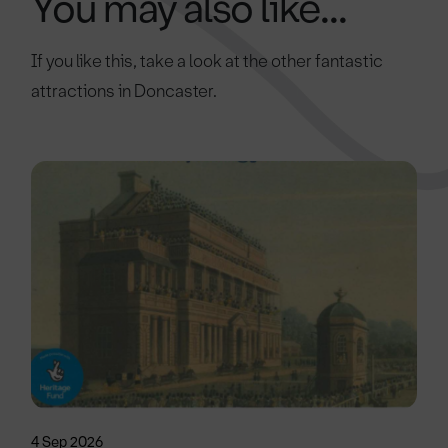
You may also like...
If you like this, take a look at the other fantastic
attractions in Doncaster.
4 Sep 2026