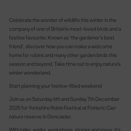
Celebrate the wonder of wildlife this winter in the
company of one of Britain’s most-loved birds and a
festive favourite. Known as ‘the gardener’s best
friend’, discover how you can make a welcome
home for robins and many other garden birds this
season and beyond. Take time out to enjoy nature’s
winter wonderland.
Start planning your festive-filled weekend
Join us on Saturday 6th and Sunday 7th December
2025 for Yorkshire Robin Festival at Potteric Carr
nature reserve in Doncaster.
With talks, walks, workshops, stories and more, it's