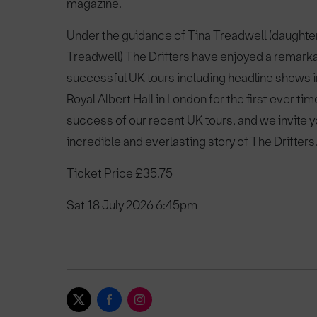
magazine.
Under the guidance of Tina Treadwell (daughter
Treadwell) The Drifters have enjoyed a remarka
successful UK tours including headline shows 
Royal Albert Hall in London for the first ever time
success of our recent UK tours, and we invite you
incredible and everlasting story of The Drifters
Ticket Price £35.75
Sat 18 July 2026 6:45pm