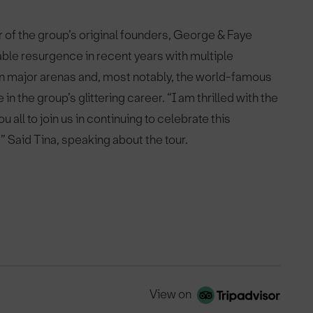
 of the group’s original founders, George & Faye
ble resurgence in recent years with multiple
in major arenas and, most notably, the world-famous
 in the group’s glittering career. “I am thrilled with the
 all to join us in continuing to celebrate this
.” Said Tina, speaking about the tour.
View on