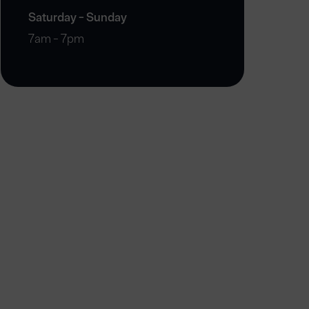
Saturday - Sunday
7am - 7pm