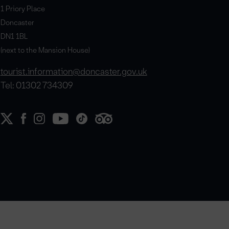
1 Priory Place
Doncaster
DN1 1BL
(next to the Mansion House)
tourist.information@doncaster.gov.uk
Tel: 01302 734309