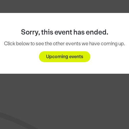
Sorry, this event has ended.
Click below to see the other events we have coming up.
Upcoming events