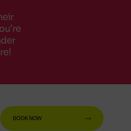
heir
You’re
nder
re!
BOOK NOW