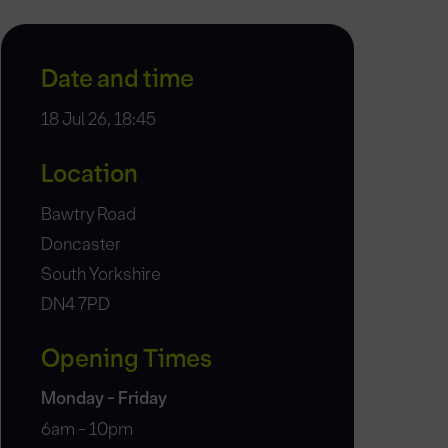
Date and time
18 Jul 26, 18:45
Location
Bawtry Road
Doncaster
South Yorkshire
DN4 7PD
Opening Times
Monday - Friday
6am - 10pm