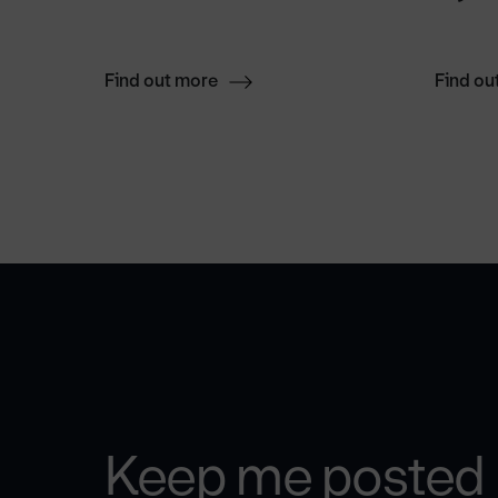
Find out more
Find ou
Keep me posted