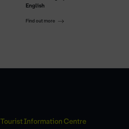
English
Halves
Find out more
Find ou
Tourist Information Centre