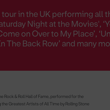
tour in the UK performing all t
aturday Night at the Movies', ‘
Come on Over to My Place’, ‘U
’ In The Back Row’ and many mo
e Rock & Roll Hall of Fame, performed for the
 the Greatest Artists of All Time by Rolling Stone