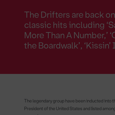
The Drifters are back on 
classic hits including ‘S
More Than A Number,’ ‘
the Boardwalk’, ‘Kissin
The legendary group have been inducted into th
President of the United States and listed among