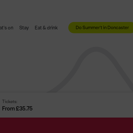
Do Summer't in Doncaster
t's on
Stay
Eat & drink
Tickets:
From £35.75