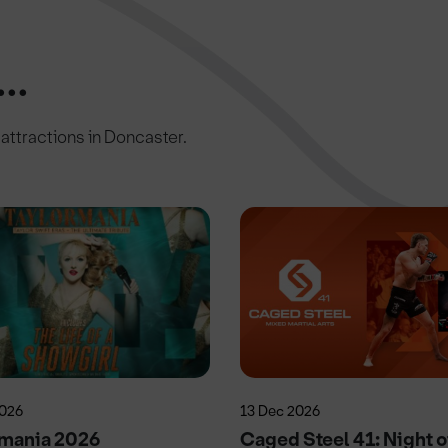
..
c attractions in Doncaster.
2026
13 Dec 2026
rmania 2026
Caged Steel 41: Night o