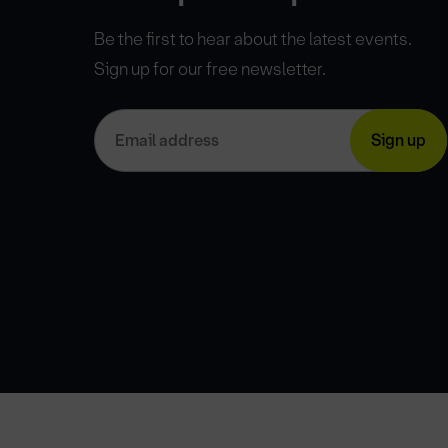
Be the first to hear about the latest events.
Sign up for our free newsletter.