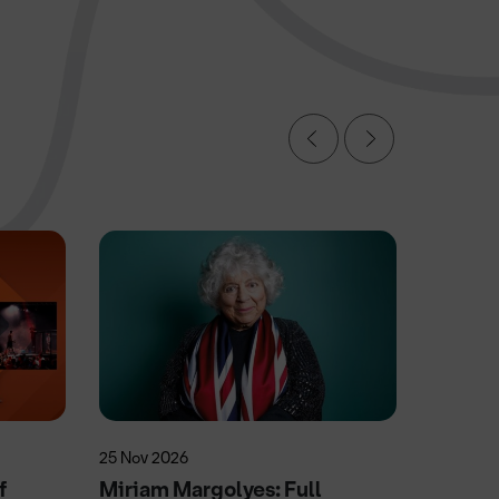
25 Nov 2026
9 Oct 20
f
Miriam Margolyes: Full
Michael