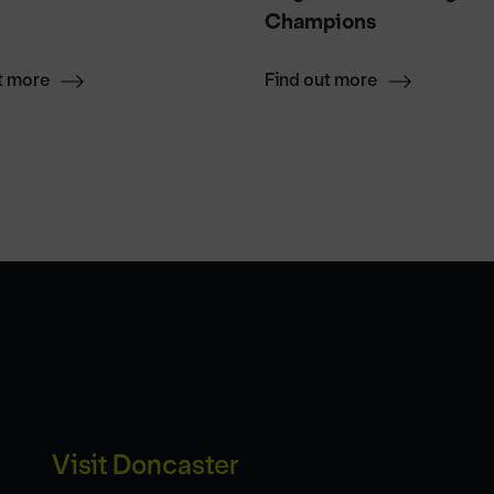
Champions
t more
Find out more
Visit Doncaster