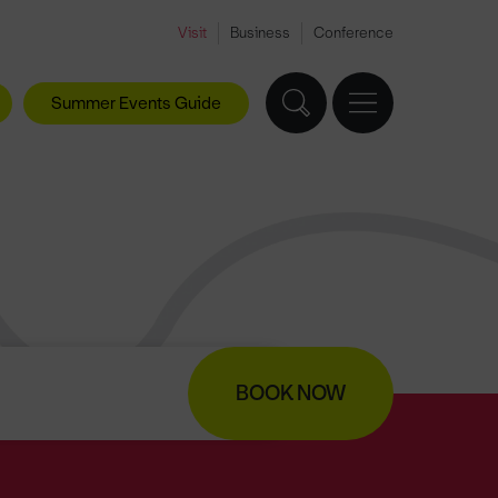
Visit
Business
Conference
Summer Events Guide
BOOK NOW