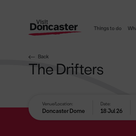
Things to do
Wha
Back
The Drifters
Venue/Location:
Date:
Doncaster Dome
18 Jul 26