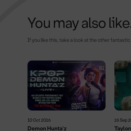
You may also like.
If you like this, take a look at the other fantasti
10 Oct 2026
26 Sep 
Demon Hunta'z
Taylo