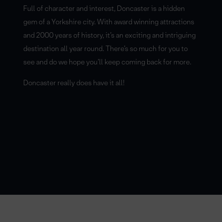
Full of character and interest, Doncaster is a hidden
gem of a Yorkshire city. With award winning attractions
and 2000 years of history, it’s an exciting and intriguing
destination all year round. There’s so much for you to
see and do we hope you’ll keep coming back for more.
Doncaster really does have it all!