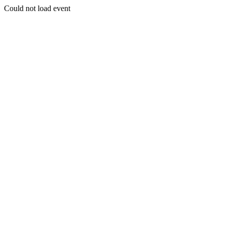
Could not load event