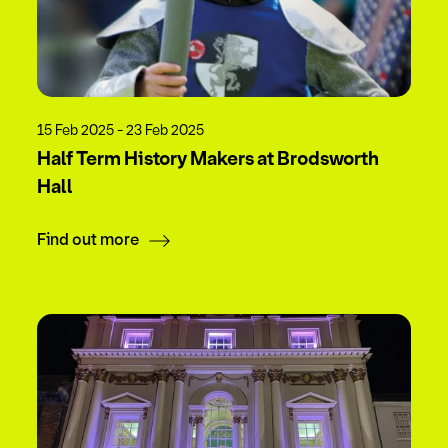
15 Feb 2025 - 23 Feb 2025
Half Term History Makers at Brodsworth
Hall
Find out more