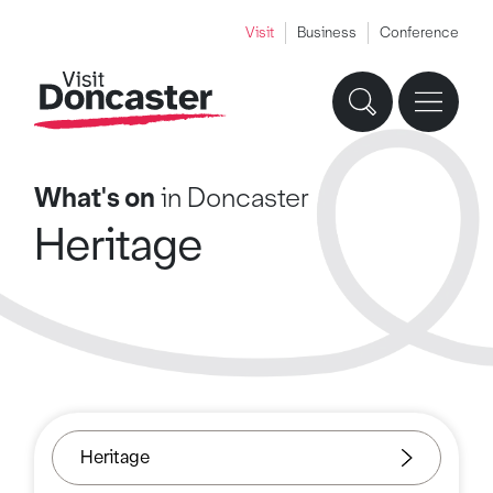
Visit
Business
Conference
What's on
in Doncaster
Heritage