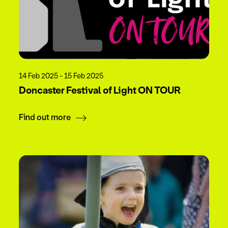
14 Feb 2025 - 15 Feb 2025
Doncaster Festival of Light ON TOUR
Find out more