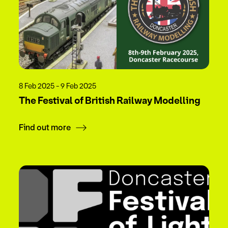
8 Feb 2025 - 9 Feb 2025
The Festival of British Railway Modelling
Find out more