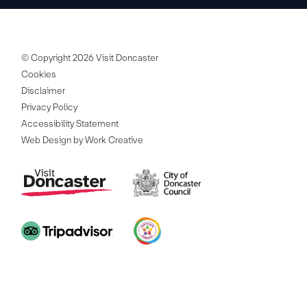
© Copyright 2026 Visit Doncaster
Cookies
Disclaimer
Privacy Policy
Accessibility Statement
Web Design by Work Creative