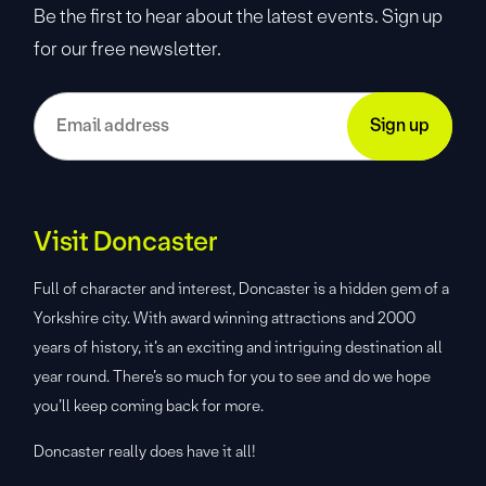
Be the first to hear about the latest events. Sign up
for our free newsletter.
Visit Doncaster
Full of character and interest, Doncaster is a hidden gem of a
Yorkshire city. With award winning attractions and 2000
years of history, it’s an exciting and intriguing destination all
year round. There’s so much for you to see and do we hope
you’ll keep coming back for more.
Doncaster really does have it all!