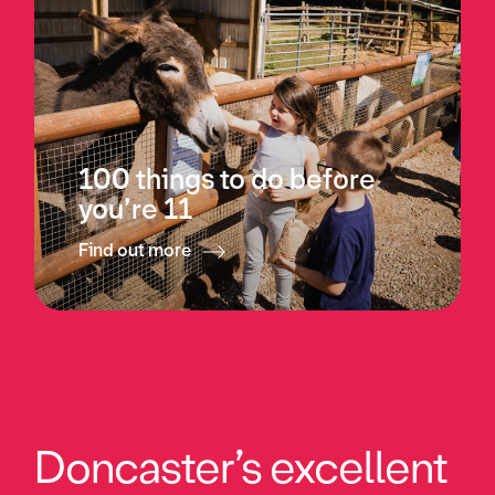
100 things to do before
you’re 11
Find out more
Doncaster’s excellent