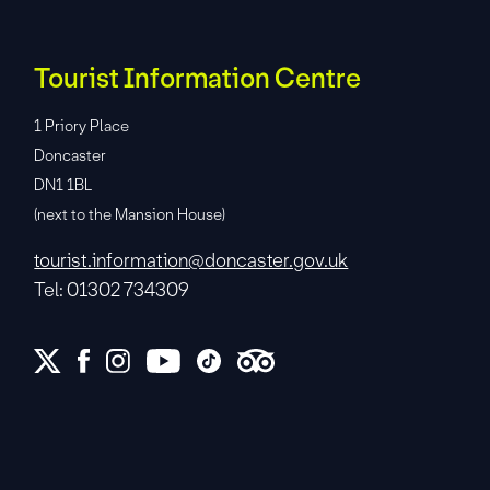
Tourist Information Centre
1 Priory Place
Doncaster
DN1 1BL
(next to the Mansion House)
tourist.information@doncaster.gov.uk
Tel: 01302 734309