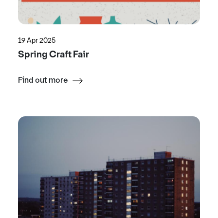
19 Apr 2025
Spring Craft Fair
Find out more