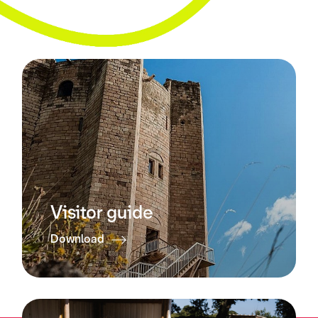
Visitor guide
Download