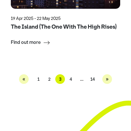
19 Apr 2025 - 22 May 2025
The Island (The One With The High Rises)
Find out more
«
»
1
2
3
4
…
14