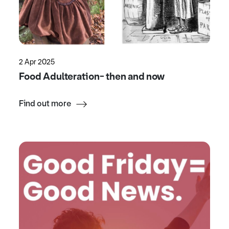
2 Apr 2025
Food Adulteration- then and now
Find out more