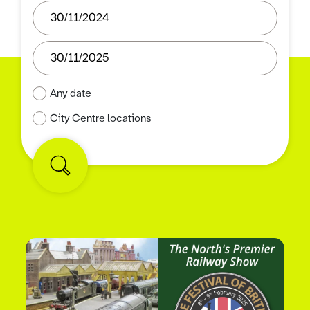
Any date
City Centre locations