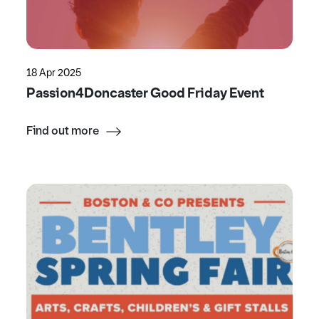
18 Apr 2025
Passion4Doncaster Good Friday Event
Find out more