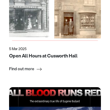
5 Mar 2025
Open All Hours at Cusworth Hall
Find out more