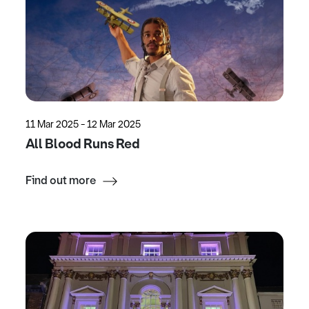
11 Mar 2025 - 12 Mar 2025
All Blood Runs Red
Find out more