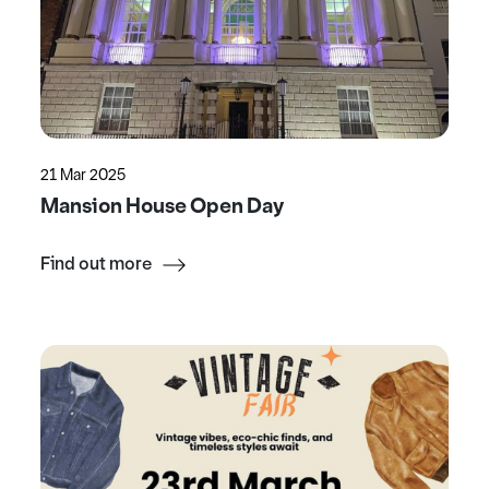
21 Mar 2025
Mansion House Open Day
Find out more