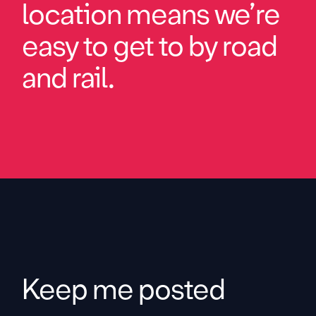
location means we’re
easy to get to by road
and rail.
Keep me posted