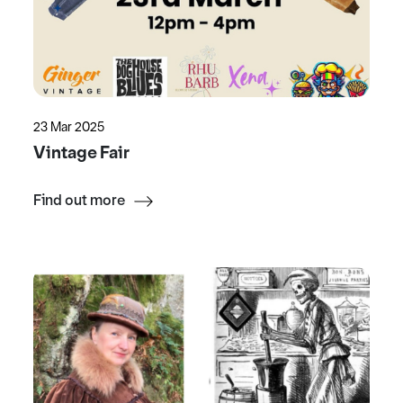
23 Mar 2025
Vintage Fair
Find out more