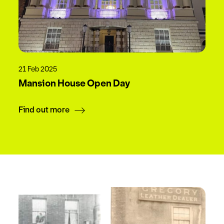
21 Feb 2025
Mansion House Open Day
Find out more