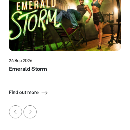
26 Sep 2026
Emerald Storm
Find out more