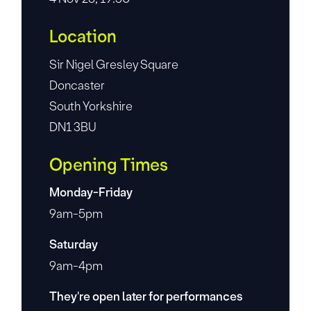
Location
Sir Nigel Gresley Square
Doncaster
South Yorkshire
DN1 3BU
Opening Times
Monday-Friday
9am-5pm
Saturday
9am-4pm
They're open later for performances