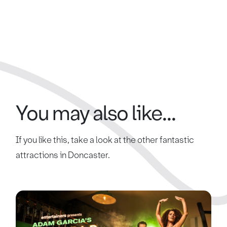
You may also like...
If you like this, take a look at the other fantastic
attractions in Doncaster.