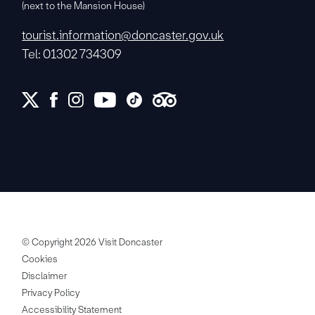
(next to the Mansion House)
tourist.information@doncaster.gov.uk
Tel: 01302 734309
© Copyright 2026 Visit Doncaster
Cookies
Disclaimer
Privacy Policy
Accessibility Statement