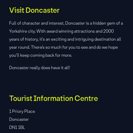
Visit Doncaster
Full of character and interest, Doncaster is a hidden gem of a
Yorkshire city. With award winning attractions and 2000
years of history, it’s an exciting and intriguing destination all
year round. There’s so much for you to see and do we hope
you’ll keep coming back for more.
Doncaster really does have it all!
Tourist Information Centre
1 Priory Place
Doncaster
DN1 1BL