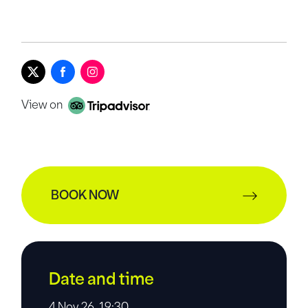
View on
BOOK NOW
Date and time
4 Nov 26, 19:30