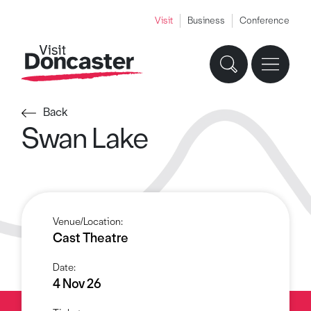
Visit
Business
Conference
Back
Swan Lake
Venue/Location:
Cast Theatre
Date:
4 Nov 26