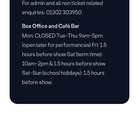
For admin and all non ticket related
enquiries: 01302 303950
Box Office and Café Bar
Mon: CLOSED Tue-Thu: 9am-5pm
(open later for performances) Fri: 1.5
hours before show Sat (term time):
10am-2pm & 1.5 hours before show
Sat-Sun (school holidays): 1.5 hours
before show