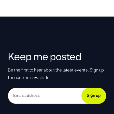
Keep me posted
Be the first to hear about the latest events. Sign up
for our free newsletter.