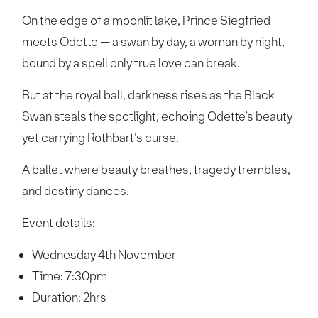
On the edge of a moonlit lake, Prince Siegfried
meets Odette — a swan by day, a woman by night,
bound by a spell only true love can break.
But at the royal ball, darkness rises as the Black
Swan steals the spotlight, echoing Odette’s beauty
yet carrying Rothbart’s curse.
A ballet where beauty breathes, tragedy trembles,
and destiny dances.
Event details:
Wednesday 4th November
Time: 7:30pm
Duration: 2hrs