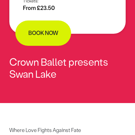
Tickets:
From £23.50
BOOK NOW
Crown Ballet presents
Swan Lake
Where Love Fights Against Fate