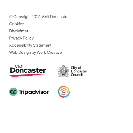
© Copyright 2026 Visit Doncaster
Cookies
Disclaimer
Privacy Policy
Accessibility Statement
Web Design by Work Creative