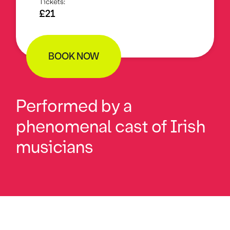
Tickets:
£21
BOOK NOW
Performed by a
phenomenal cast of Irish
musicians