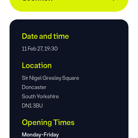
Date and time
11 Feb 27, 19:30
Location
Sir Nigel Gresley Square
Doncaster
South Yorkshire
DN1 3BU
Opening Times
Monday-Friday