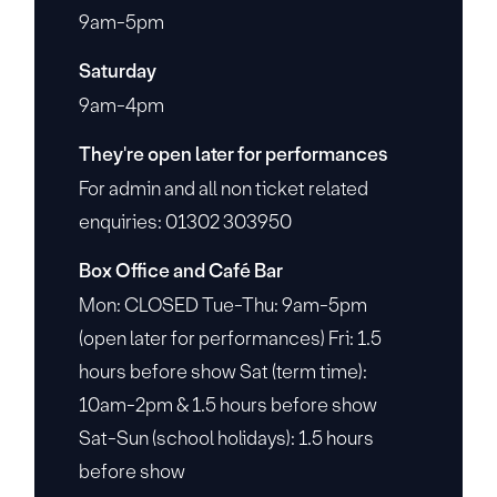
9am-5pm
Saturday
9am-4pm
They're open later for performances
For admin and all non ticket related
enquiries: 01302 303950
Box Office and Café Bar
Mon: CLOSED Tue-Thu: 9am-5pm
(open later for performances) Fri: 1.5
hours before show Sat (term time):
10am-2pm & 1.5 hours before show
Sat-Sun (school holidays): 1.5 hours
before show