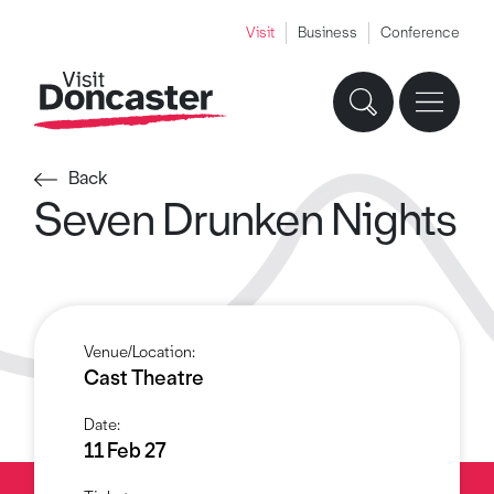
Visit
Business
Conference
Back
Seven Drunken Nights
Venue/Location:
Cast Theatre
Date:
11 Feb 27