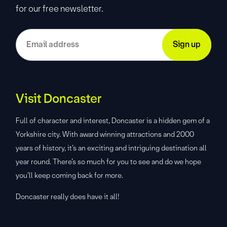
for our free newsletter.
Visit Doncaster
Full of character and interest, Doncaster is a hidden gem of a
Yorkshire city. With award winning attractions and 2000
years of history, it’s an exciting and intriguing destination all
year round. There’s so much for you to see and do we hope
you’ll keep coming back for more.
Doncaster really does have it all!