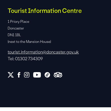
Tourist Information Centre
1 Priory Place
Doncaster
DN1 1BL
(next to the Mansion House)
tourist.information@doncaster.gov.uk
Tel: 01302 734309