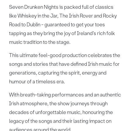
Seven Drunken Nights is packed full of classics
like Whiskey in the Jar, The Irish Rover and Rocky
Road to Dublin - guaranteed to get your toes
tapping as they bring the joy of Ireland’s rich folk
music tradition to the stage.
This ultimate feel-good production celebrates the
songs and stories that have defined Irish music for
generations, capturing the spirit, energy and
humour of a timeless era.
With breath-taking performances and an authentic
Irish atmosphere, the show journeys through
decades of unforgettable music, honouring the
legacy of the songs and their lasting impact on
audiences around the world.