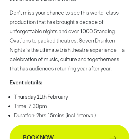
Don’t miss your chance to see this world-class
production that has brought a decade of
unforgettable nights and over 1000 Standing
Ovations to packed theatres. Seven Drunken
Nights is the ultimate Irish theatre experience —a
celebration of music, culture and togetherness
that has audiences returning year after year.
Event details:
Thursday 11th February
Time: 7:30pm
Duration: 2hrs 15mins (incl. interval)
BOOK NOW