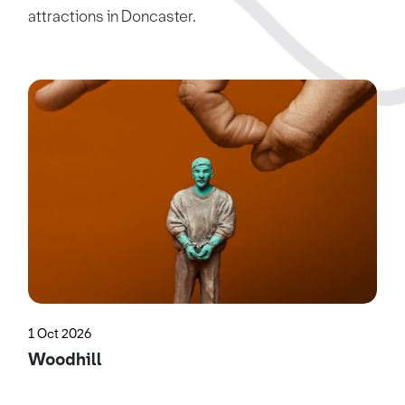
attractions in Doncaster.
1 Oct 2026
Woodhill