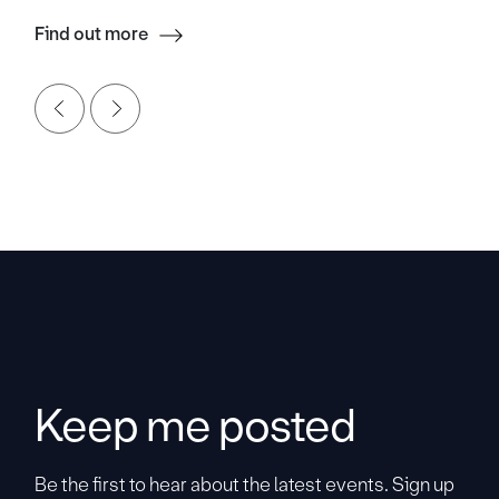
Find out more
Keep me posted
Be the first to hear about the latest events. Sign up