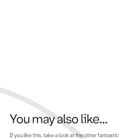
You may also like...
If you like this, take a look at the other fantastic