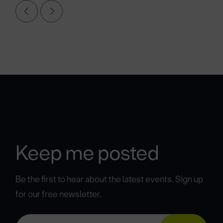
Keep me posted
Be the first to hear about the latest events. Sign up
for our free newsletter.