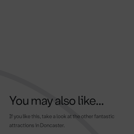
You may also like...
If you like this, take a look at the other fantastic
attractions in Doncaster.