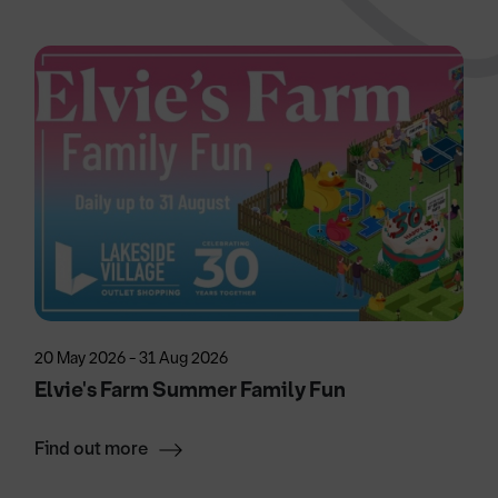
20 May 2026 - 31 Aug 2026
Elvie's Farm Summer Family Fun
Find out more