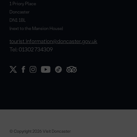
1 Priory Place
Doncaster
DN1 1BL
(next to the Mansion House)
tourist.information@doncaster.gov.uk
Tel: 01302 734309
© Copyright 2026 Visit Doncaster