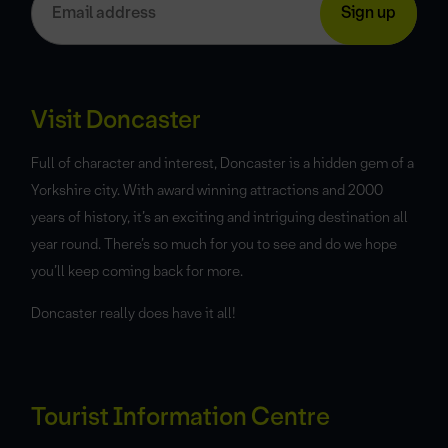
Visit Doncaster
Full of character and interest, Doncaster is a hidden gem of a
Yorkshire city. With award winning attractions and 2000
years of history, it’s an exciting and intriguing destination all
year round. There’s so much for you to see and do we hope
you’ll keep coming back for more.
Doncaster really does have it all!
Tourist Information Centre