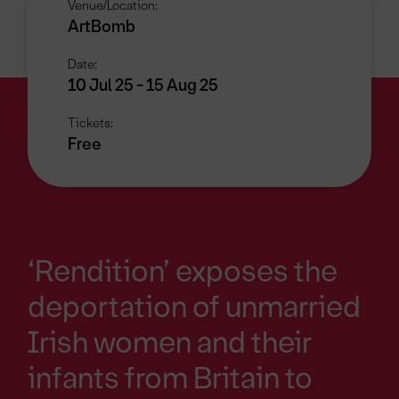
Venue/Location:
ArtBomb
Date:
10 Jul 25 - 15 Aug 25
Tickets:
Free
‘Rendition’ exposes the
deportation of unmarried
Irish women and their
infants from Britain to