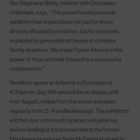
Rev Stephanie Bisby, minister with Doncaster
Unitarians, says, “This powerful and personal
exhibition has implications not just for those
directly affected by rendition, but for everyone
impacted by generational trauma or complex
family situations. We share Fiona’s interest in the
power of ritual and look forward to a successful
collaboration.”
Rendition opens at Artbomb in Doncaster at
4.30pm on July 10th and will be on display until
mid-August, visible from the street and open
regularly from 11-4 on Wednesdays. The exhibition
will then tour community spaces and galleries
before landing at the planned site at the former
Magdalene laundry on Sean McDermott street in