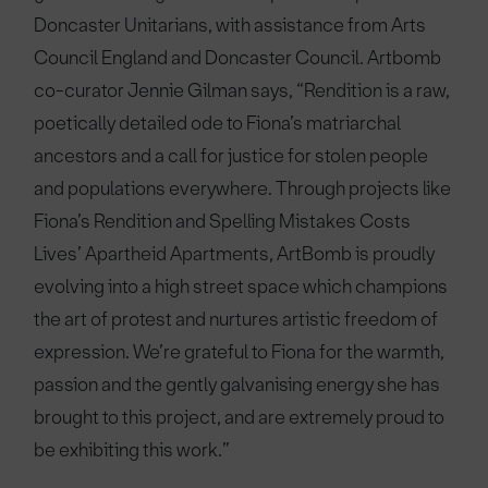
Doncaster Unitarians, with assistance from Arts
Council England and Doncaster Council. Artbomb
co-curator Jennie Gilman says, “Rendition is a raw,
poetically detailed ode to Fiona’s matriarchal
ancestors and a call for justice for stolen people
and populations everywhere. Through projects like
Fiona’s Rendition and Spelling Mistakes Costs
Lives’ Apartheid Apartments, ArtBomb is proudly
evolving into a high street space which champions
the art of protest and nurtures artistic freedom of
expression. We’re grateful to Fiona for the warmth,
passion and the gently galvanising energy she has
brought to this project, and are extremely proud to
be exhibiting this work.”