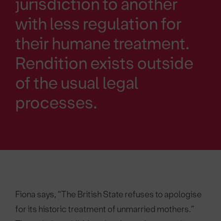
jurisdiction to another
with less regulation for
their humane treatment.
Rendition exists outside
of the usual legal
processes.
Fiona says, “The British State refuses to apologise
for its historic treatment of unmarried mothers.”