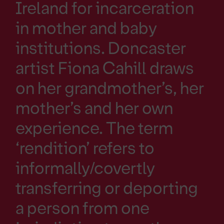
Ireland for incarceration
in mother and baby
institutions. Doncaster
artist Fiona Cahill draws
on her grandmother’s, her
mother’s and her own
experience. The term
‘rendition’ refers to
informally/covertly
transferring or deporting
a person from one