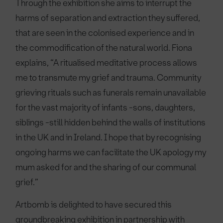
Through the exhibition she aims to interrupt the
harms of separation and extraction they suffered,
that are seen in the colonised experience and in
the commodification of the natural world. Fiona
explains, “A ritualised meditative process allows
me to transmute my grief and trauma. Community
grieving rituals such as funerals remain unavailable
for the vast majority of infants -sons, daughters,
siblings -still hidden behind the walls of institutions
in the UK and in Ireland. I hope that by recognising
ongoing harms we can facilitate the UK apology my
mum asked for and the sharing of our communal
grief.”
Artbomb is delighted to have secured this
groundbreaking exhibition in partnership with