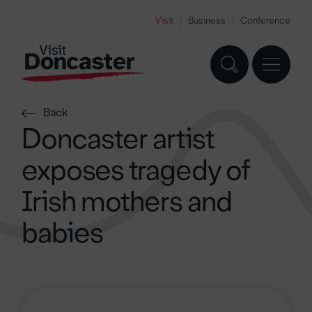
Visit
Business
Conference
Back
Doncaster artist
exposes tragedy of
Irish mothers and
babies