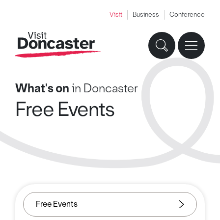
Visit
Business
Conference
What's on
in Doncaster
Free Events