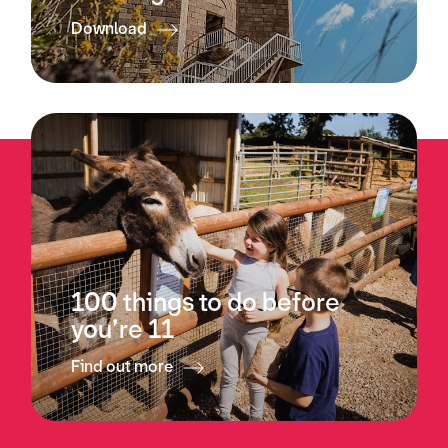
Download
100 things to do before
you’re 11
Find out more