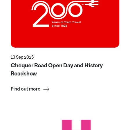
13 Sep 2025
Chequer Road Open Day and History
Roadshow
Find out more