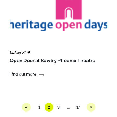
14 Sep 2025
Open Door at Bawtry Phoenix Theatre
Find out more
«
»
1
2
3
…
17