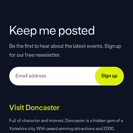
Keep me posted
Be the first to hear about the latest events. Sign up
for our free newsletter.
Visit Doncaster
Full of character and interest, Doncaster is a hidden gem of a
Yorkshire city. With award winning attractions and 2000