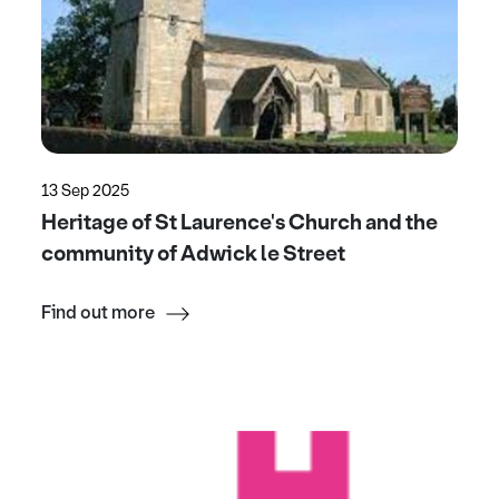
13 Sep 2025
Heritage of St Laurence's Church and the
community of Adwick le Street
Find out more