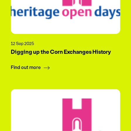
12 Sep 2025
Digging up the Corn Exchanges History
Find out more