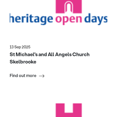
13 Sep 2025
St Michael’s and All Angels Church
Skelbrooke
Find out more