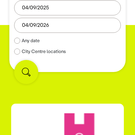
Any date
City Centre locations