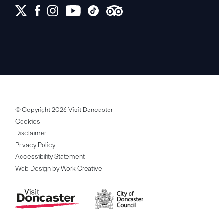
© Copyright 2026 Visit Doncaster
Cookies
Disclaimer
Privacy Policy
Accessibility Statement
Web Design by Work Creative