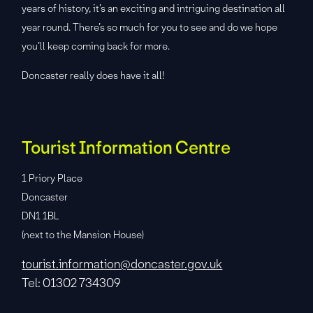
years of history, it’s an exciting and intriguing destination all
year round. There’s so much for you to see and do we hope
you’ll keep coming back for more.
Doncaster really does have it all!
Tourist Information Centre
1 Priory Place
Doncaster
DN1 1BL
(next to the Mansion House)
tourist.information@doncaster.gov.uk
Tel: 01302 734309