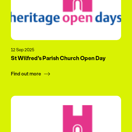
12 Sep 2025
St Wilfred’s Parish Church Open Day
Find out more