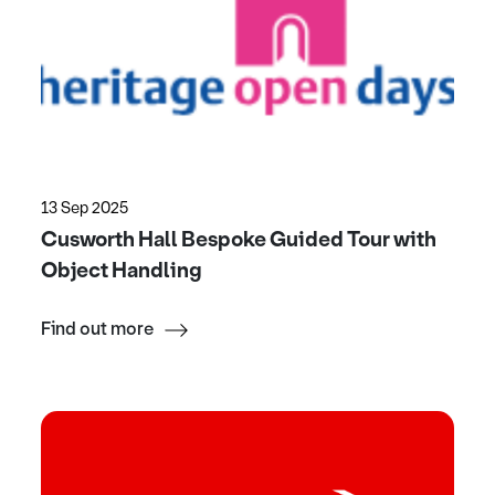
13 Sep 2025
Cusworth Hall Bespoke Guided Tour with
Object Handling
Find out more