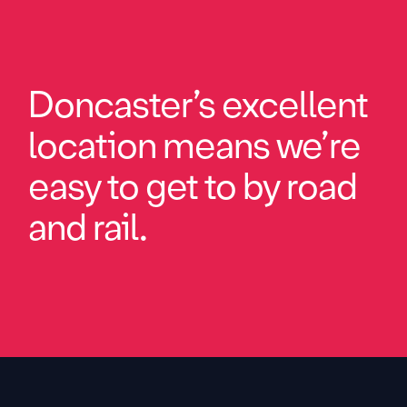
Doncaster’s excellent
location means we’re
easy to get to by road
and rail.