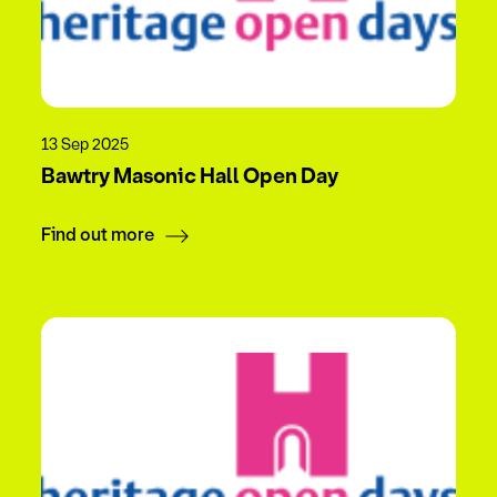
13 Sep 2025
Bawtry Masonic Hall Open Day
Find out more