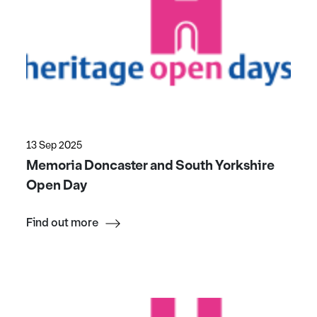
13 Sep 2025
Memoria Doncaster and South Yorkshire
Open Day
Find out more