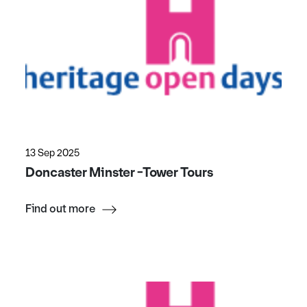
13 Sep 2025
Doncaster Minster -Tower Tours
Find out more