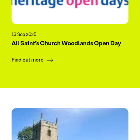
13 Sep 2025
All Saint’s Church Woodlands Open Day
Find out more