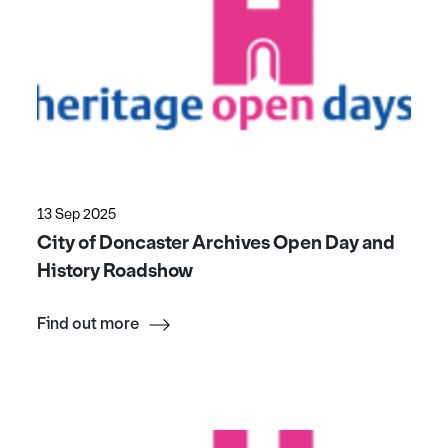
13 Sep 2025
City of Doncaster Archives Open Day and
History Roadshow
Find out more