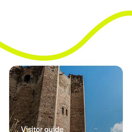
Visitor guide