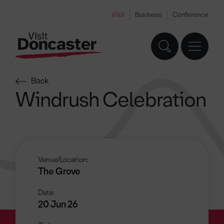
Visit
Business
Conference
Back
Windrush Celebration
Venue/Location:
The Grove
Date:
20 Jun 26