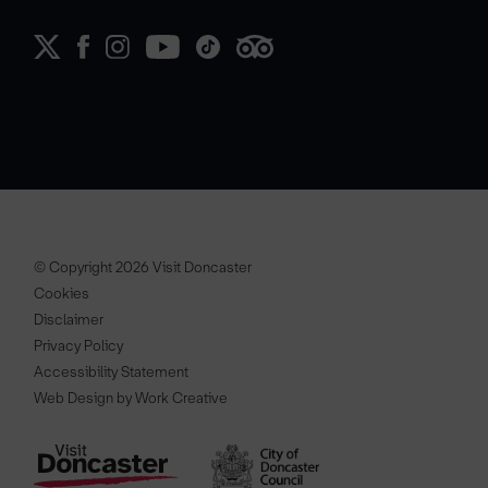
© Copyright 2026 Visit Doncaster
Cookies
Disclaimer
Privacy Policy
Accessibility Statement
Web Design by Work Creative