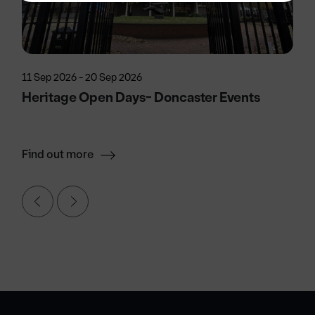
11 Sep 2026 - 20 Sep 2026
Heritage Open Days- Doncaster Events
Find out more