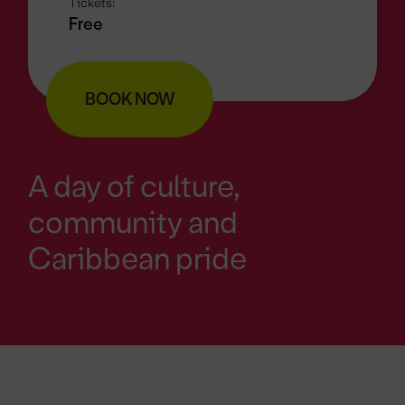
Tickets:
Free
BOOK NOW
A day of culture,
community and
Caribbean pride