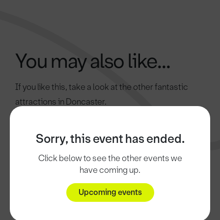
You may also like...
If you like this, take a look at the other fantastic
attractions in Doncaster.
Sorry, this event has ended.
Click below to see the other events we
have coming up.
Upcoming events