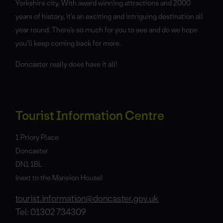
Yorkshire city. With award winning attractions and 2000
years of history, it’s an exciting and intriguing destination all
year round. There’s so much for you to see and do we hope
you’ll keep coming back for more.
Doncaster really does have it all!
Tourist Information Centre
1 Priory Place
Doncaster
DN1 1BL
(next to the Mansion House)
tourist.information@doncaster.gov.uk
Tel: 01302 734309