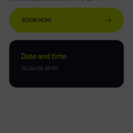
BOOK NOW
Date and time
20 Jun 26, 14:00