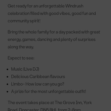
Get ready for an unforgettable Windrush
celebration filled with good vibes, good fun and
community spirit!
Bring the whole family for a day packed with great
energy, games, dancing and plenty of surprises
along the way.
Expect to see:
Music (Live DJ)
Delicious Caribbean flavours
Limbo-
How low can you go?
A prize for the most unforgettable outfit!
The event takes place at The Grove Inn, York
Road, Doncaster, DN5 8HL from 2-8pm.