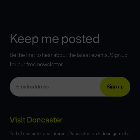
Keep me posted
Be the first to hear about the latest events. Sign up
for our free newsletter.
Visit Doncaster
Full of character and interest, Doncaster is a hidden gem of a