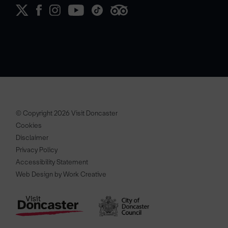
© Copyright 2026 Visit Doncaster
Cookies
Disclaimer
Privacy Policy
Accessibility Statement
Web Design by Work Creative