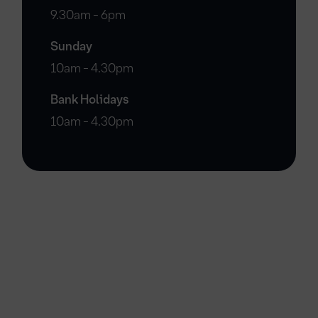
9.30am - 6pm
Sunday
10am - 4.30pm
Bank Holidays
10am - 4.30pm