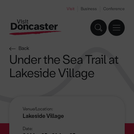
Visit
Business
Conference
Back
Under the Sea Trail at
Lakeside Village
Venue/Location:
Lakeside Village
Date: