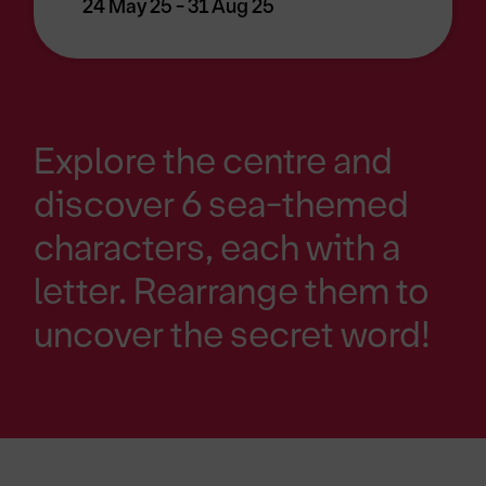
24 May 25 - 31 Aug 25
Explore the centre and
discover 6 sea-themed
characters, each with a
letter. Rearrange them to
uncover the secret word!