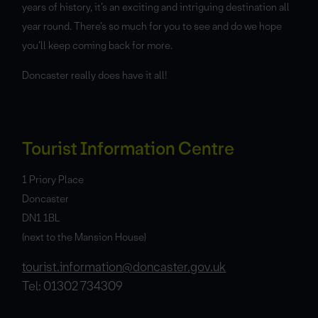
years of history, it’s an exciting and intriguing destination all
year round. There’s so much for you to see and do we hope
you’ll keep coming back for more.
Doncaster really does have it all!
Tourist Information Centre
1 Priory Place
Doncaster
DN1 1BL
(next to the Mansion House)
tourist.information@doncaster.gov.uk
Tel: 01302 734309