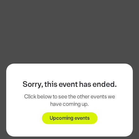
Sorry, this event has ended.
Click below to see the other events we
have coming up.
Upcoming events