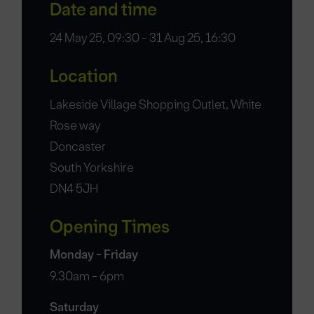
Date and time
24 May 25, 09:30 - 31 Aug 25, 16:30
Location
Lakeside Village Shopping Outlet, White
Rose way
Doncaster
South Yorkshire
DN4 5JH
Opening Times
Monday - Friday
9.30am - 6pm
Saturday