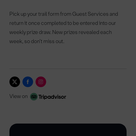
Pick up your trail form from Guest Services and
return it once completed to be entered into our
weekly prize draw. New prizes revealed each
week, so don’t miss out.
View on