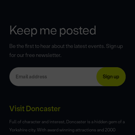
Keep me posted
Be the first to hear about the latest events. Sign up
for our free newsletter.
Visit Doncaster
Full of character and interest, Doncaster is a hidden gem of a
Yorkshire city. With award winning attractions and 2000