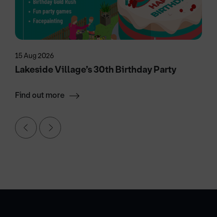
15 Aug 2026
Lakeside Village’s 30th Birthday Party
Find out more