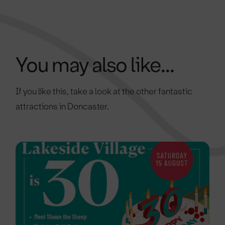
You may also like...
If you like this, take a look at the other fantastic
attractions in Doncaster.