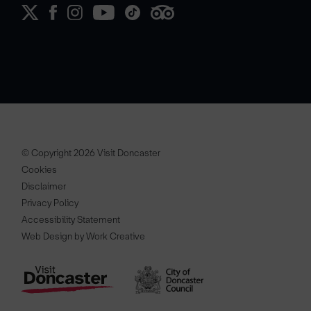
© Copyright 2026 Visit Doncaster
Cookies
Disclaimer
Privacy Policy
Accessibility Statement
Web Design by Work Creative