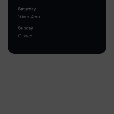
Saturday
10am-4pm
Sunday
Closed