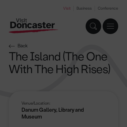
Visit
Business
Conference
Back
The Island (The One
With The High Rises)
Venue/Location:
Danum Gallery, Library and
Museum