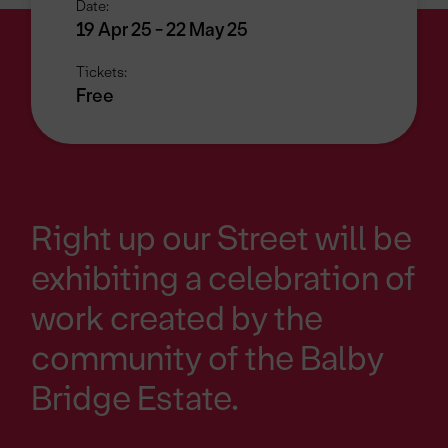
Date:
19 Apr 25 - 22 May 25
Tickets:
Free
Right up our Street will be
exhibiting a celebration of
work created by the
community of the Balby
Bridge Estate.