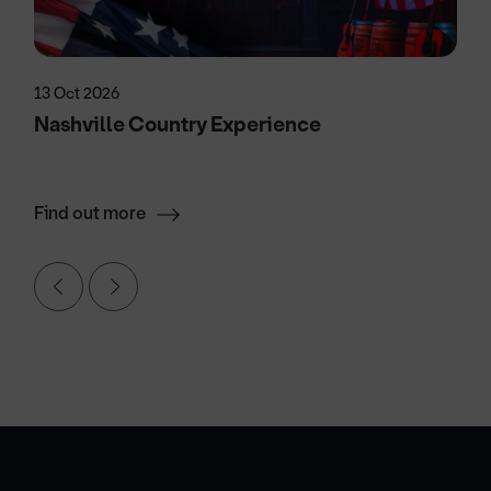
13 Oct 2026
Nashville Country Experience
Find out more