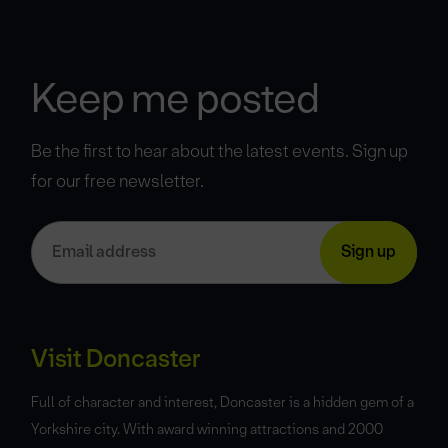
Keep me posted
Be the first to hear about the latest events. Sign up
for our free newsletter.
Visit Doncaster
Full of character and interest, Doncaster is a hidden gem of a
Yorkshire city. With award winning attractions and 2000