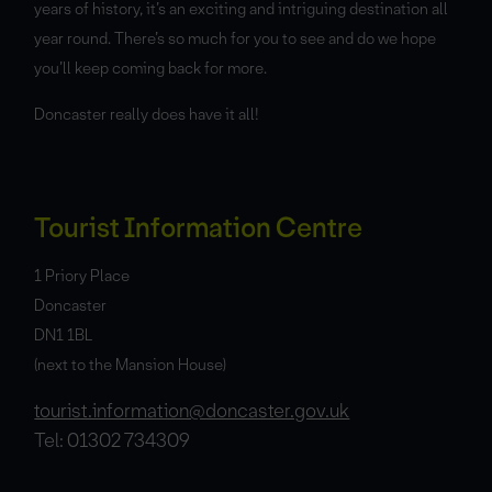
years of history, it’s an exciting and intriguing destination all
year round. There’s so much for you to see and do we hope
you’ll keep coming back for more.
Doncaster really does have it all!
Tourist Information Centre
1 Priory Place
Doncaster
DN1 1BL
(next to the Mansion House)
tourist.information@doncaster.gov.uk
Tel: 01302 734309