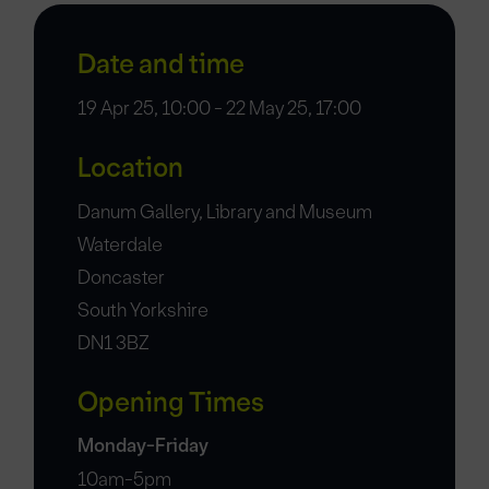
Date and time
19 Apr 25, 10:00 - 22 May 25, 17:00
Location
Danum Gallery, Library and Museum
Waterdale
Doncaster
South Yorkshire
DN1 3BZ
Opening Times
Monday-Friday
10am-5pm