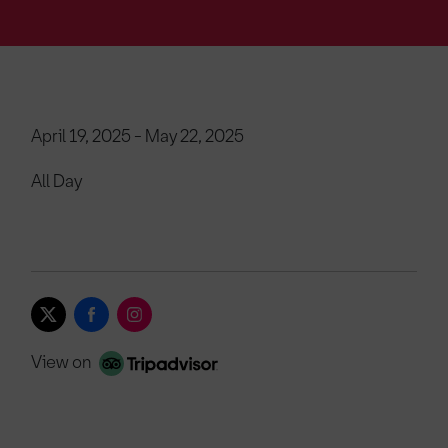
April 19, 2025 - May 22, 2025
All Day
View on