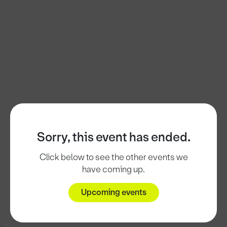
Sorry, this event has ended.
Click below to see the other events we
have coming up.
Upcoming events