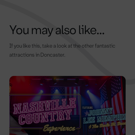
You may also like...
If you like this, take a look at the other fantastic
attractions in Doncaster.