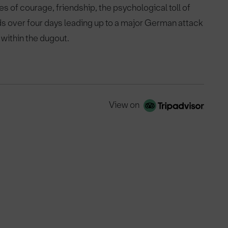
es of courage, friendship, the psychological toll of
ds over four days leading up to a major German attack
 within the dugout.
View on