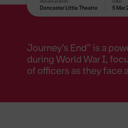
Venue/Location:
Date:
Doncaster Little Theatre
5 Mar 
Journey’s End” is a powe
during World War I, foc
of officers as they face