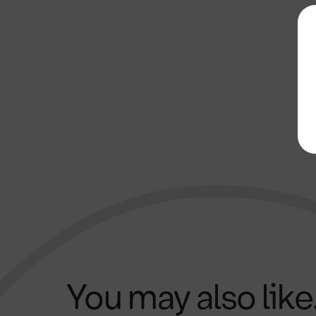
You may also like.