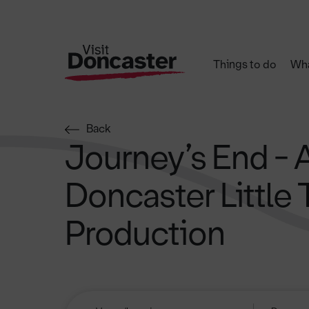
Things to do
Wha
Back
Journey’s End - 
Doncaster Little 
Production