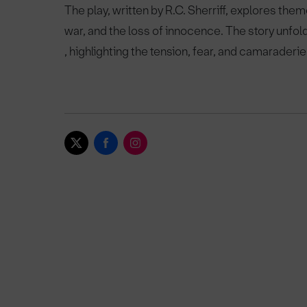
The play, written by R.C. Sherriff, explores them
war, and the loss of innocence. The story unfol
, highlighting the tension, fear, and camaraderie