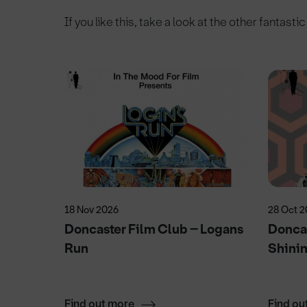
If you like this, take a look at the other fantasti
18 Nov 2026
28 Oct 
elit
Doncaster Film Club – Logans
Doncas
Run
Shini
Find out more
Find ou