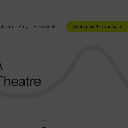
Do Summer't in Doncaster
t's on
Stay
Eat & drink
A
Theatre