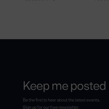
Keep me posted
Be the first to hear about the latest events.
Sign up for our free newsletter.