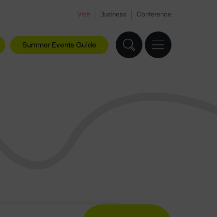
Visit
Business
Conference
Summer Events Guide