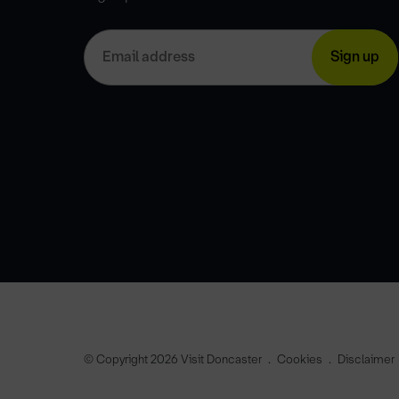
© Copyright 2026 Visit Doncaster
Cookies
Disclaimer