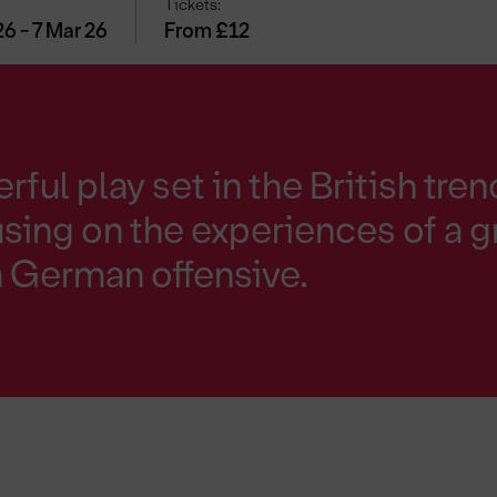
Tickets:
26 - 7 Mar 26
From £12
rful play set in the British tre
using on the experiences of a 
 a German offensive.