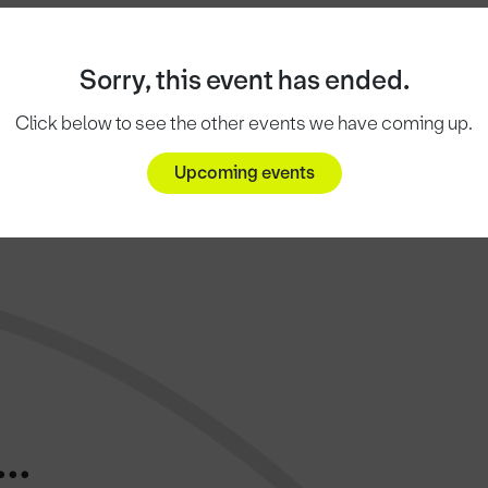
Sorry, this event has ended.
Click below to see the other events we have coming up.
Upcoming events
..