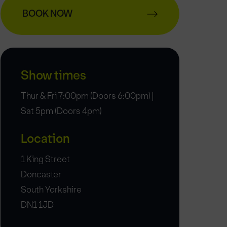
BOOK NOW
Show times
Thur & Fri 7:00pm (Doors 6:00pm) |
Sat 5pm (Doors 4pm)
Location
1 King Street
Doncaster
South Yorkshire
DN1 1JD