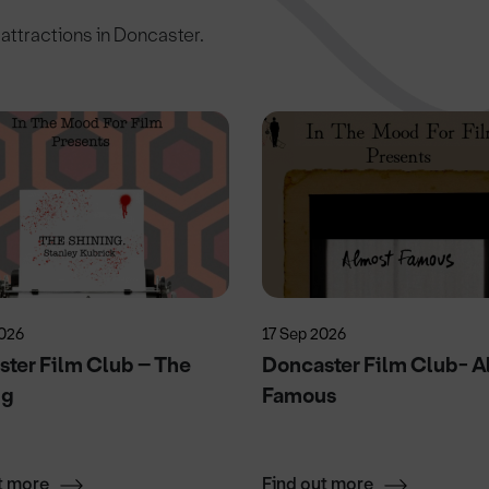
c attractions in Doncaster.
2026
17 Sep 2026
ter Film Club – The
Doncaster Film Club- A
ng
Famous
t more
Find out more