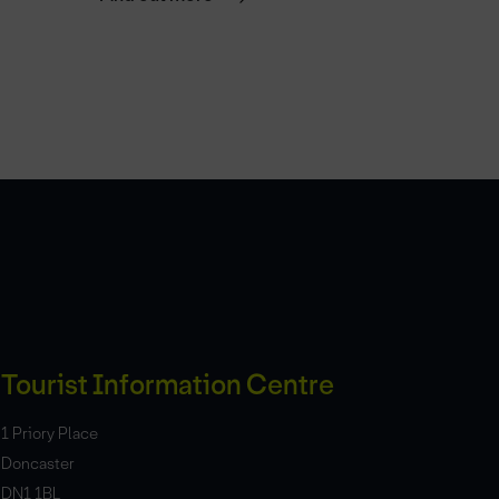
Tourist Information Centre
1 Priory Place
Doncaster
DN1 1BL