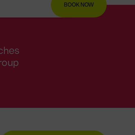
BOOK NOW
nches
group