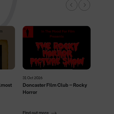
31 Oct 2026
20 May 2
lmost
Doncaster Film Club – Rocky
Elvie'
Horror
Fun
Find out more
Find ou