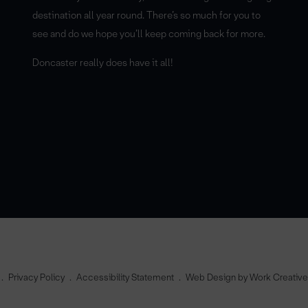
destination all year round. There’s so much for you to
see and do we hope you’ll keep coming back for more.
Doncaster really does have it all!
Privacy Policy
Accessibility Statement
Web Design by Work Creativ