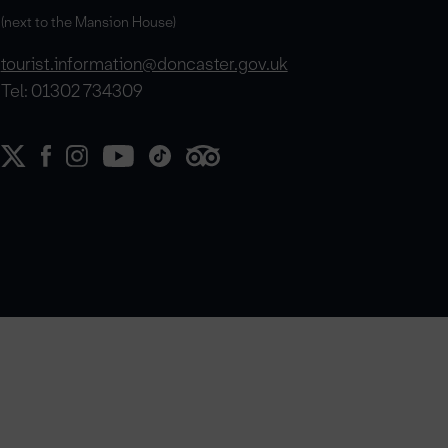
(next to the Mansion House)
tourist.information@doncaster.gov.uk
Tel: 01302 734309
e