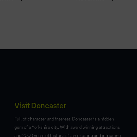
Visit Doncaster
Full of character and interest, Doncaster is a hidden
gem of a Yorkshire city. With award winning attractions
and 2000 years of history, it’s an exciting and intriguing