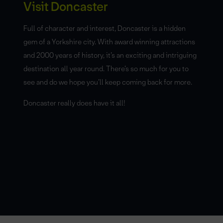
Visit Doncaster
Full of character and interest, Doncaster is a hidden
gem of a Yorkshire city. With award winning attractions
and 2000 years of history, it’s an exciting and intriguing
destination all year round. There’s so much for you to
see and do we hope you’ll keep coming back for more.
Doncaster really does have it all!