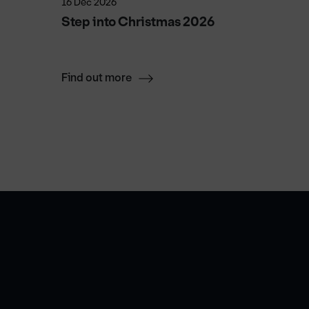
16 Dec 2026
23 Sep 2
Step into Christmas 2026
The EL
Find out more
Find ou