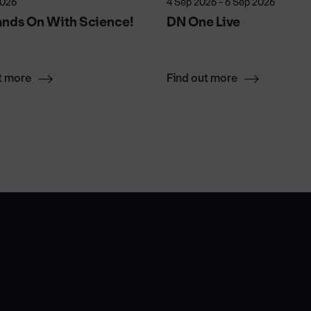
2026
4 Sep 2026 - 6 Sep 2026
ands On With Science!
DN One Live
t more
Find out more