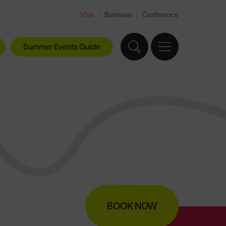
Visit
Business
Conference
Summer Events Guide
BOOK NOW