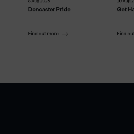
8 Aug 2026
10 Aug 
 Don's
Doncaster Pride
Get H
Find out more
Find ou