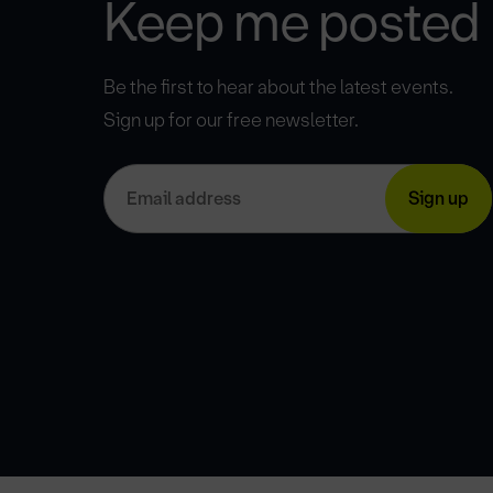
Keep me posted
Be the first to hear about the latest events.
Sign up for our free newsletter.