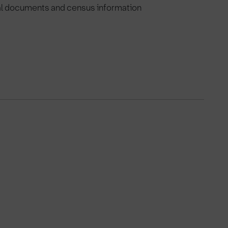
val documents and census information