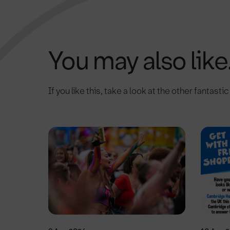
You may also like.
If you like this, take a look at the other fantasti