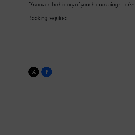
Discover the history of your home using archi
Booking required