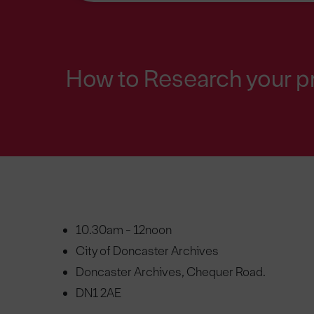
How to Research your p
10.30am - 12noon
City of Doncaster Archives
Doncaster Archives, Chequer Road.
DN1 2AE