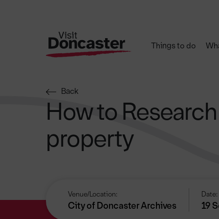
Things to do
Wha
Back
How to Research
property
Venue/Location:
Date:
City of Doncaster Archives
19 S