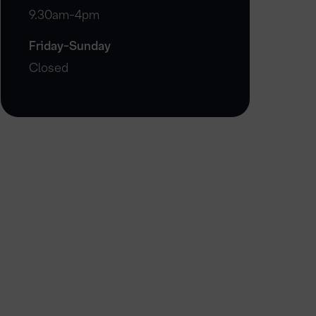
9.30am-4pm
Friday-Sunday
Closed