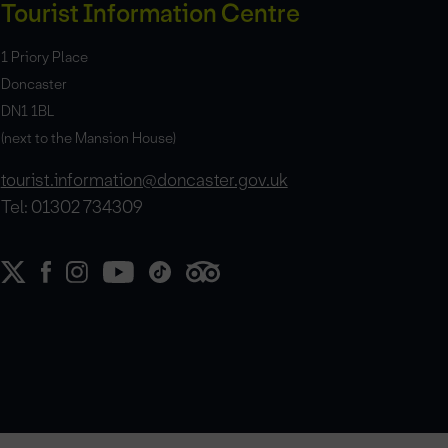
Tourist Information Centre
1 Priory Place
Doncaster
DN1 1BL
(next to the Mansion House)
tourist.information@doncaster.gov.uk
Tel: 01302 734309