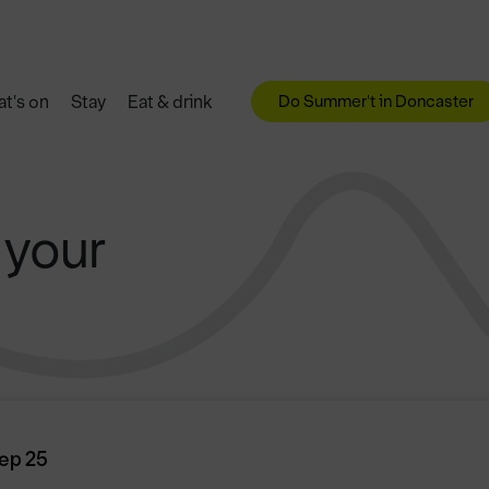
Do Summer't in Doncaster
t's on
Stay
Eat & drink
 your
ep 25