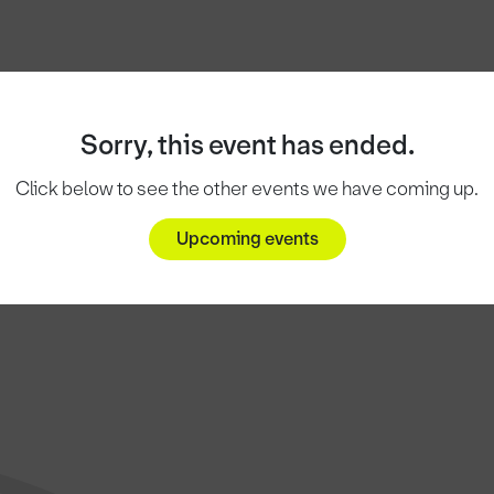
Sorry, this event has ended.
Click below to see the other events we have coming up.
Upcoming events