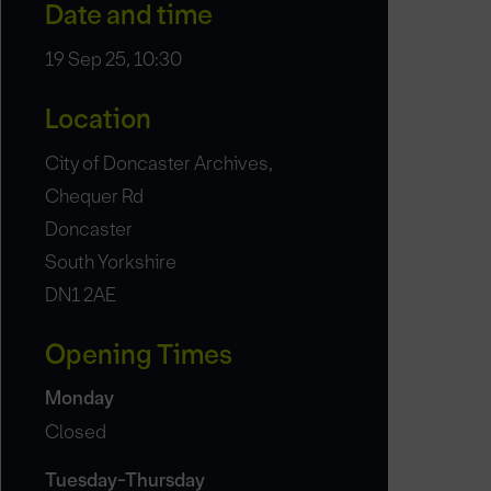
Date and time
19 Sep 25, 10:30
Location
City of Doncaster Archives,
Chequer Rd
Doncaster
South Yorkshire
DN1 2AE
Opening Times
Monday
Closed
Tuesday-Thursday