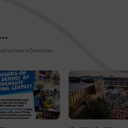
..
c attractions in Doncaster.