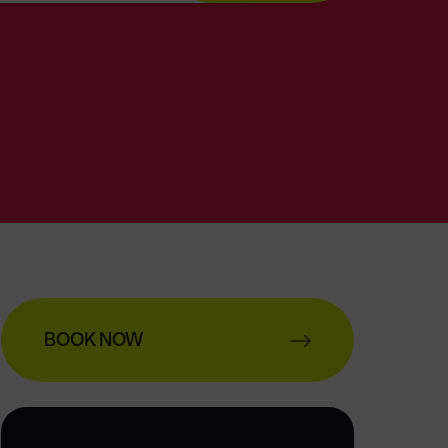
BOOK NOW