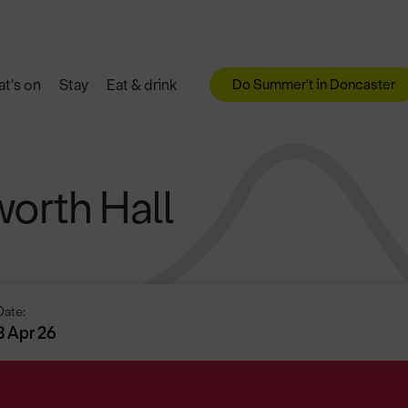
Do Summer't in Doncaster
t's on
Stay
Eat & drink
worth Hall
Date:
3 Apr 26