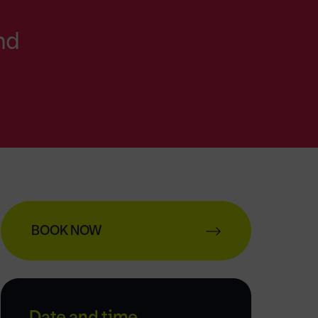
nd
BOOK NOW
Date and time