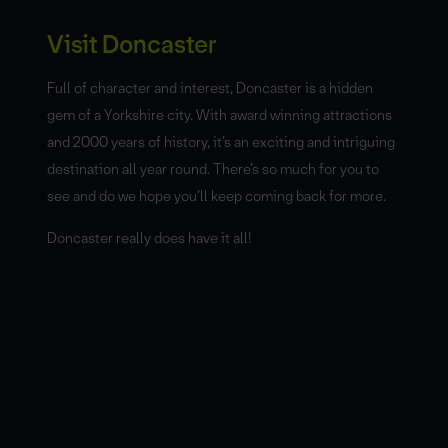
Visit Doncaster
Full of character and interest, Doncaster is a hidden
gem of a Yorkshire city. With award winning attractions
and 2000 years of history, it’s an exciting and intriguing
destination all year round. There’s so much for you to
see and do we hope you’ll keep coming back for more.
Doncaster really does have it all!