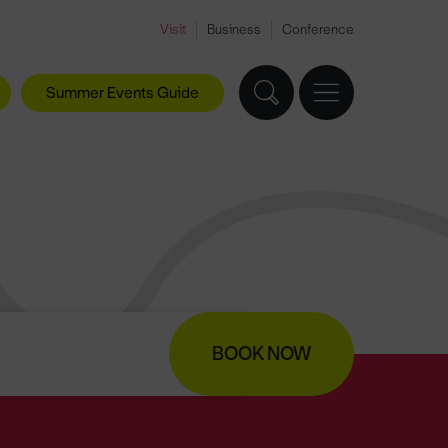
Visit
Business
Conference
Summer Events Guide
BOOK NOW