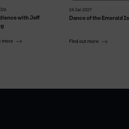
2026
24 Jan 2027
ience with Jeff
Dance of the Emerald Is
ng
t more
Find out more