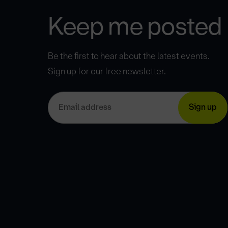
Keep me posted
Be the first to hear about the latest events.
Sign up for our free newsletter.