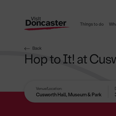
Things to do
Wha
Back
Hop to It! at Cus
Venue/Location:
Cusworth Hall, Museum & Park