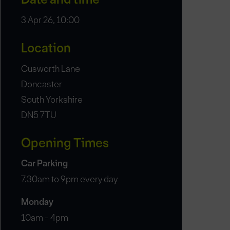
3 Apr 26, 10:00
Location
Cusworth Lane
Doncaster
South Yorkshire
DN5 7TU
Opening Times
Car Parking
7.30am to 9pm every day
Monday
10am - 4pm