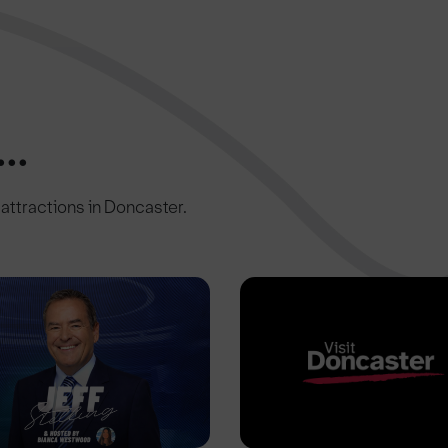
..
c attractions in Doncaster.