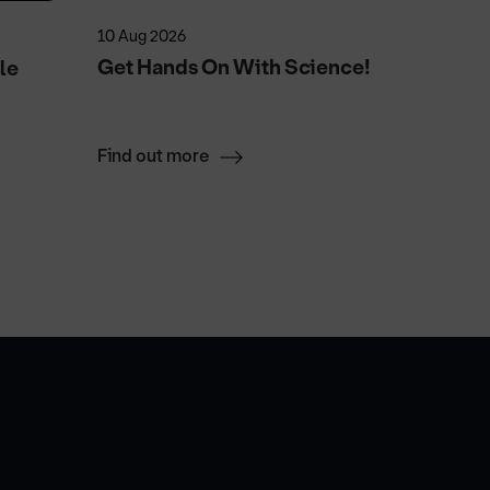
10 Aug 2026
23 Aug 2
Get Hands On With Science!
Sand H
le
Find out more
Find ou