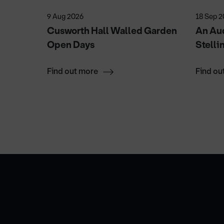
9 Aug 2026
18 Sep 
Cusworth Hall Walled Garden
An Aud
Open Days
Stelli
Find out more
Find ou