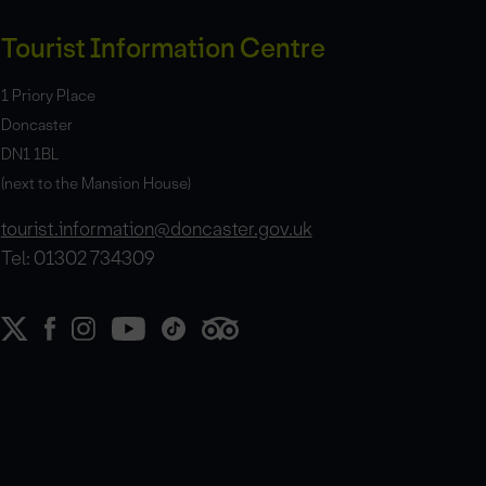
Tourist Information Centre
1 Priory Place
Doncaster
DN1 1BL
(next to the Mansion House)
tourist.information@doncaster.gov.uk
Tel: 01302 734309