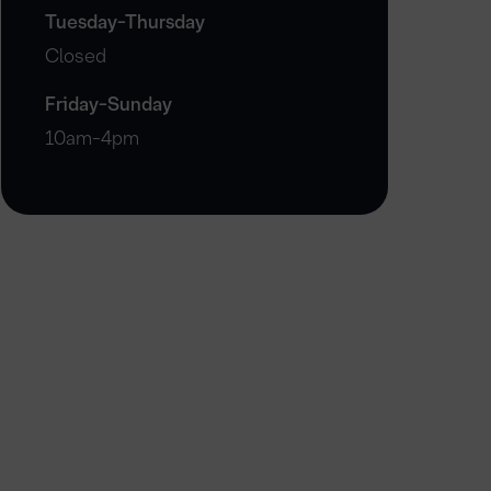
Tuesday-Thursday
Closed
Friday-Sunday
10am-4pm