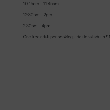
10.15am – 11.45am
12:30pm – 2pm
2.30pm – 4pm
One free adult per booking; additional adults £