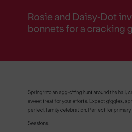
Rosie and Daisy‑Dot inv
bonnets for a cracking 
Spring into an egg‑citing hunt around the hall, 
sweet treat for your efforts. Expect giggles, sp
perfect family celebration. Perfect for primary
Sessions: