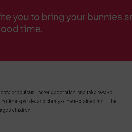
ite you to bring your bunnies a
good time.
create a fabulous Easter decoration, and take away a
ringtime sparkle, and plenty of hare‑brained fun — the
 aged children!