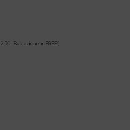
12.50. (Babes in arms FREE!)