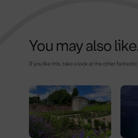
You may also like.
If you like this, take a look at the other fantasti