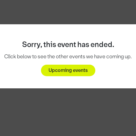
Sorry, this event has ended.
Click below to see the other events we have coming up.
Upcoming events