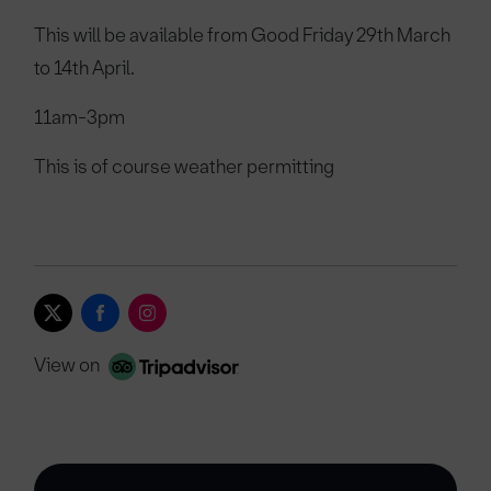
This will be available from Good Friday 29th March
to 14th April.
11am-3pm
This is of course weather permitting
View on