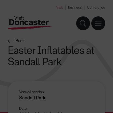
Visit
Business
Conference
Back
Easter Inflatables at
Sandall Park
Venue/Location:
Sandall Park
Date: