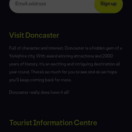
Visit Doncaster
Full of character and interest, Doncaster is a hidden gem of a
Yorkshire city. With award winning attractions and 2000
years of history, it’s an exciting and intriguing destination all
year round. There’s so much for you to see and do we hope
you’ll keep coming back for more.
Doncaster really does have it all!
Tourist Information Centre