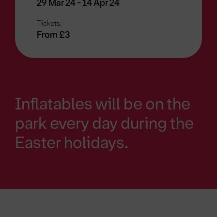
29 Mar 24 - 14 Apr 24
Tickets:
From £3
Inflatables will be on the
park every day during the
Easter holidays.