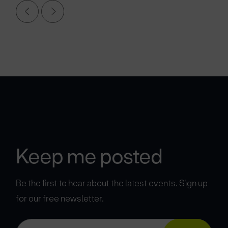
Keep me posted
Be the first to hear about the latest events. Sign up
for our free newsletter.