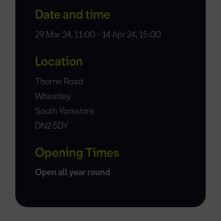
Date and time
29 Mar 24, 11:00 - 14 Apr 24, 15:00
Location
Thorne Road
Wheatley
South Yorkshire
DN2 5DY
Opening Times
Open all year round