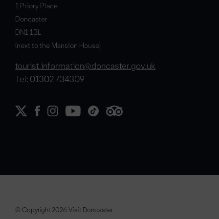
1 Priory Place
Doncaster
DN1 1BL
(next to the Mansion House)
tourist.information@doncaster.gov.uk
Tel: 01302 734309
© Copyright 2026 Visit Doncaster