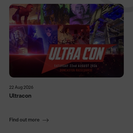
22 Aug 2026
Ultracon
Find out more