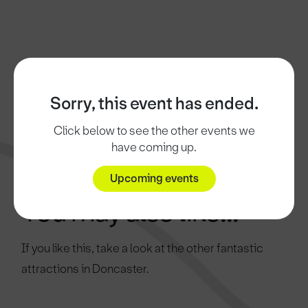
Sorry, this event has ended.
Click below to see the other events we
have coming up.
Upcoming events
You may also like...
If you like this, take a look at the other fantastic
attractions in Doncaster.