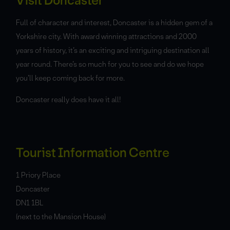
Visit Doncaster
Full of character and interest, Doncaster is a hidden gem of a
Yorkshire city. With award winning attractions and 2000
years of history, it’s an exciting and intriguing destination all
year round. There’s so much for you to see and do we hope
you’ll keep coming back for more.
Doncaster really does have it all!
Tourist Information Centre
1 Priory Place
Doncaster
DN1 1BL
(next to the Mansion House)