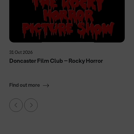
31 Oct 2026
Doncaster Film Club – Rocky Horror
Find out more