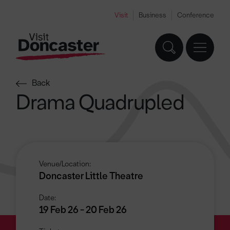
Visit
Business
Conference
Back
Drama Quadrupled
Venue/Location:
Doncaster Little Theatre
Date:
19 Feb 26 - 20 Feb 26