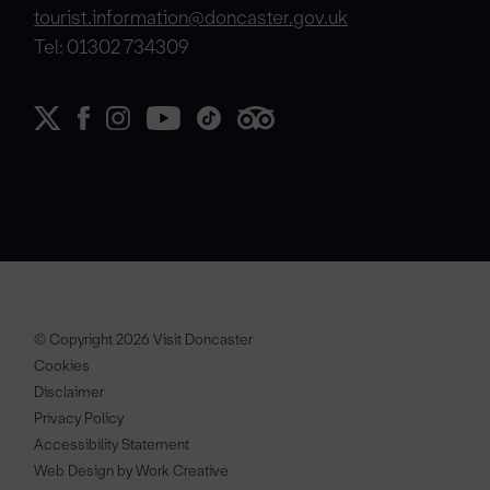
tourist.information@doncaster.gov.uk
Tel: 01302 734309
© Copyright 2026 Visit Doncaster
Cookies
Disclaimer
Privacy Policy
Accessibility Statement
Web Design by Work Creative