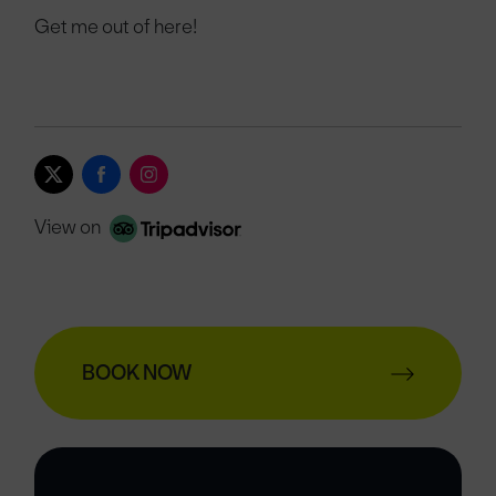
Get me out of here!
View on
BOOK NOW