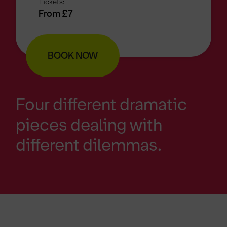
Tickets:
From £7
BOOK NOW
Four different dramatic
pieces dealing with
different dilemmas.