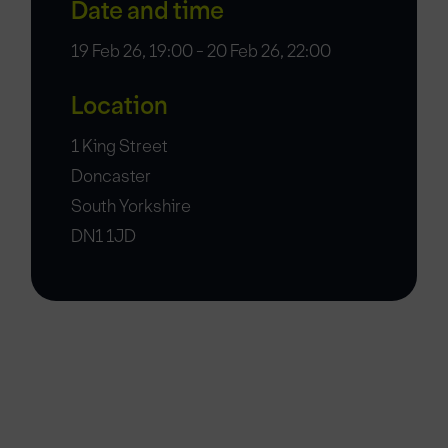
Date and time
19 Feb 26, 19:00 - 20 Feb 26, 22:00
Location
1 King Street
Doncaster
South Yorkshire
DN1 1JD