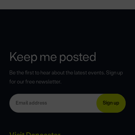
Keep me posted
Be the first to hear about the latest events. Sign up
for our free newsletter.