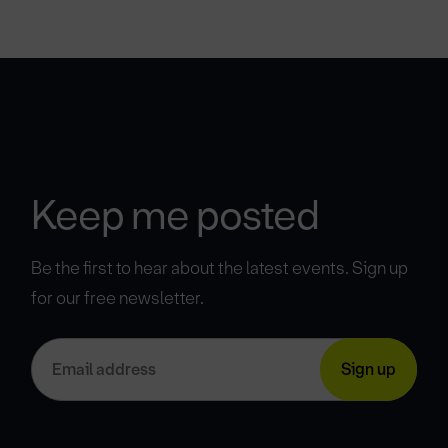
Keep me posted
Be the first to hear about the latest events. Sign up
for our free newsletter.