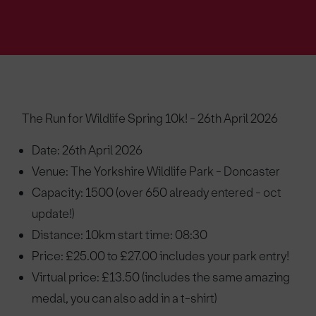
The Run for Wildlife Spring 10k! - 26th April 2026
Date: 26th April 2026
Venue: The Yorkshire Wildlife Park - Doncaster
Capacity: 1500 (over 650 already entered - oct
update!)
Distance: 10km start time: 08:30
Price: £25.00 to £27.00 includes your park entry!
Virtual price: £13.50 (includes the same amazing
medal, you can also add in a t-shirt)