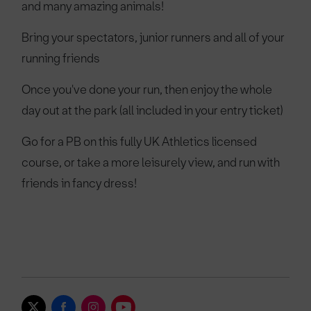
and many amazing animals!
Bring your spectators, junior runners and all of your
running friends
Once you've done your run, then enjoy the whole
day out at the park (all included in your entry ticket)
Go for a PB on this fully UK Athletics licensed
course, or take a more leisurely view, and run with
friends in fancy dress!