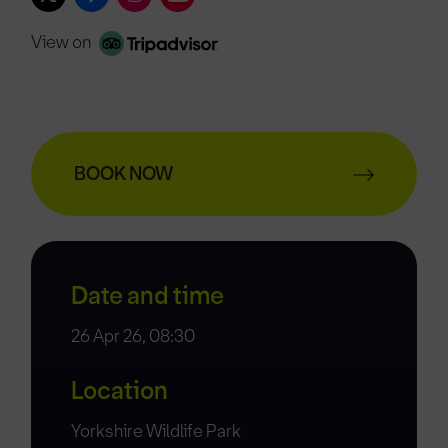
View on
BOOK NOW
Date and time
26 Apr 26, 08:30
Location
Yorkshire Wildlife Park