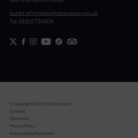
(next to the Mansion House)
tourist.information@doncaster.gov.uk
Tel: 01302 734309
© Copyright 2026 Visit Doncaster
Cookies
Disclaimer
Privacy Policy
Accessibility Statement