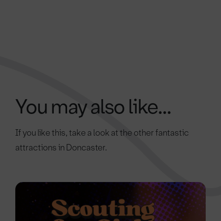
You may also like...
If you like this, take a look at the other fantastic
attractions in Doncaster.