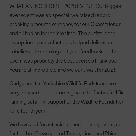
WHAT AN INCREDIBLE 2025 EVENT! Our biggest
ever event was so special, we raised record
breaking amounts of money for our Okapi friends
and all had an incredible time! The outfits were
exceptional; our volunteers helped deliver an
unbelievable morning and your feedback on the
event was probably the best ever; so thank you!
You are all incredible and we cant wait for 2026
Curlys and the Yorkshire Wildlife Park team are
very pleased to be returning with the fantastic 10k
running safari, in support of the Wildlife Foundation
for a fourth year !
We have a different animal theme every event, so
far for the 10k we've had Tapirs, Lions and Rhinos.