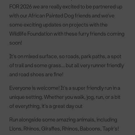
FOR 2026 we are really excited to be partnered up
with our African Painted Dog friends and we've
some exciting updates on projects with the
Wildlife Foundation with these furry friends coming
soon!
It's on mixed surface, so roads, park paths, a spot
of trail and some grass... but all very runner friendly
and road shoes are fine!
Everyone is welcome! It's a super friendly run in a
unique setting. Whether you walk, jog, run, or a bit
of everything, it's a great day out
Run alongside some amazing animals, including
Lions, Rhinos, Giraffes, Rhinos, Baboons, Tapir's!