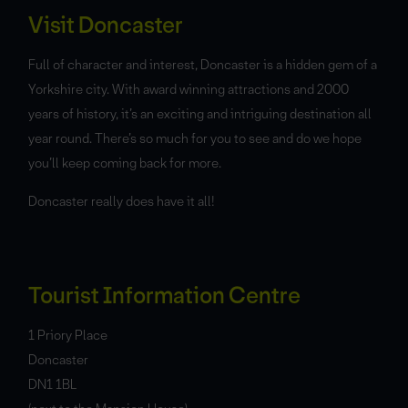
Visit Doncaster
Full of character and interest, Doncaster is a hidden gem of a
Yorkshire city. With award winning attractions and 2000
years of history, it’s an exciting and intriguing destination all
year round. There’s so much for you to see and do we hope
you’ll keep coming back for more.
Doncaster really does have it all!
Tourist Information Centre
1 Priory Place
Doncaster
DN1 1BL