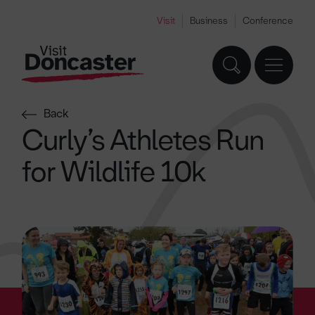
Visit
Business
Conference
Back
Curly’s Athletes Run
for Wildlife 10k