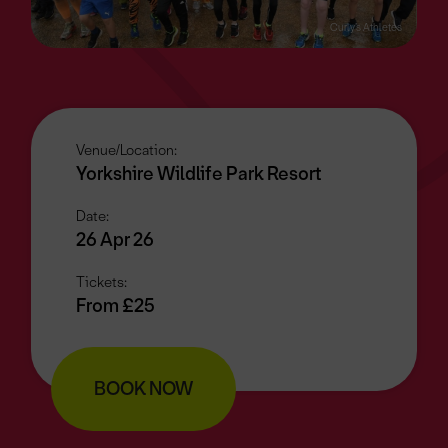
Curly’s Athletes
Venue/Location:
Yorkshire Wildlife Park Resort
Date:
26 Apr 26
Tickets:
From £25
BOOK NOW