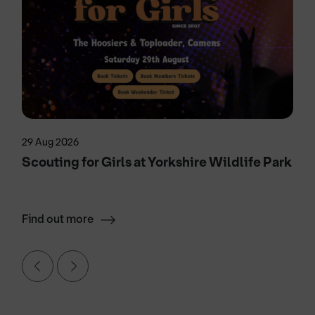
29 Aug 2026
Scouting for Girls at Yorkshire Wildlife Park
Find out more