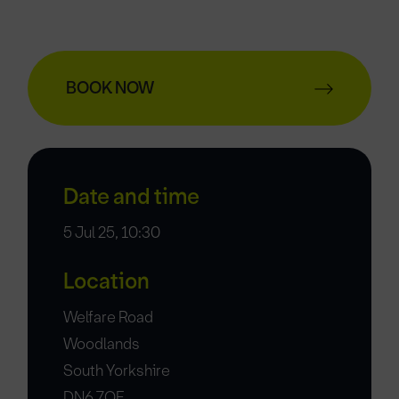
BOOK NOW
Date and time
5 Jul 25, 10:30
Location
Welfare Road
Woodlands
South Yorkshire
DN6 7QF