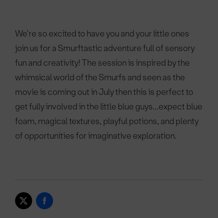
We’re so excited to have you and your little ones
join us for a Smurftastic adventure full of sensory
fun and creativity! The session is inspired by the
whimsical world of the Smurfs and seen as the
movie is coming out in July then this is perfect to
get fully involved in the little blue guys...expect blue
foam, magical textures, playful potions, and plenty
of opportunities for imaginative exploration.