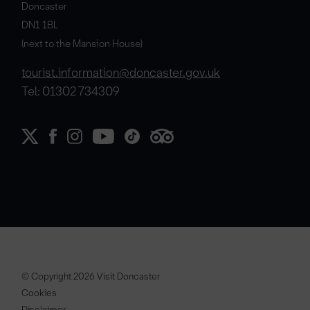
Doncaster
DN1 1BL
(next to the Mansion House)
tourist.information@doncaster.gov.uk
Tel: 01302 734309
© Copyright 2026 Visit Doncaster
Cookies
Disclaimer