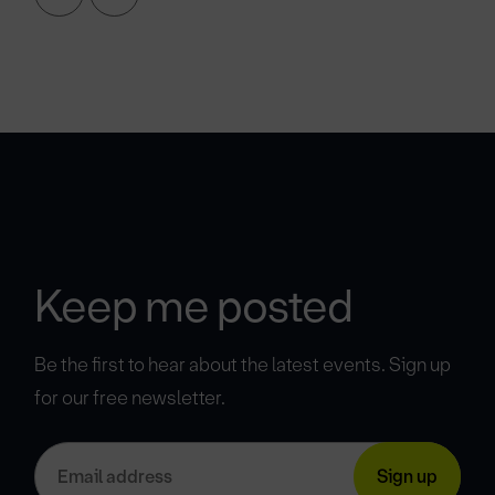
Keep me posted
Be the first to hear about the latest events. Sign up
for our free newsletter.