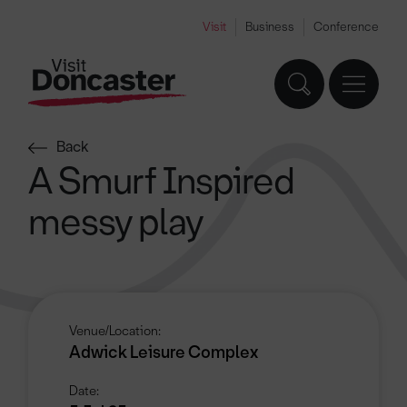
Visit
Business
Conference
Back
A Smurf Inspired
messy play
Venue/Location:
Adwick Leisure Complex
Date: