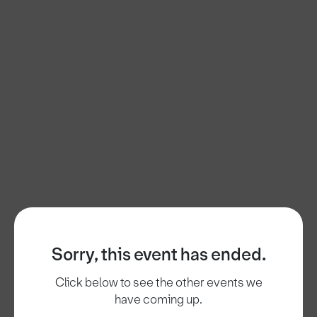
Sorry, this event has ended.
Click below to see the other events we
have coming up.