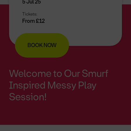
5 Jul 25
Tickets:
From £12
BOOK NOW
Welcome to Our Smurf
Inspired Messy Play
Session!