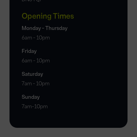
Opening Times
Monday - Thursday
6am - 10pm
Friday
6am - 10pm
Saturday
7am - 10pm
Sunday
7am-10pm