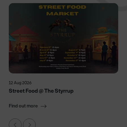
12 Aug 2026
Street Food @ The Styrrup
Find out more