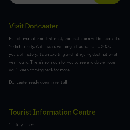
Visit Doncaster
Full of character and interest, Doncaster is a hidden gem of a
Yorkshire city. With award winning attractions and 2000
years of history, it’s an exciting and intriguing destination all
year round. There’s so much for you to see and do we hope
you’ll keep coming back for more.
Doncaster really does have it all!
Tourist Information Centre
1 Priory Place