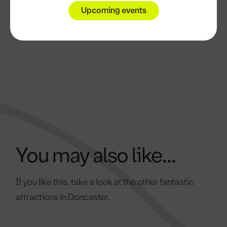
Upcoming events
You may also like...
If you like this, take a look at the other fantastic
attractions in Doncaster.