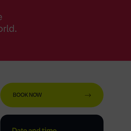
e
orld.
BOOK NOW
Date and time