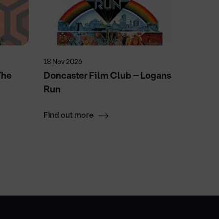
18 Nov 2026
23 Sep 2
The
Doncaster Film Club – Logans
The EL
Run
Find out more
Find ou