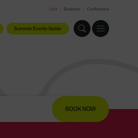
Visit
Business
Conference
Summer Events Guide
BOOK NOW