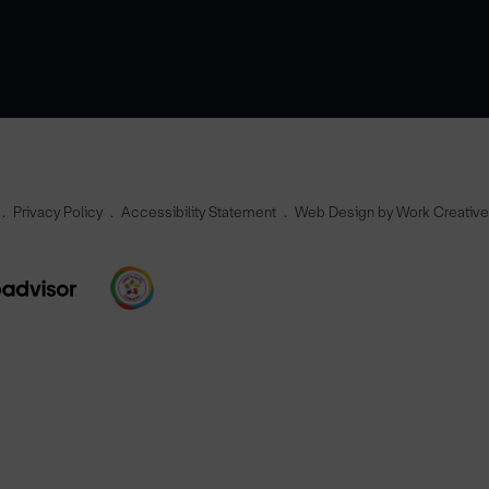
Privacy Policy
Accessibility Statement
Web Design by Work Creativ