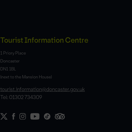
Tourist Information Centre
1 Priory Place
Doncaster
DN1 1BL
(next to the Mansion House)
tourist.information@doncaster.gov.uk
Tel: 01302 734309