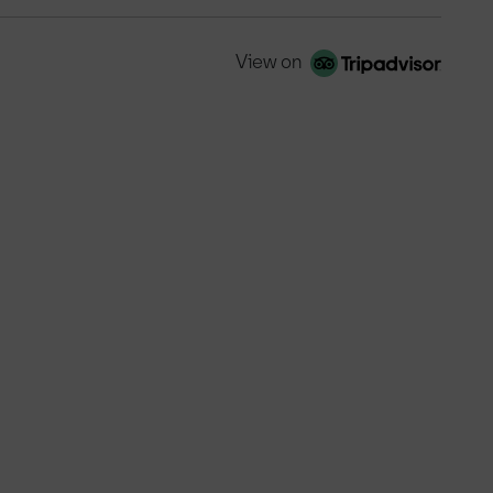
View on