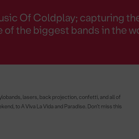
sic Of Coldplay; capturing th
 of the biggest bands in the w
obands, lasers, back projection, confetti, and all of
kend, to A Viva La Vida and Paradise. Don’t miss this