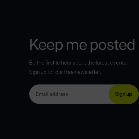
Keep me posted
Be the first to hear about the latest events.
Sign up for our free newsletter.