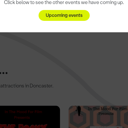
Click below to see the other events we have coming up.
Upcoming events
..
c attractions in Doncaster.