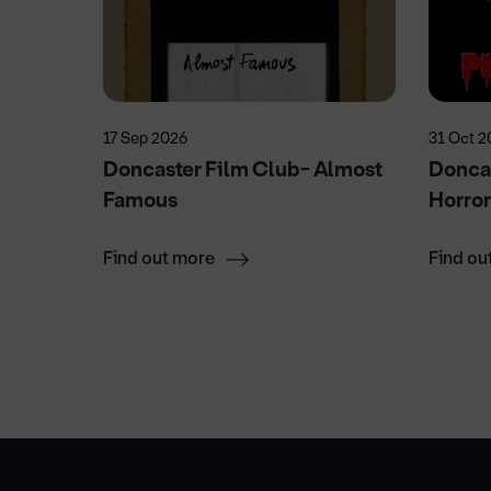
17 Sep 2026
31 Oct 2
Doncaster Film Club- Almost
Doncas
Famous
Horro
Find out more
Find ou