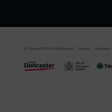
© Copyright 2026 Visit Doncaster
Cookies
Disclaimer