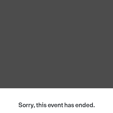
Sorry, this event has ended.