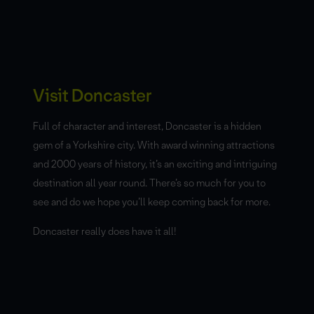
Visit Doncaster
Full of character and interest, Doncaster is a hidden
gem of a Yorkshire city. With award winning attractions
and 2000 years of history, it’s an exciting and intriguing
destination all year round. There’s so much for you to
see and do we hope you’ll keep coming back for more.
Doncaster really does have it all!