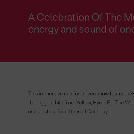
A Celebration Of The Mu
energy and sound of one
This immersive and fun driven show features Xyl
the biggest hits from Yellow, Hymn For The Wee
unique show for all fans of Coldplay.