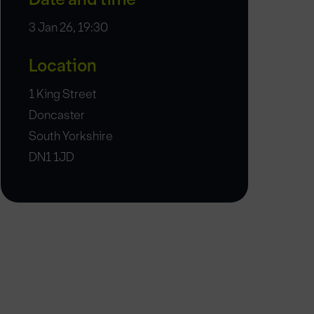
3 Jan 26, 19:30
Location
1 King Street
Doncaster
South Yorkshire
DN1 1JD