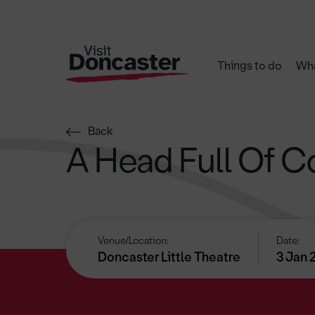
Things to do
Wha
Back
A Head Full Of C
Venue/Location:
Date:
Doncaster Little Theatre
3 Jan 