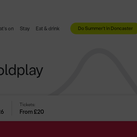
Do Summer't in Doncaster
t's on
Stay
Eat & drink
oldplay
Tickets:
26
From £20