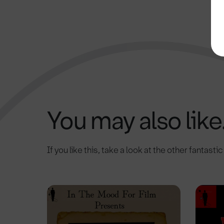
You may also like.
If you like this, take a look at the other fantasti