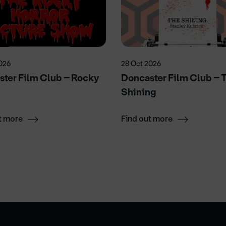
026
28 Oct 2026
ter Film Club – Rocky
Doncaster Film Club – 
r
Shining
t more
Find out more