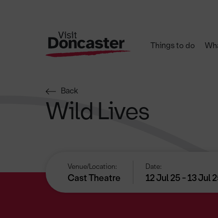
Things to do
Wha
Back
Wild Lives
Venue/Location:
Date:
Cast Theatre
12 Jul 25 - 13 Jul 