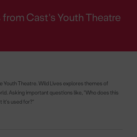
 from Cast's Youth Theatre
ble Youth Theatre. Wild Lives explores themes of
rld. Asking important questions like, "Who does this
 it's used for?"