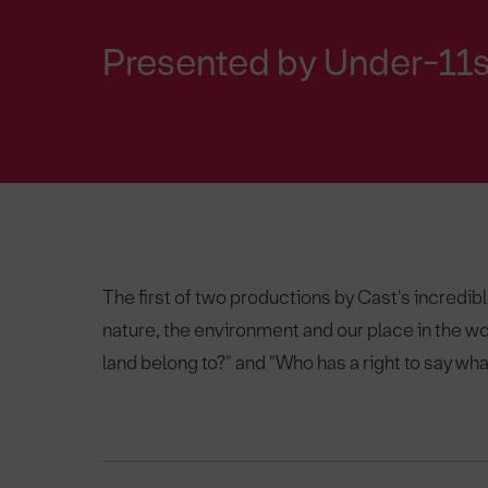
Presented by Under-11s
The first of two productions by Cast's incredi
nature, the environment and our place in the wo
land belong to?" and "Who has a right to say what