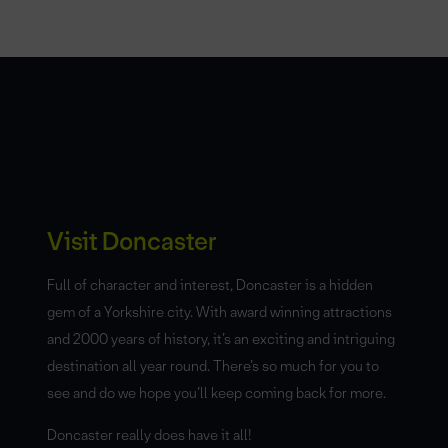
Visit Doncaster
Full of character and interest, Doncaster is a hidden
gem of a Yorkshire city. With award winning attractions
and 2000 years of history, it’s an exciting and intriguing
destination all year round. There’s so much for you to
see and do we hope you’ll keep coming back for more.
Doncaster really does have it all!