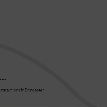
..
c attractions in Doncaster.