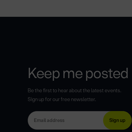
Keep me posted
Be the first to hear about the latest events.
Sign up for our free newsletter.