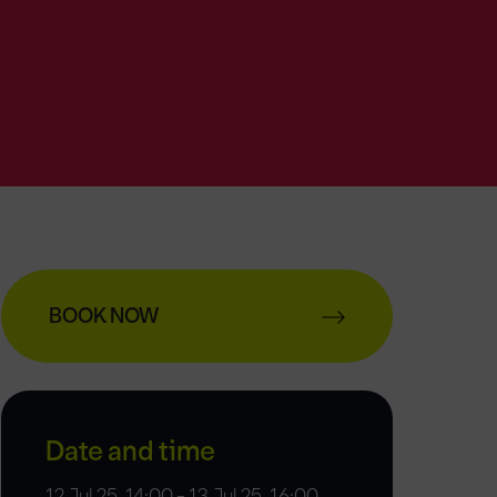
BOOK NOW
Date and time
12 Jul 25, 14:00 - 13 Jul 25, 16:00