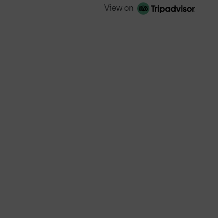
View on