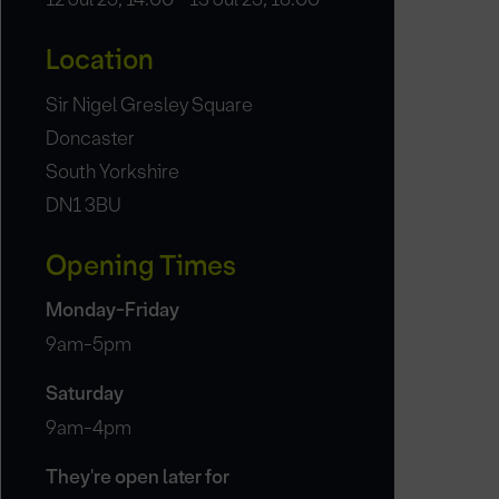
Location
Sir Nigel Gresley Square
Doncaster
South Yorkshire
DN1 3BU
Opening Times
Monday-Friday
9am-5pm
Saturday
9am-4pm
They're open later for