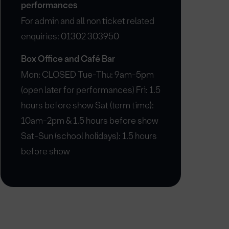
performances
For admin and all non ticket related
enquiries: 01302 303950
Box Office and Café Bar
Mon: CLOSED Tue-Thu: 9am-5pm
(open later for performances) Fri: 1.5
hours before show Sat (term time):
10am-2pm & 1.5 hours before show
Sat-Sun (school holidays): 1.5 hours
before show