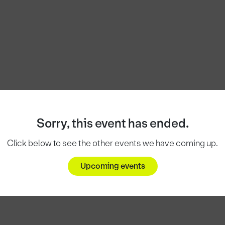
Sorry, this event has ended.
Click below to see the other events we have coming up.
Upcoming events