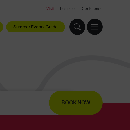
Visit
Business
Conference
Summer Events Guide
BOOK NOW