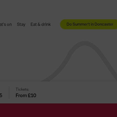
Do Summer't in Doncaster
t's on
Stay
Eat & drink
Tickets:
25
From £10