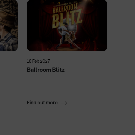
18 Feb 2027
4 Nov 20
Ballroom Blitz
Swan 
Find out more
Find ou