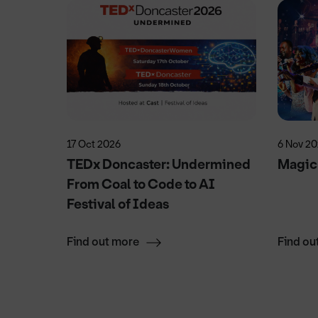
17 Oct 2026
6 Nov 2
n
TEDx Doncaster: Undermined
Magic
From Coal to Code to AI
Festival of Ideas
Find out more
Find ou