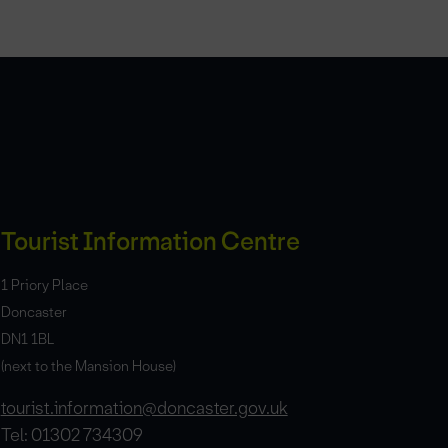
Tourist Information Centre
1 Priory Place
Doncaster
DN1 1BL
(next to the Mansion House)
tourist.information@doncaster.gov.uk
Tel: 01302 734309