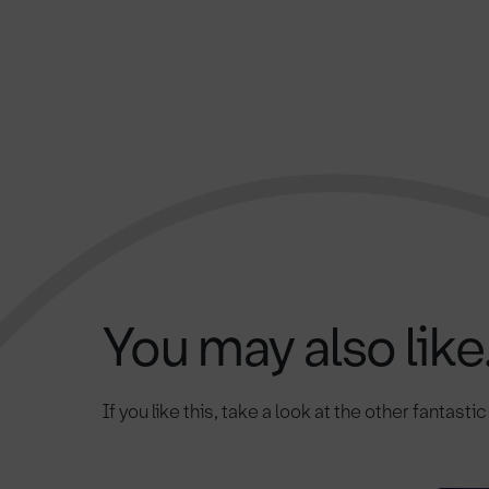
You may also like.
If you like this, take a look at the other fantasti