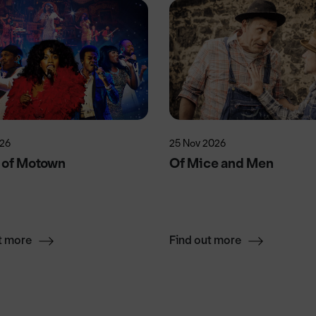
026
25 Nov 2026
 of Motown
Of Mice and Men
t more
Find out more