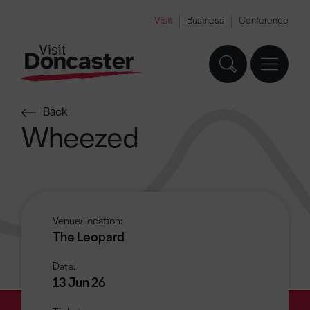
Visit
Business
Conference
Back
Wheezed
Venue/Location:
The Leopard
Date:
13 Jun 26