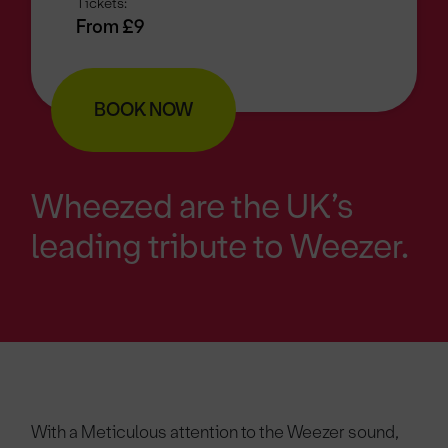
Tickets:
From £9
BOOK NOW
Wheezed are the UK’s
leading tribute to Weezer.
With a Meticulous attention to the Weezer sound,