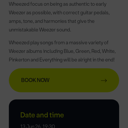
Wheezed focus on being as authentic to early
Weezer as possible, with correct guitar pedals,
amps, tone, and harmonies that give the
unmistakable Weezer sound.
Wheezed play songs from a massive variety of
Weezer albums including Blue, Green, Red, White,
Pinkerton and Everything will be alright in the end!
BOOK NOW
Date and time
13 Jun 26, 19:30