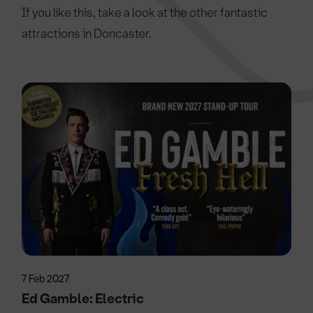
If you like this, take a look at the other fantastic
attractions in Doncaster.
7 Feb 2027
Ed Gamble: Electric