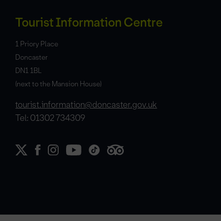
Tourist Information Centre
1 Priory Place
Doncaster
DN1 1BL
(next to the Mansion House)
tourist.information@doncaster.gov.uk
Tel: 01302 734309