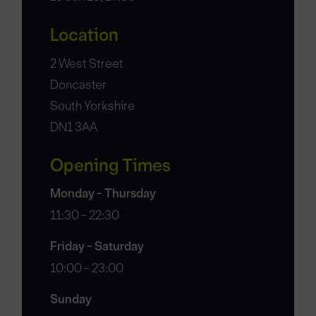
Location
2 West Street
Doncaster
South Yorkshire
DN1 3AA
Opening Times
Monday - Thursday
11:30 - 22:30
Friday - Saturday
10:00 - 23:00
Sunday