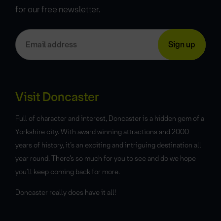
for our free newsletter.
Visit Doncaster
Full of character and interest, Doncaster is a hidden gem of a
Yorkshire city. With award winning attractions and 2000
years of history, it’s an exciting and intriguing destination all
year round. There’s so much for you to see and do we hope
you’ll keep coming back for more.
Doncaster really does have it all!