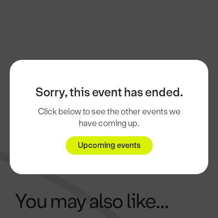
Sorry, this event has ended.
Click below to see the other events we
have coming up.
Upcoming events
You may also like...