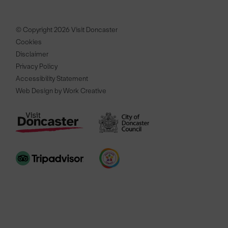
© Copyright 2026 Visit Doncaster
Cookies
Disclaimer
Privacy Policy
Accessibility Statement
Web Design by Work Creative