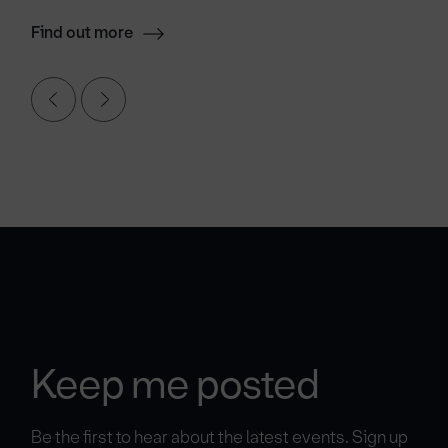
Find out more
Keep me posted
Be the first to hear about the latest events. Sign up