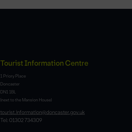
Tourist Information Centre
1 Priory Place
Doncaster
DN1 1BL
(next to the Mansion House)
tourist.information@doncaster.gov.uk
Tel: 01302 734309