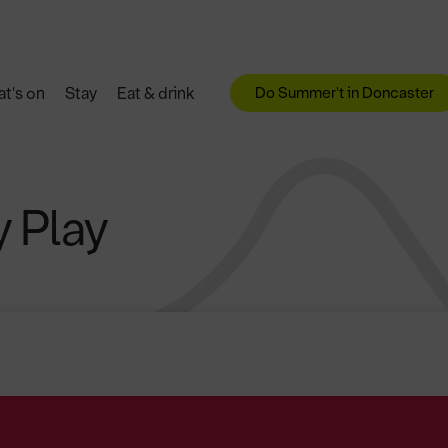
Do Summer't in Doncaster
t's on
Stay
Eat & drink
 Play