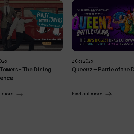
2026
2 Oct 2026
 Towers - The Dining
Queenz – Battle of the 
ience
t more
Find out more