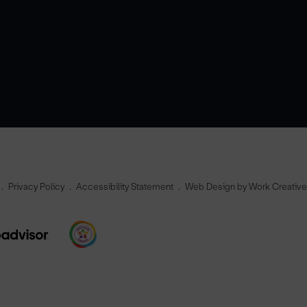
Privacy Policy
Accessibility Statement
Web Design by Work Creativ