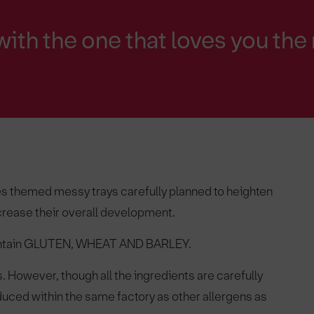
with the one that loves you the
ines themed messy trays carefully planned to heighten
ncrease their overall development.
contain GLUTEN, WHEAT AND BARLEY.
ys. However, though all the ingredients are carefully
ced within the same factory as other allergens as