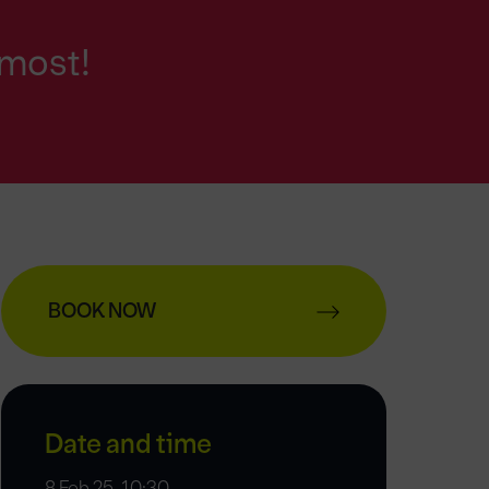
 most!
BOOK NOW
Date and time
8 Feb 25, 10:30