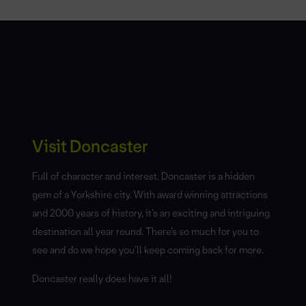
Visit Doncaster
Full of character and interest, Doncaster is a hidden
gem of a Yorkshire city. With award winning attractions
and 2000 years of history, it’s an exciting and intriguing
destination all year round. There’s so much for you to
see and do we hope you’ll keep coming back for more.
Doncaster really does have it all!