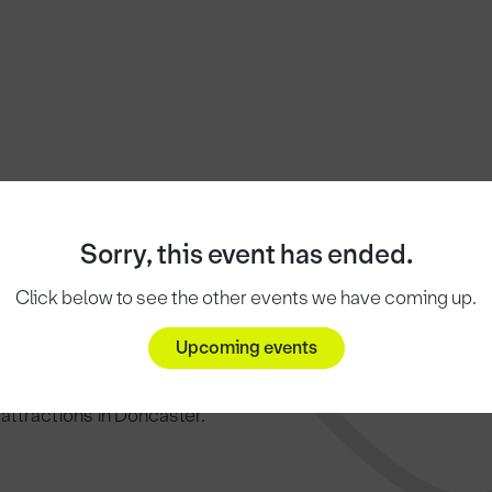
Sorry, this event has ended.
Click below to see the other events we have coming up.
..
Upcoming events
c attractions in Doncaster.