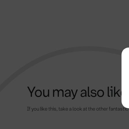
You may also like.
If you like this, take a look at the other fantasti