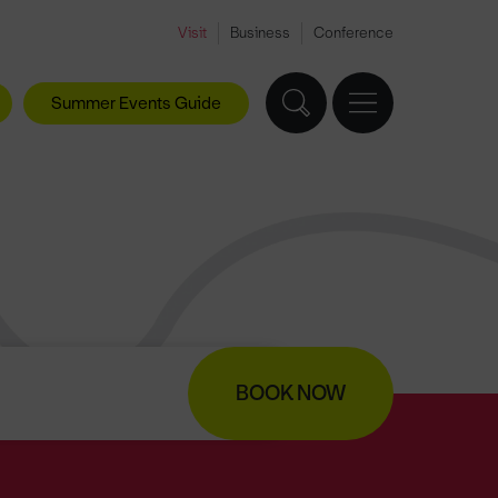
Visit
Business
Conference
Summer Events Guide
BOOK NOW