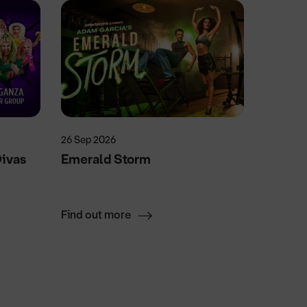
26 Sep 2026
13 Oct 2
Divas
Emerald Storm
Nashvi
Find out more
Find ou