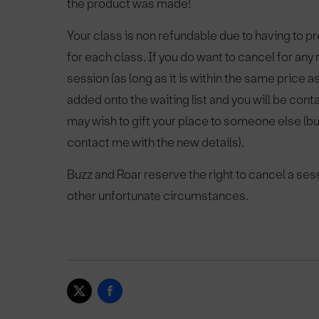
the product was made!
Your class is non refundable due to having to 
for each class. If you do want to cancel for an
session (as long as it is within the same price 
added onto the waiting list and you will be cont
may wish to gift your place to someone else (b
contact me with the new details).
Buzz and Roar reserve the right to cancel a ses
other unfortunate circumstances.