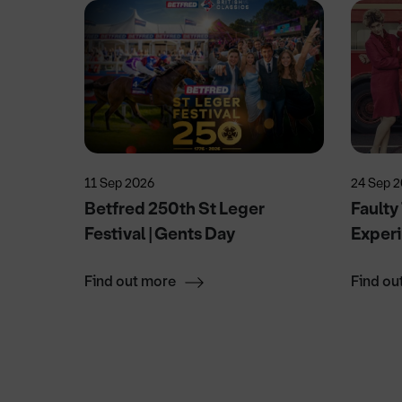
11 Sep 2026
24 Sep 
vised
Betfred 250th St Leger
Faulty
Festival | Gents Day
Exper
Find out more
Find ou