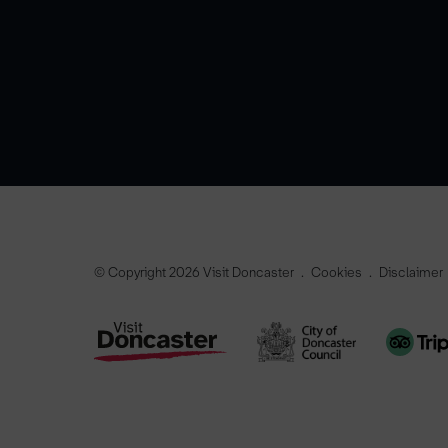
© Copyright 2026 Visit Doncaster
Cookies
Disclaimer