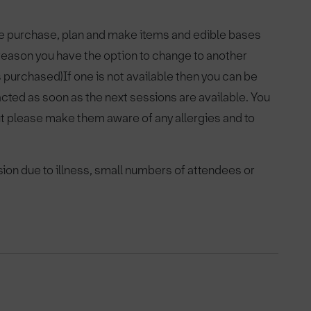
pre purchase, plan and make items and edible bases
y reason you have the option to change to another
as purchased)If one is not available then you can be
acted as soon as the next sessions are available. You
ut please make them aware of any allergies and to
sion due to illness, small numbers of attendees or