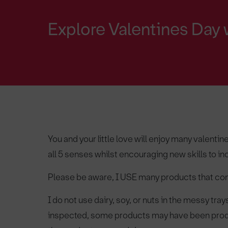
Explore Valentines Day 
You and your little love will enjoy many valent
all 5 senses whilst encouraging new skills to i
Please be aware, I USE many products that 
I do not use dairy, soy, or nuts in the messy tra
inspected, some products may have been produ