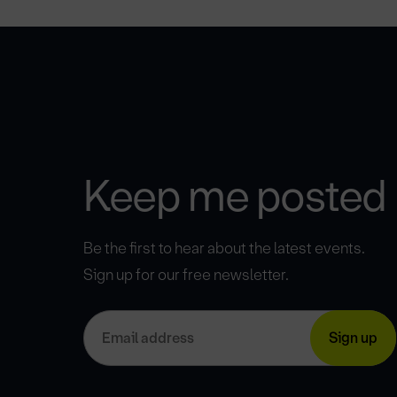
Keep me posted
Be the first to hear about the latest events.
Sign up for our free newsletter.