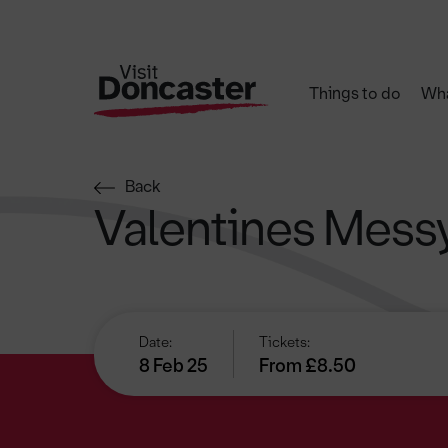
Things to do
Wha
Back
Valentines Messy
Date:
Tickets:
8 Feb 25
From £8.50