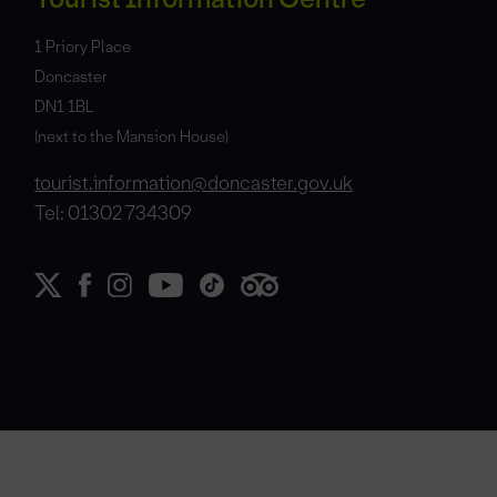
1 Priory Place
Doncaster
DN1 1BL
(next to the Mansion House)
tourist.information@doncaster.gov.uk
Tel: 01302 734309