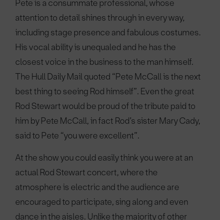
Pete is a consummate professional, whose
attention to detail shines through in every way,
including stage presence and fabulous costumes.
His vocal ability is unequaled and he has the
closest voice in the business to the man himself.
The Hull Daily Mail quoted “Pete McCall is the next
best thing to seeing Rod himself”. Even the great
Rod Stewart would be proud of the tribute paid to
him by Pete McCall, in fact Rod’s sister Mary Cady,
said to Pete “you were excellent”.
At the show you could easily think you were at an
actual Rod Stewart concert, where the
atmosphere is electric and the audience are
encouraged to participate, sing along and even
dance in the aisles. Unlike the majority of other