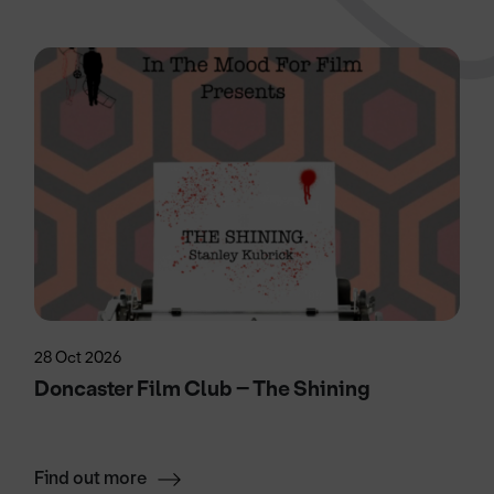
28 Oct 2026
Doncaster Film Club – The Shining
Find out more