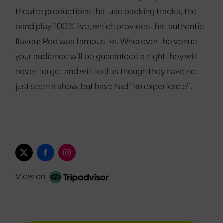
theatre productions that use backing tracks, the
band play 100% live, which provides that authentic
flavour Rod was famous for. Wherever the venue
your audience will be guaranteed a night they will
never forget and will feel as though they have not
just seen a show, but have had “an experience”.
View on