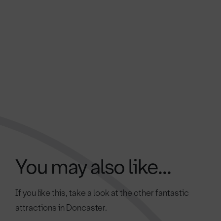
You may also like...
If you like this, take a look at the other fantastic
attractions in Doncaster.