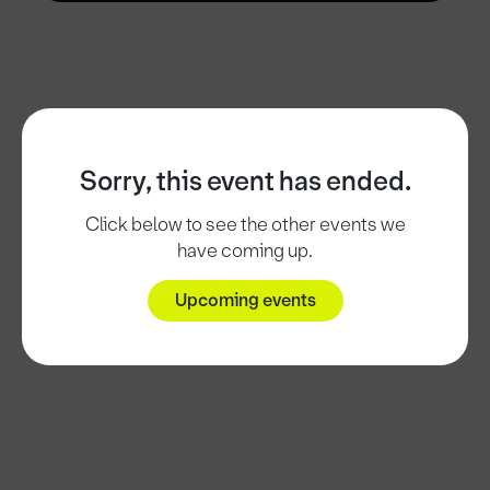
Sorry, this event has ended.
Click below to see the other events we
have coming up.
Upcoming events