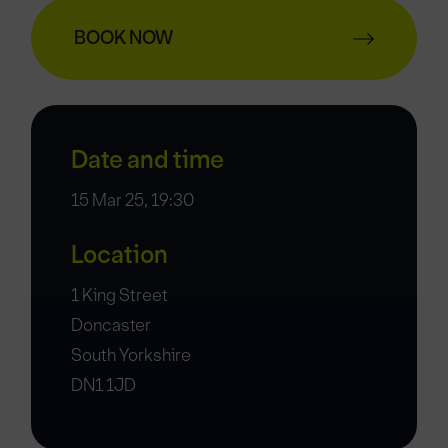
BOOK NOW
Date and time
15 Mar 25, 19:30
Location
1 King Street
Doncaster
South Yorkshire
DN1 1JD