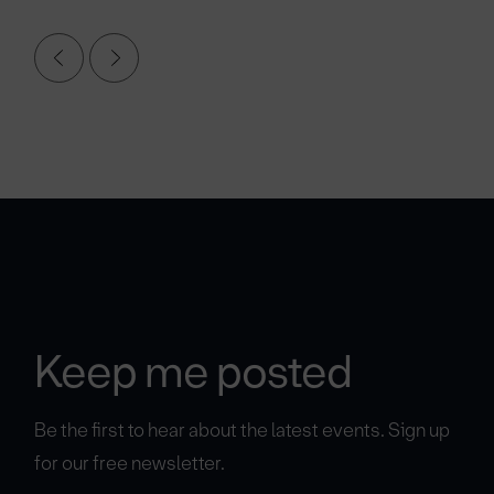
Keep me posted
Be the first to hear about the latest events. Sign up
for our free newsletter.