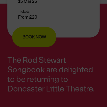
15 Mar 25
Tickets:
From £20
BOOK NOW
The Rod Stewart
Songbook are delighted
to be returning to
Doncaster Little Theatre.