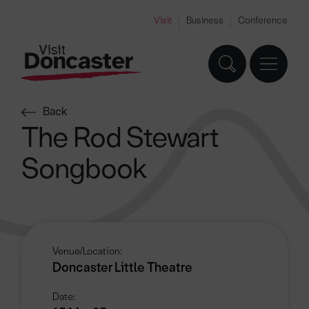
Visit
Business
Conference
Back
The Rod Stewart
Songbook
Venue/Location:
Doncaster Little Theatre
Date: