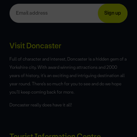
Visit Doncaster
Full of character and interest, Doncaster is a hidden gem of a
Yorkshire city. With award winning attractions and 2000
years of history, it’s an exciting and intriguing destination all
year round. There’s so much for you to see and do we hope
you’ll keep coming back for more.
Doncaster really does have it all!
Tourist Information Centre