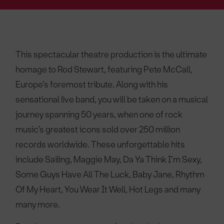
This spectacular theatre production is the ultimate
homage to Rod Stewart, featuring Pete McCall,
Europe’s foremost tribute. Along with his
sensational live band, you will be taken on a musical
journey spanning 50 years, when one of rock
music’s greatest icons sold over 250 million
records worldwide. These unforgettable hits
include Sailing, Maggie May, Da Ya Think I’m Sexy,
Some Guys Have All The Luck, Baby Jane, Rhythm
Of My Heart, You Wear It Well, Hot Legs and many
many more.