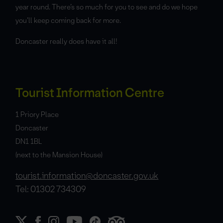
year round. There’s so much for you to see and do we hope
you’ll keep coming back for more.
Doncaster really does have it all!
Tourist Information Centre
1 Priory Place
Doncaster
DN1 1BL
(next to the Mansion House)
tourist.information@doncaster.gov.uk
Tel: 01302 734309