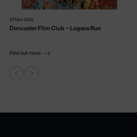
18 Nov 2026
Doncaster Film Club – Logans Run
Find out more