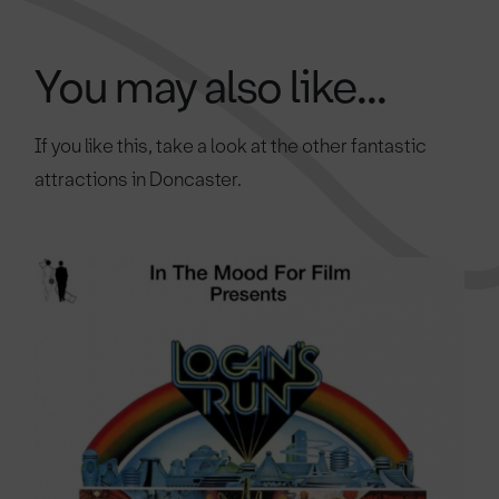
You may also like...
If you like this, take a look at the other fantastic
attractions in Doncaster.