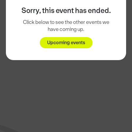
Sorry, this event has ended.
Click below to see the other events we
have coming up.
Upcoming events