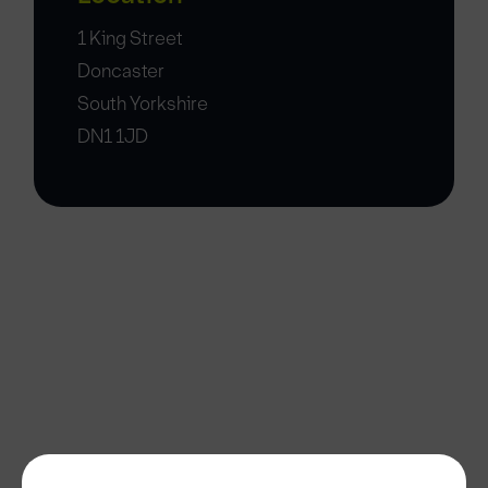
1 King Street
Doncaster
South Yorkshire
DN1 1JD