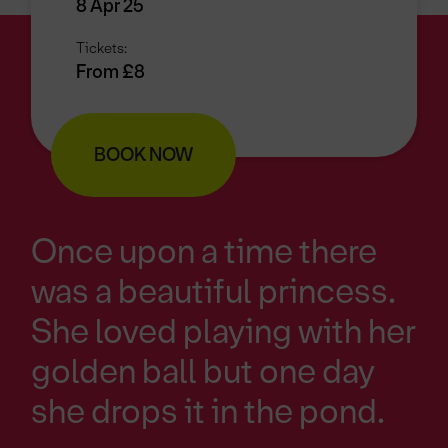
8 Apr 25
Tickets:
From £8
BOOK NOW
Once upon a time there
was a beautiful princess.
She loved playing with her
golden ball but one day
she drops it in the pond.