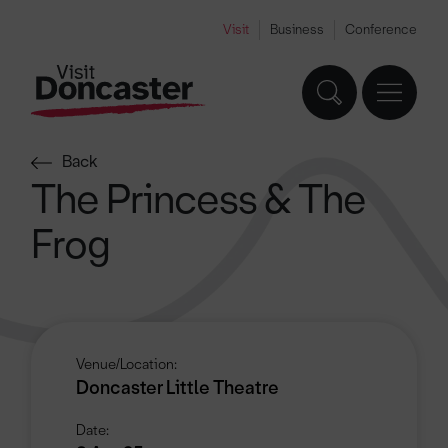
Visit
Business
Conference
Back
The Princess & The
Frog
Venue/Location:
Doncaster Little Theatre
Date: