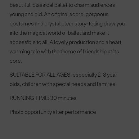
beautiful, classical ballet to charm audiences
young and old. An original score, gorgeous
costumes and crystal clear story-telling draw you
into the magical world of ballet and make it
accessible to all. A lovely production and a heart
warming tale with the theme of friendship at its
core.
SUITABLE FOR ALL AGES, especially 2-8 year
olds, children with special needs and families
RUNNING TIME: 30 minutes
Photo opportunity after performance