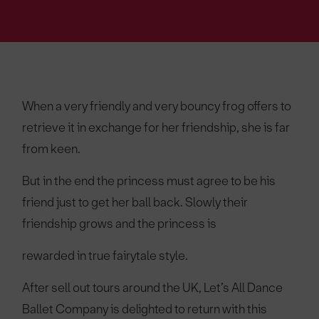
When a very friendly and very bouncy frog offers to
retrieve it in exchange for her friendship, she is far
from keen.
But in the end the princess must agree to be his
friend just to get her ball back. Slowly their
friendship grows and the princess is
rewarded in true fairytale style.
After sell out tours around the UK, Let’s All Dance
Ballet Company is delighted to return with this