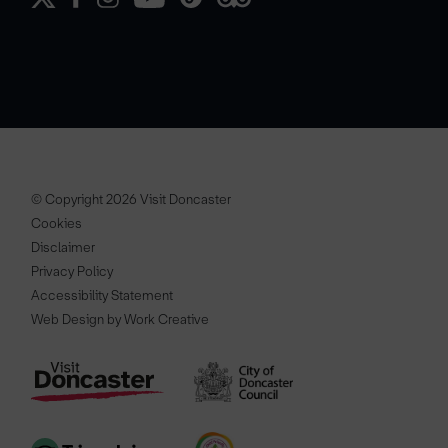
© Copyright 2026 Visit Doncaster
Cookies
Disclaimer
Privacy Policy
Accessibility Statement
Web Design by Work Creative