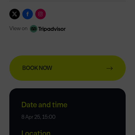
View on
BOOK NOW
Date and time
8 Apr 25, 15:00
Location