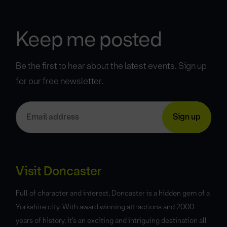
Keep me posted
Be the first to hear about the latest events. Sign up
for our free newsletter.
Visit Doncaster
Full of character and interest, Doncaster is a hidden gem of a
Yorkshire city. With award winning attractions and 2000
years of history, it’s an exciting and intriguing destination all