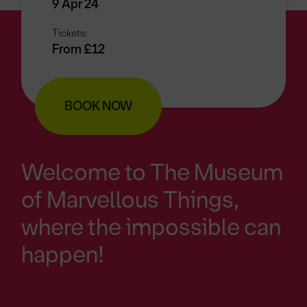
9 Apr 24
Tickets:
From £12
BOOK NOW
Welcome to The Museum
of Marvellous Things,
where the impossible can
happen!