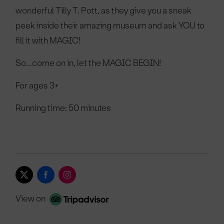
wonderful Tilly T. Pott, as they give you a sneak
peek inside their amazing museum and ask YOU to
fill it with MAGIC!
So…come on in, let the MAGIC BEGIN!
For ages 3+
Running time: 50 minutes
View on