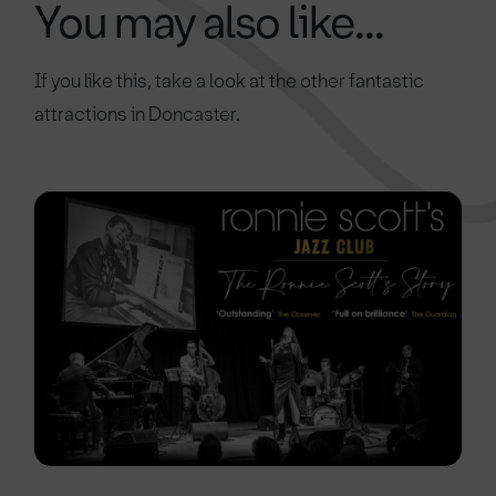
You may also like...
If you like this, take a look at the other fantastic
attractions in Doncaster.