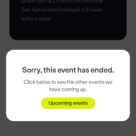
10am-2pm & 1.5 hours before show
Sat-Sun (school holidays): 1.5 hours
before show
Sorry, this event has ended.
Click below to see the other events we
have coming up.
Upcoming events