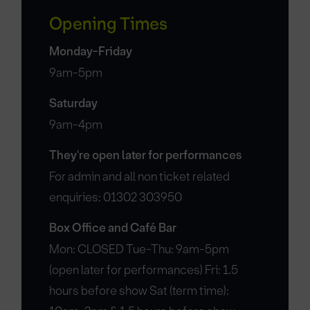
Opening Times
Monday-Friday
9am-5pm
Saturday
9am-4pm
They're open later for performances
For admin and all non ticket related
enquiries: 01302 303950
Box Office and Café Bar
Mon: CLOSED Tue-Thu: 9am-5pm
(open later for performances) Fri: 1.5
hours before show Sat (term time):