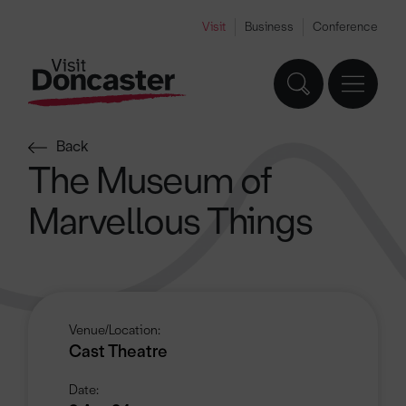
Visit
Business
Conference
Back
The Museum of
Marvellous Things
Venue/Location:
Cast Theatre
Date: