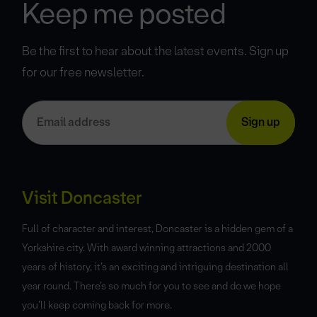
Keep me posted
Be the first to hear about the latest events. Sign up
for our free newsletter.
Visit Doncaster
Full of character and interest, Doncaster is a hidden gem of a
Yorkshire city. With award winning attractions and 2000
years of history, it’s an exciting and intriguing destination all
year round. There’s so much for you to see and do we hope
you’ll keep coming back for more.