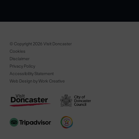
© Copyright 2026 Visit Doncaster
Cookies
Disclaimer
Privacy Policy
Accessibility Statement
Web Design by Work Creative