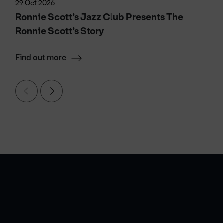
29 Oct 2026
Ronnie Scott’s Jazz Club Presents The
Ronnie Scott’s Story
Find out more