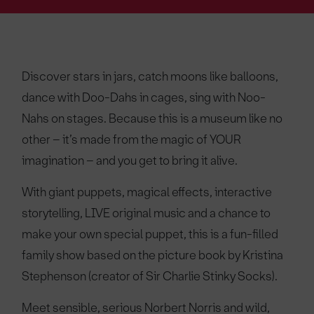
Discover stars in jars, catch moons like balloons,
dance with Doo-Dahs in cages, sing with Noo-
Nahs on stages. Because this is a museum like no
other – it’s made from the magic of YOUR
imagination – and you get to bring it alive.
With giant puppets, magical effects, interactive
storytelling, LIVE original music and a chance to
make your own special puppet, this is a fun-filled
family show based on the picture book by Kristina
Stephenson (creator of Sir Charlie Stinky Socks).
Meet sensible, serious Norbert Norris and wild,