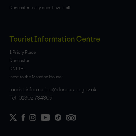
Doncaster really does have it all!
Tourist Information Centre
1 Priory Place
Doncaster
DN1 1BL
(next to the Mansion House)
tourist.information@doncaster.gov.uk
Tel: 01302 734309