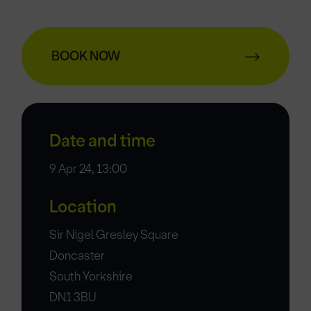
BOOK NOW
Date and time
9 Apr 24, 13:00
Location
Sir Nigel Gresley Square
Doncaster
South Yorkshire
DN1 3BU