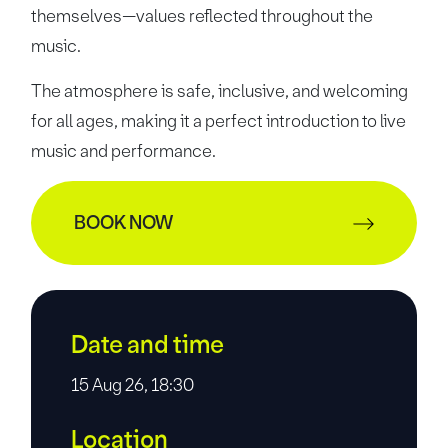
themselves—values reflected throughout the
music.
The atmosphere is safe, inclusive, and welcoming
for all ages, making it a perfect introduction to live
music and performance.
BOOK NOW
Date and time
15 Aug 26, 18:30
Location