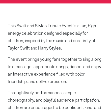
This Swift and Styles Tribute Event is a fun, high-
energy celebration designed especially for
children, inspired by the music and creativity of
Taylor Swift and Harry Styles.
The event brings young fans together to sing along
to clean, age-appropriate songs, dance, and enjoy
an interactive experience filled with color,
friendship, and self-expression.
Through lively performances, simple
choreography, and playful audience participation,
children are encouraged to be confident, kind, and