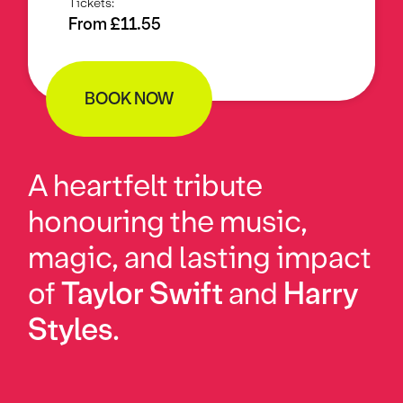
Tickets:
From £11.55
BOOK NOW
A heartfelt tribute
honouring the music,
magic, and lasting impact
of
Taylor Swift
and
Harry
Styles
.