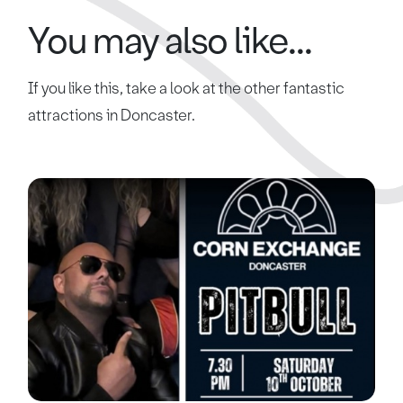
You may also like...
If you like this, take a look at the other fantastic
attractions in Doncaster.