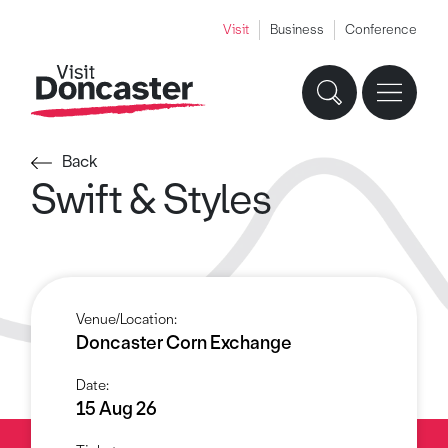
Visit
Business
Conference
Back
Swift & Styles
Venue/Location:
Doncaster Corn Exchange
Date:
15 Aug 26