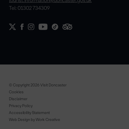
tourist.information@doncaster.gov.uk
Tel: 01302 734309
© Copyright 2026 Visit Doncaster
Cookies
Disclaimer
Privacy Policy
Accessibility Statement
Web Design by Work Creative