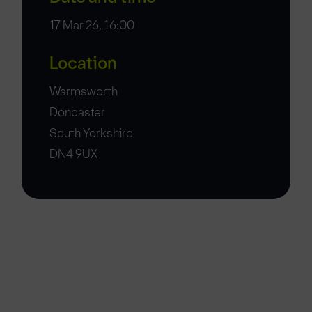
17 Mar 26, 16:00
Location
Warmsworth
Doncaster
South Yorkshire
DN4 9UX