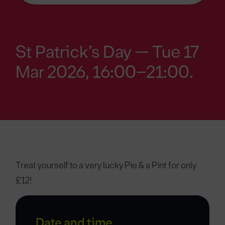
St Patrick’s Day — Tue 17
Mar 2026, 16:00–21:00.
Treat yourself to a very lucky Pie & a Pint for only
£12!
Date and time