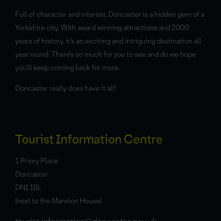
Full of character and interest, Doncaster is a hidden gem of a
Yorkshire city. With award winning attractions and 2000
years of history, it’s an exciting and intriguing destination all
year round. There’s so much for you to see and do we hope
you’ll keep coming back for more.
Doncaster really does have it all!
Tourist Information Centre
1 Priory Place
Doncaster
DN1 1BL
(next to the Mansion House)