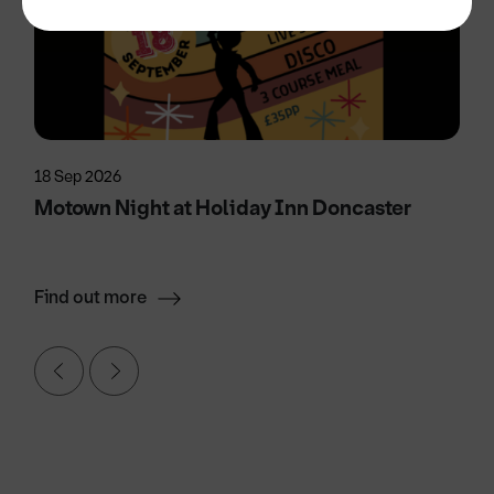
18 Sep 2026
Motown Night at Holiday Inn Doncaster
Find out more