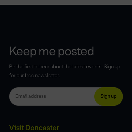
Keep me posted
Be the first to hear about the latest events. Sign up
for our free newsletter.
Visit Doncaster