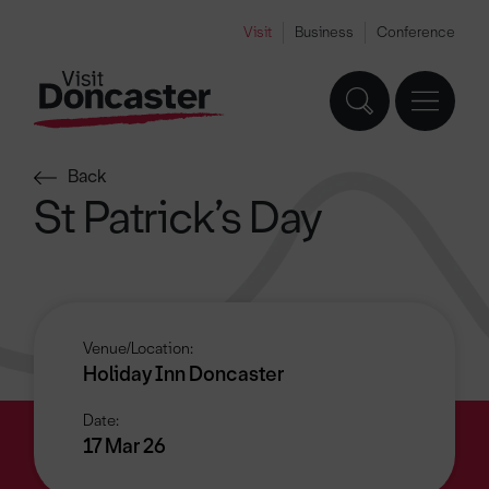
Visit
Business
Conference
Back
St Patrick’s Day
Venue/Location:
Holiday Inn Doncaster
Date:
17 Mar 26