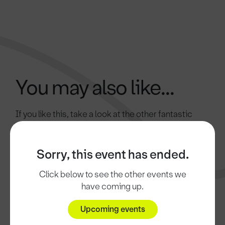
You may also like...
If you like this, take a look at the other fantastic
attractions in Doncaster.
Sorry, this event has ended.
Click below to see the other events we
have coming up.
Upcoming events